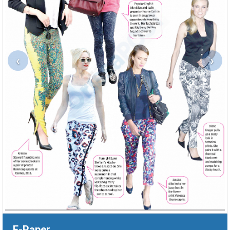
‹
›
E-Paper