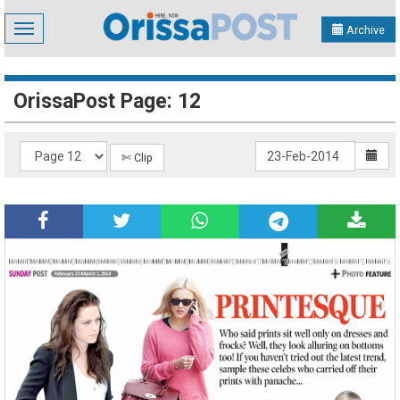
Toggle
Archive
navigation
OrissaPost Page: 12
✄ Clip