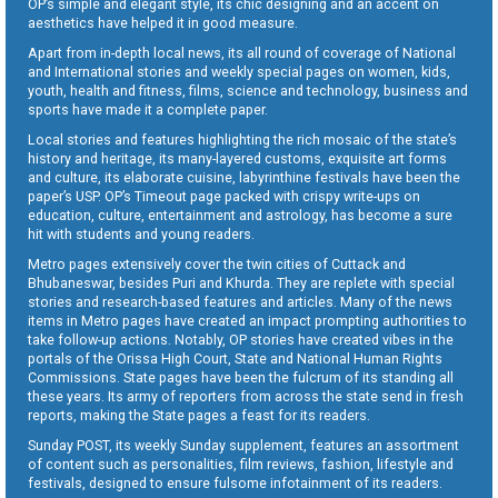
OP’s simple and elegant style, its chic designing and an accent on
aesthetics have helped it in good measure.
Apart from in-depth local news, its all round of coverage of National
and International stories and weekly special pages on women, kids,
youth, health and fitness, films, science and technology, business and
sports have made it a complete paper.
Local stories and features highlighting the rich mosaic of the state’s
history and heritage, its many-layered customs, exquisite art forms
and culture, its elaborate cuisine, labyrinthine festivals have been the
paper’s USP. OP’s Timeout page packed with crispy write-ups on
education, culture, entertainment and astrology, has become a sure
hit with students and young readers.
Metro pages extensively cover the twin cities of Cuttack and
Bhubaneswar, besides Puri and Khurda. They are replete with special
stories and research-based features and articles. Many of the news
items in Metro pages have created an impact prompting authorities to
take follow-up actions. Notably, OP stories have created vibes in the
portals of the Orissa High Court, State and National Human Rights
Commissions. State pages have been the fulcrum of its standing all
these years. Its army of reporters from across the state send in fresh
reports, making the State pages a feast for its readers.
Sunday POST, its weekly Sunday supplement, features an assortment
of content such as personalities, film reviews, fashion, lifestyle and
festivals, designed to ensure fulsome infotainment of its readers.