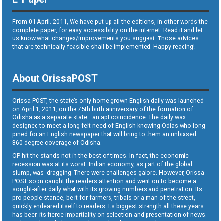
From 01 April. 2011, We have put up all the editions, in other words the
complete paper, for easy accessibility on the internet. Read it and let
us know what changes/improvements you suggest. Those advices
that are technically feasible shall be implemented. Happy reading!
About OrissaPOST
Orissa POST, the state’s only home grown English daily was launched
on April 1, 2011, on the 75th birth anniversary of the formation of
Odisha as a separate state—an apt coincidence. The daily was
designed to meet a long-felt need of English-knowing Odias who long
pined for an English newspaper that will bring to them an unbiased
360-degree coverage of Odisha.
OP hit the stands not in the best of times. In fact, the economic
recession was at its worst. Indian economy, as part of the global
slump, was dragging. There were challenges galore. However, Orissa
POST soon caught the readers attention and went on to become a
sought-after daily what with its growing numbers and penetration. Its
pro-people stance, be it for farmers, tribals or a man of the street,
quickly endeared itself to readers. Its biggest strength all these years
has been its fierce impartiality on selection and presentation of news.