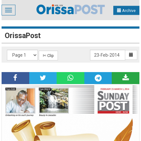
Toggle
Archive
navigation
OrissaPost
✄ Clip