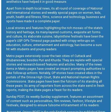
aesthetics have helped it in good measure.
Apart from in-depth local news, its all round of coverage of National
and International stories and weekly special pages on women, kids,
youth, health and fitness, films, science and technology, business and
sports have made it a complete paper.
Local stories and features highlighting the rich mosaic of the state’s
history and heritage, its many-layered customs, exquisite art forms
and culture, its elaborate cuisine, labyrinthine festivals have been the
paper’s USP. OP’s Timeout page packed with crispy write-ups on
education, culture, entertainment and astrology, has become a sure
hit with students and young readers.
Metro pages extensively cover the twin cities of Cuttack and
Bhubaneswar, besides Puri and Khurda. They are replete with special
stories and research-based features and articles. Many of the news
items in Metro pages have created an impact prompting authorities to
take follow-up actions. Notably, OP stories have created vibes in the
portals of the Orissa High Court, State and National Human Rights
Commissions. State pages have been the fulcrum of its standing all
these years. Its army of reporters from across the state send in fresh
reports, making the State pages a feast for its readers.
Sunday POST, its weekly Sunday supplement, features an assortment
of content such as personalities, film reviews, fashion, lifestyle and
festivals, designed to ensure fulsome infotainment of its readers.
At present, Orissa POST is the only English paper to be published from