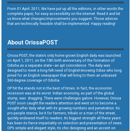
From 01 April. 2011, We have put up all the editions, in other words the
complete paper, for easy accessibility on the internet. Read it and let
us know what changes/improvements you suggest. Those advices
that are technically feasible shall be implemented. Happy reading!
About OrissaPOST
Orissa POST, the state’s only home grown English daily was launched
on April 1, 2011, on the 75th birth anniversary of the formation of
Odisha as a separate state—an apt coincidence. The daily was
designed to meet a long-felt need of English-knowing Odias who long
pined for an English newspaper that will bring to them an unbiased
360-degree coverage of Odisha.
OP hit the stands not in the best of times. In fact, the economic
recession was at its worst. Indian economy, as part of the global
slump, was dragging. There were challenges galore. However, Orissa
POST soon caught the readers attention and went on to become a
sought-after daily what with its growing numbers and penetration. Its
pro-people stance, be it for farmers, tribals or a man of the street,
quickly endeared itself to readers. Its biggest strength all these years
has been its fierce impartiality on selection and presentation of news.
OP’s simple and elegant style, its chic designing and an accent on