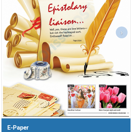
›
E-Paper