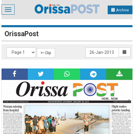
Toggle
Archive
navigation
OrissaPost
✄ Clip