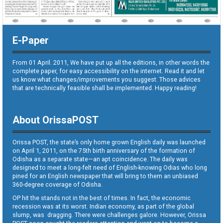
E-Paper
From 01 April. 2011, We have put up all the editions, in other words the
complete paper, for easy accessibility on the internet. Read it and let
us know what changes/improvements you suggest. Those advices
that are technically feasible shall be implemented. Happy reading!
About OrissaPOST
Orissa POST, the state’s only home grown English daily was launched
on April 1, 2011, on the 75th birth anniversary of the formation of
Odisha as a separate state—an apt coincidence. The daily was
designed to meet a long-felt need of English-knowing Odias who long
pined for an English newspaper that will bring to them an unbiased
360-degree coverage of Odisha.
OP hit the stands not in the best of times. In fact, the economic
recession was at its worst. Indian economy, as part of the global
slump, was dragging. There were challenges galore. However, Orissa