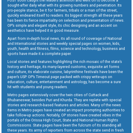
POST soon caught the readers attention and went on to become a
sought-after daily what with its growing numbers and penetration. Its
pro-people stance, be it for farmers, tribals or a man of the street,
quickly endeared itself to readers. Its biggest strength all these years
has been its fierce impartiality on selection and presentation of news.
OP’s simple and elegant style, its chic designing and an accent on
aesthetics have helped it in good measure.
Apart from in-depth local news, its all round of coverage of National
and International stories and weekly special pages on women, kids,
youth, health and fitness, films, science and technology, business and
sports have made it a complete paper.
Local stories and features highlighting the rich mosaic of the state’s
history and heritage, its many-layered customs, exquisite art forms
and culture, its elaborate cuisine, labyrinthine festivals have been the
paper’s USP. OP’s Timeout page packed with crispy write-ups on
education, culture, entertainment and astrology, has become a sure
hit with students and young readers.
Metro pages extensively cover the twin cities of Cuttack and
Bhubaneswar, besides Puri and Khurda. They are replete with special
stories and research-based features and articles. Many of the news
items in Metro pages have created an impact prompting authorities to
take follow-up actions. Notably, OP stories have created vibes in the
portals of the Orissa High Court, State and National Human Rights
Commissions. State pages have been the fulcrum of its standing all
these years. Its army of reporters from across the state send in fresh