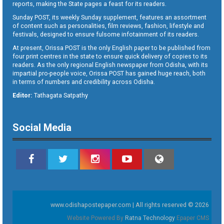
reports, making the State pages a feast for its readers.
Sunday POST, its weekly Sunday supplement, features an assortment
of content such as personalities, film reviews, fashion, lifestyle and
festivals, designed to ensure fulsome infotainment of its readers.
At present, Orissa POST is the only English paper to be published from
four print centres in the state to ensure quick delivery of copies to its
readers. As the only regional English newspaper from Odisha, with its
impartial pro-people voice, Orissa POST has gained huge reach, both
in terms of numbers and credibility across Odisha.
Editor:
Tathagata Satpathy
Social Media
www.odishapostepaper.com | All rights reserved © 2026
Website Powered By
Ratna Technology
Epaper CMS