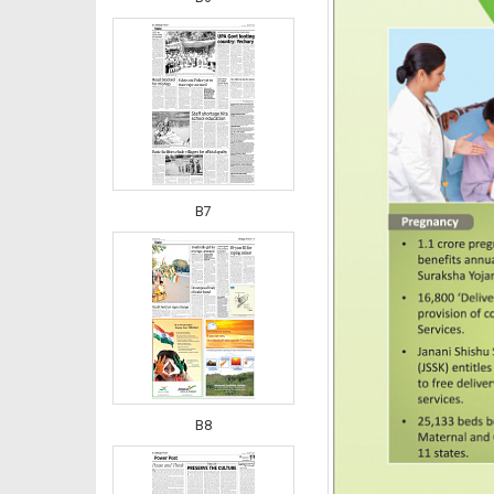
B7
B8