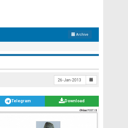
Archive
Telegram
Download