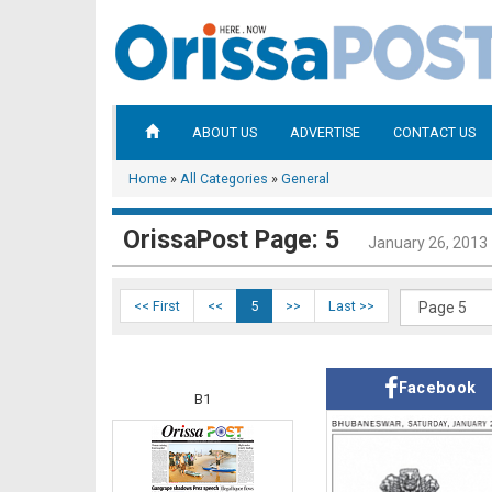
ABOUT US
ADVERTISE
CONTACT US
Home
»
All Categories
»
General
OrissaPost Page: 5
January 26, 2013
<< First
<<
5
>>
Last >>
Facebook
B1