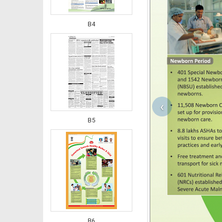
B4
‹
B5
B6