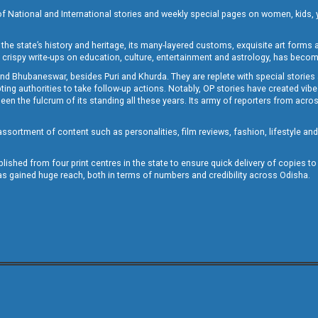
of National and International stories and weekly special pages on women, kids, y
the state’s history and heritage, its many-layered customs, exquisite art forms an
crispy write-ups on education, culture, entertainment and astrology, has becom
and Bhubaneswar, besides Puri and Khurda. They are replete with special stories
g authorities to take follow-up actions. Notably, OP stories have created vibes 
 the fulcrum of its standing all these years. Its army of reporters from across
sortment of content such as personalities, film reviews, fashion, lifestyle an
blished from four print centres in the state to ensure quick delivery of copies t
has gained huge reach, both in terms of numbers and credibility across Odisha.