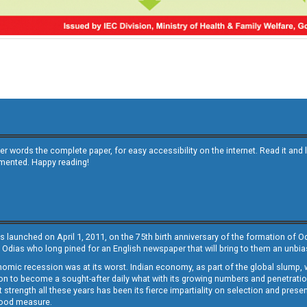
other words the complete paper, for easy accessibility on the internet. Read it
emented. Happy reading!
s launched on April 1, 2011, on the 75th birth anniversary of the formation of 
 Odias who long pined for an English newspaper that will bring to them an unb
economic recession was at its worst. Indian economy, as part of the global slump
 to become a sought-after daily what with its growing numbers and penetration. 
st strength all these years has been its fierce impartiality on selection and prese
 good measure.