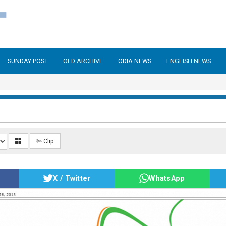
SUNDAY POST
OLD ARCHIVE
ODIA NEWS
ENGLISH NEWS
✄ Clip
X / Twitter
WhatsApp