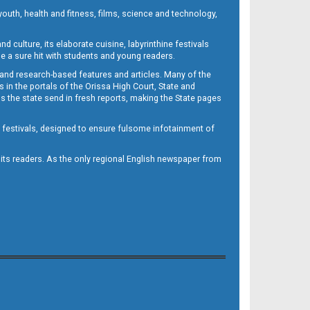
outh, health and fitness, films, science and technology,
d culture, its elaborate cuisine, labyrinthine festivals
e a sure hit with students and young readers.
 and research-based features and articles. Many of the
in the portals of the Orissa High Court, State and
 the state send in fresh reports, making the State pages
d festivals, designed to ensure fulsome infotainment of
o its readers. As the only regional English newspaper from