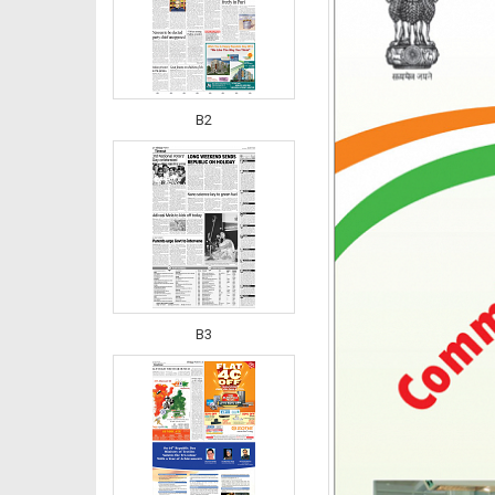
B2
B3