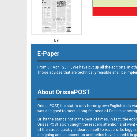
B9
E-Paper
From 01 April. 2011, We have put up all the editions, in 
Those advices that are technically feasible shall be impl
About OrissaPOST
B10
Orissa POST, the state’s only home grown English daily wa
was designed to meet a long-felt need of English-knowing
OP hit the stands not in the best of times. In fact, the 
Orissa POST soon caught the readers attention and went on
of the street, quickly endeared itself to readers. Its bigge
designing and an accent on aesthetics have helped it in