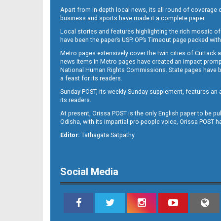
Apart from in-depth local news, its all round of coverage 
business and sports have made it a complete paper.
Local stories and features highlighting the rich mosaic of 
B11
have been the paper’s USP. OP’s Timeout page packed with 
Metro pages extensively cover the twin cities of Cuttack 
news items in Metro pages have created an impact promptin
National Human Rights Commissions. State pages have been
a feast for its readers.
Sunday POST, its weekly Sunday supplement, features an as
its readers.
At present, Orissa POST is the only English paper to be pu
Odisha, with its impartial pro-people voice, Orissa POST 
B12
Editor:
Tathagata Satpathy
Social Media