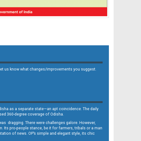
 and let us know what changes/improvements you suggest.
Odisha as a separate state—an apt coincidence. The daily
iased 360-degree coverage of Odisha.
, was dragging. There were challenges galore. However,
Its pro-people stance, be it for farmers, tribals or a man
ntation of news. OP’s simple and elegant style, its chic