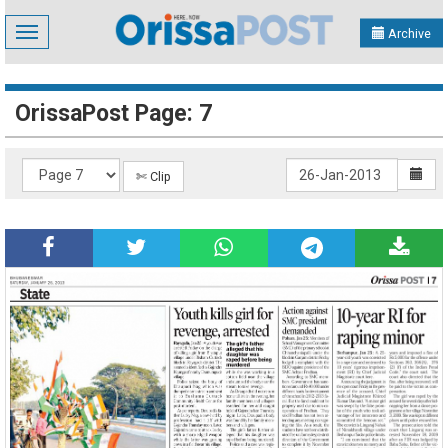
Toggle
Archive
navigation
OrissaPost Page: 7
✄ Clip