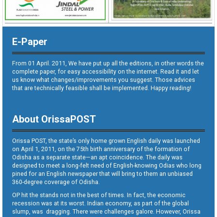
E-Paper
From 01 April. 2011, We have put up all the editions, in other words the
complete paper, for easy accessibility on the internet. Read it and let
us know what changes/improvements you suggest. Those advices
that are technically feasible shall be implemented. Happy reading!
About OrissaPOST
Orissa POST, the state’s only home grown English daily was launched
on April 1, 2011, on the 75th birth anniversary of the formation of
Odisha as a separate state—an apt coincidence. The daily was
designed to meet a long-felt need of English-knowing Odias who long
pined for an English newspaper that will bring to them an unbiased
360-degree coverage of Odisha.
OP hit the stands not in the best of times. In fact, the economic
recession was at its worst. Indian economy, as part of the global
slump, was dragging. There were challenges galore. However, Orissa