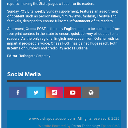
reports, making the State pages a feast for its readers.
Sunday POST, its weekly Sunday supplement, features an assortment
of content such as personalities, film reviews, fashion, lifestyle and
festivals, designed to ensure fulsome infotainment of its readers.
At present, Orissa POST is the only English paper to be published from
four print centres in the state to ensure quick delivery of copies to its
readers. As the only regional English newspaper from Odisha, with its
impartial pro-people voice, Orissa POST has gained huge reach, both
in terms of numbers and credibility across Odisha.
Editor:
Tathagata Satpathy
Social Media
www.odishapostepaper.com | All rights reserved © 2026
Website Powered By
Ratna Technology
Epaper CMS