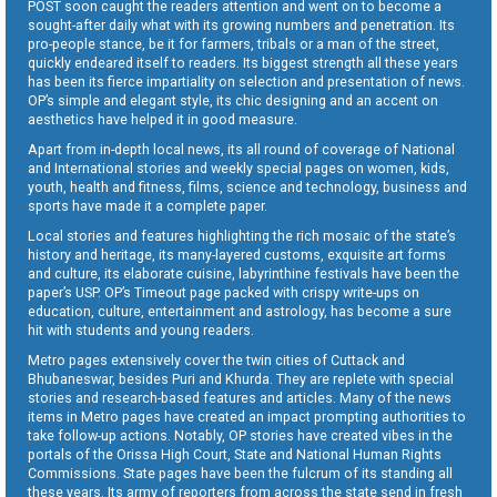
POST soon caught the readers attention and went on to become a
sought-after daily what with its growing numbers and penetration. Its
pro-people stance, be it for farmers, tribals or a man of the street,
quickly endeared itself to readers. Its biggest strength all these years
has been its fierce impartiality on selection and presentation of news.
OP’s simple and elegant style, its chic designing and an accent on
aesthetics have helped it in good measure.
Apart from in-depth local news, its all round of coverage of National
and International stories and weekly special pages on women, kids,
youth, health and fitness, films, science and technology, business and
sports have made it a complete paper.
Local stories and features highlighting the rich mosaic of the state’s
history and heritage, its many-layered customs, exquisite art forms
and culture, its elaborate cuisine, labyrinthine festivals have been the
paper’s USP. OP’s Timeout page packed with crispy write-ups on
education, culture, entertainment and astrology, has become a sure
hit with students and young readers.
Metro pages extensively cover the twin cities of Cuttack and
Bhubaneswar, besides Puri and Khurda. They are replete with special
stories and research-based features and articles. Many of the news
items in Metro pages have created an impact prompting authorities to
take follow-up actions. Notably, OP stories have created vibes in the
portals of the Orissa High Court, State and National Human Rights
Commissions. State pages have been the fulcrum of its standing all
these years. Its army of reporters from across the state send in fresh