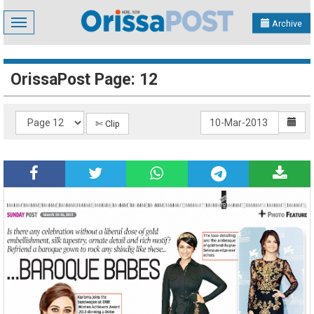
Toggle
Archive
navigation
OrissaPost Page: 12
✄ Clip