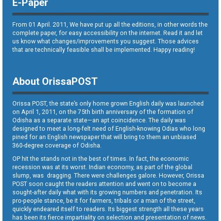
E-Paper
From 01 April. 2011, We have put up all the editions, in other words the
complete paper, for easy accessibility on the internet. Read it and let
us know what changes/improvements you suggest. Those advices
that are technically feasible shall be implemented. Happy reading!
About OrissaPOST
Orissa POST, the state’s only home grown English daily was launched
on April 1, 2011, on the 75th birth anniversary of the formation of
Odisha as a separate state—an apt coincidence. The daily was
designed to meet a long-felt need of English-knowing Odias who long
pined for an English newspaper that will bring to them an unbiased
360-degree coverage of Odisha.
OP hit the stands not in the best of times. In fact, the economic
recession was at its worst. Indian economy, as part of the global
slump, was dragging. There were challenges galore. However, Orissa
POST soon caught the readers attention and went on to become a
sought-after daily what with its growing numbers and penetration. Its
pro-people stance, be it for farmers, tribals or a man of the street,
quickly endeared itself to readers. Its biggest strength all these years
has been its fierce impartiality on selection and presentation of news.