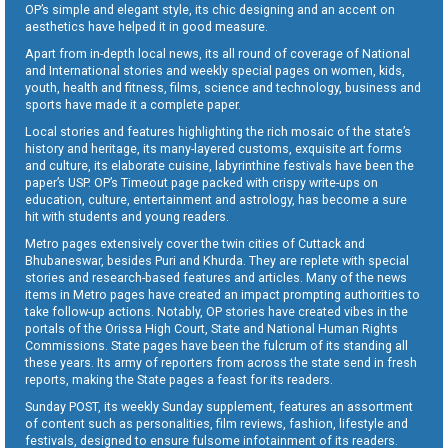
OP’s simple and elegant style, its chic designing and an accent on
aesthetics have helped it in good measure.
Apart from in-depth local news, its all round of coverage of National
and International stories and weekly special pages on women, kids,
youth, health and fitness, films, science and technology, business and
sports have made it a complete paper.
Local stories and features highlighting the rich mosaic of the state’s
history and heritage, its many-layered customs, exquisite art forms
and culture, its elaborate cuisine, labyrinthine festivals have been the
paper’s USP. OP’s Timeout page packed with crispy write-ups on
education, culture, entertainment and astrology, has become a sure
hit with students and young readers.
Metro pages extensively cover the twin cities of Cuttack and
Bhubaneswar, besides Puri and Khurda. They are replete with special
stories and research-based features and articles. Many of the news
items in Metro pages have created an impact prompting authorities to
take follow-up actions. Notably, OP stories have created vibes in the
portals of the Orissa High Court, State and National Human Rights
Commissions. State pages have been the fulcrum of its standing all
these years. Its army of reporters from across the state send in fresh
reports, making the State pages a feast for its readers.
Sunday POST, its weekly Sunday supplement, features an assortment
of content such as personalities, film reviews, fashion, lifestyle and
festivals, designed to ensure fulsome infotainment of its readers.