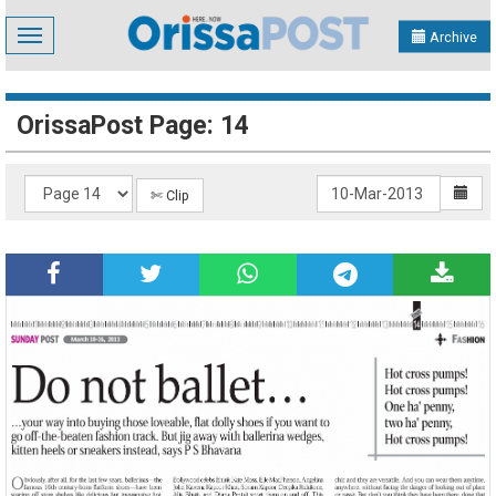
Toggle
Archive
navigation
OrissaPost Page: 14
✄ Clip