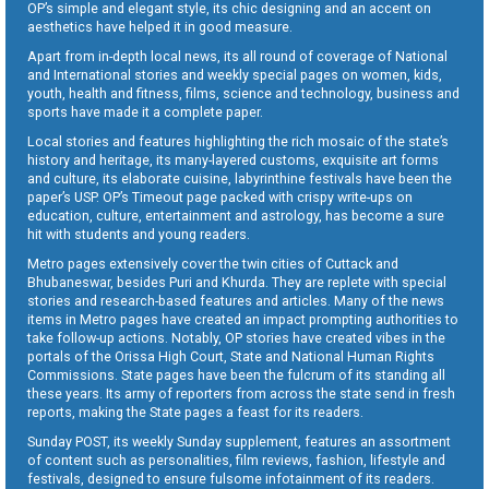
OP’s simple and elegant style, its chic designing and an accent on
aesthetics have helped it in good measure.
Apart from in-depth local news, its all round of coverage of National
and International stories and weekly special pages on women, kids,
youth, health and fitness, films, science and technology, business and
sports have made it a complete paper.
Local stories and features highlighting the rich mosaic of the state’s
history and heritage, its many-layered customs, exquisite art forms
and culture, its elaborate cuisine, labyrinthine festivals have been the
paper’s USP. OP’s Timeout page packed with crispy write-ups on
education, culture, entertainment and astrology, has become a sure
hit with students and young readers.
Metro pages extensively cover the twin cities of Cuttack and
Bhubaneswar, besides Puri and Khurda. They are replete with special
stories and research-based features and articles. Many of the news
items in Metro pages have created an impact prompting authorities to
take follow-up actions. Notably, OP stories have created vibes in the
portals of the Orissa High Court, State and National Human Rights
Commissions. State pages have been the fulcrum of its standing all
these years. Its army of reporters from across the state send in fresh
reports, making the State pages a feast for its readers.
Sunday POST, its weekly Sunday supplement, features an assortment
of content such as personalities, film reviews, fashion, lifestyle and
festivals, designed to ensure fulsome infotainment of its readers.