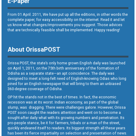
E-Paper
From 01 April. 2011, We have put up all the editions, in other words the
complete paper, for easy accessibility on the internet. Read it and let
us know what changes/improvements you suggest. Those advices
that are technically feasible shall be implemented. Happy reading!
About OrissaPOST
Orissa POST, the state’s only home grown English daily was launched
on April 1, 2011, on the 75th birth anniversary of the formation of
Odisha as a separate state—an apt coincidence. The daily was
designed to meet a long-felt need of English-knowing Odias who long
pined for an English newspaper that will bring to them an unbiased
360-degree coverage of Odisha.
OP hit the stands not in the best of times. In fact, the economic
recession was at its worst. Indian economy, as part of the global
slump, was dragging. There were challenges galore. However, Orissa
POST soon caught the readers attention and went on to become a
sought-after daily what with its growing numbers and penetration. Its
pro-people stance, be it for farmers, tribals or a man of the street,
quickly endeared itself to readers. Its biggest strength all these years
has been its fierce impartiality on selection and presentation of news.