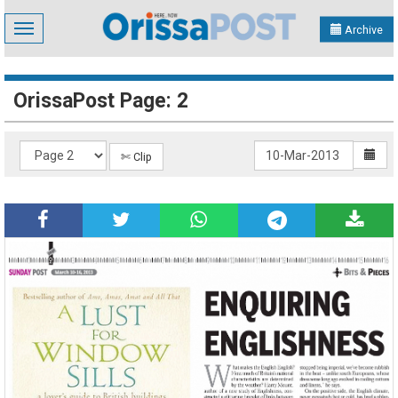
Toggle
Archive
navigation
OrissaPost Page: 2
✄ Clip