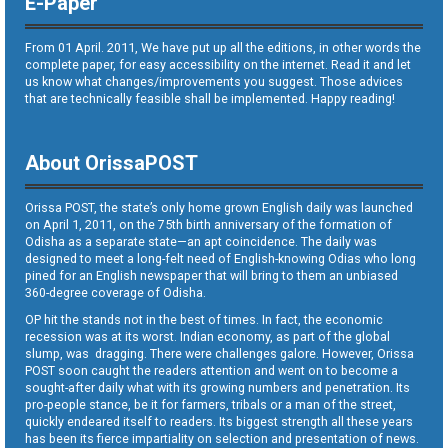
E-Paper
From 01 April. 2011, We have put up all the editions, in other words the
complete paper, for easy accessibility on the internet. Read it and let
us know what changes/improvements you suggest. Those advices
that are technically feasible shall be implemented. Happy reading!
About OrissaPOST
Orissa POST, the state’s only home grown English daily was launched
on April 1, 2011, on the 75th birth anniversary of the formation of
Odisha as a separate state—an apt coincidence. The daily was
designed to meet a long-felt need of English-knowing Odias who long
pined for an English newspaper that will bring to them an unbiased
360-degree coverage of Odisha.
OP hit the stands not in the best of times. In fact, the economic
recession was at its worst. Indian economy, as part of the global
slump, was dragging. There were challenges galore. However, Orissa
POST soon caught the readers attention and went on to become a
sought-after daily what with its growing numbers and penetration. Its
pro-people stance, be it for farmers, tribals or a man of the street,
quickly endeared itself to readers. Its biggest strength all these years
has been its fierce impartiality on selection and presentation of news.