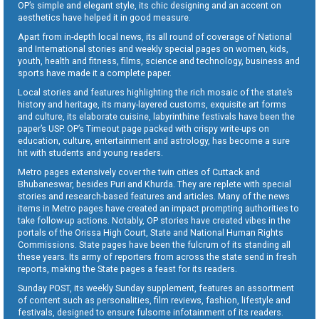
OP’s simple and elegant style, its chic designing and an accent on
aesthetics have helped it in good measure.
Apart from in-depth local news, its all round of coverage of National
and International stories and weekly special pages on women, kids,
youth, health and fitness, films, science and technology, business and
sports have made it a complete paper.
Local stories and features highlighting the rich mosaic of the state’s
history and heritage, its many-layered customs, exquisite art forms
and culture, its elaborate cuisine, labyrinthine festivals have been the
paper’s USP. OP’s Timeout page packed with crispy write-ups on
education, culture, entertainment and astrology, has become a sure
hit with students and young readers.
Metro pages extensively cover the twin cities of Cuttack and
Bhubaneswar, besides Puri and Khurda. They are replete with special
stories and research-based features and articles. Many of the news
items in Metro pages have created an impact prompting authorities to
take follow-up actions. Notably, OP stories have created vibes in the
portals of the Orissa High Court, State and National Human Rights
Commissions. State pages have been the fulcrum of its standing all
these years. Its army of reporters from across the state send in fresh
reports, making the State pages a feast for its readers.
Sunday POST, its weekly Sunday supplement, features an assortment
of content such as personalities, film reviews, fashion, lifestyle and
festivals, designed to ensure fulsome infotainment of its readers.