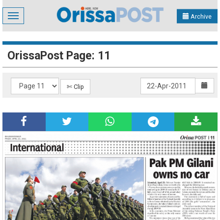
Toggle
Archive
navigation
OrissaPost Page: 11
✄ Clip