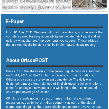
E-Paper
From 01 April. 2011, We have put up all the editions, in other words the
complete paper, for easy accessibility on the internet. Read it and let
us know what changes/improvements you suggest. Those advices
that are technically feasible shall be implemented. Happy reading!
About OrissaPOST
Orissa POST, the state’s only home grown English daily was launched
on April 1, 2011, on the 75th birth anniversary of the formation of
Odisha as a separate state—an apt coincidence. The daily was
designed to meet a long-felt need of English-knowing Odias who long
pined for an English newspaper that will bring to them an unbiased
360-degree coverage of Odisha.
OP hit the stands not in the best of times. In fact, the economic
recession was at its worst. Indian economy, as part of the global
slump, was dragging. There were challenges galore. However, Orissa