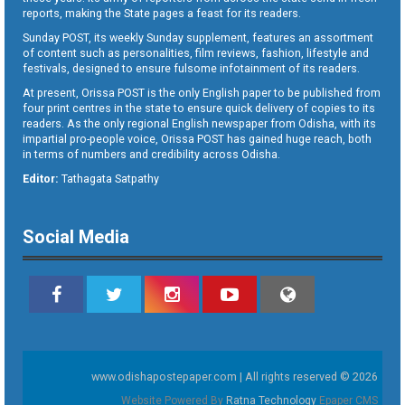
reports, making the State pages a feast for its readers.
Sunday POST, its weekly Sunday supplement, features an assortment
of content such as personalities, film reviews, fashion, lifestyle and
festivals, designed to ensure fulsome infotainment of its readers.
At present, Orissa POST is the only English paper to be published from
four print centres in the state to ensure quick delivery of copies to its
readers. As the only regional English newspaper from Odisha, with its
impartial pro-people voice, Orissa POST has gained huge reach, both
in terms of numbers and credibility across Odisha.
Editor:
Tathagata Satpathy
Social Media
www.odishapostepaper.com | All rights reserved © 2026
Website Powered By
Ratna Technology
Epaper CMS