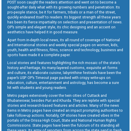
POST soon caught the readers attention and went on to become a
sought-after daily what with its growing numbers and penetration. Its
pro-people stance, be it for farmers, tribals or a man of the street,
quickly endeared itself to readers. Its biggest strength all these years
has been its fierce impartiality on selection and presentation of news.
OP’s simple and elegant style, its chic designing and an accent on
aesthetics have helped it in good measure.
Apart from in-depth local news, its all round of coverage of National
and International stories and weekly special pages on women, kids,
youth, health and fitness, films, science and technology, business and
sports have made it a complete paper.
Local stories and features highlighting the rich mosaic of the state’s
history and heritage, its many-layered customs, exquisite art forms
and culture, its elaborate cuisine, labyrinthine festivals have been the
paper’s USP. OP’s Timeout page packed with crispy write-ups on
education, culture, entertainment and astrology, has become a sure
hit with students and young readers.
Metro pages extensively cover the twin cities of Cuttack and
Bhubaneswar, besides Puri and Khurda. They are replete with special
stories and research-based features and articles. Many of the news
items in Metro pages have created an impact prompting authorities to
take follow-up actions. Notably, OP stories have created vibes in the
portals of the Orissa High Court, State and National Human Rights
Commissions. State pages have been the fulcrum of its standing all
these years. Its army of reporters from across the state send in fresh