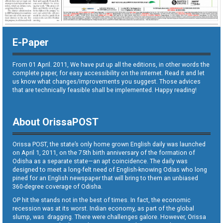
E-Paper
From 01 April. 2011, We have put up all the editions, in other words the
complete paper, for easy accessibility on the internet. Read it and let
us know what changes/improvements you suggest. Those advices
that are technically feasible shall be implemented. Happy reading!
About OrissaPOST
Orissa POST, the state’s only home grown English daily was launched
on April 1, 2011, on the 75th birth anniversary of the formation of
Odisha as a separate state—an apt coincidence. The daily was
designed to meet a long-felt need of English-knowing Odias who long
pined for an English newspaper that will bring to them an unbiased
360-degree coverage of Odisha.
OP hit the stands not in the best of times. In fact, the economic
recession was at its worst. Indian economy, as part of the global
slump, was dragging. There were challenges galore. However, Orissa