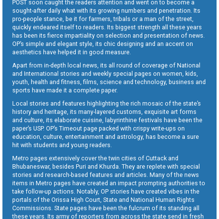
POST soon caught the readers attention and went on to become a
sought-after daily what with its growing numbers and penetration. Its
pro-people stance, be it for farmers, tribals or a man of the street,
quickly endeared itself to readers. Its biggest strength all these years
has been its fierce impartiality on selection and presentation of news.
OP’s simple and elegant style, its chic designing and an accent on
aesthetics have helped it in good measure.
Apart from in-depth local news, its all round of coverage of National
and International stories and weekly special pages on women, kids,
youth, health and fitness, films, science and technology, business and
sports have made it a complete paper.
Local stories and features highlighting the rich mosaic of the state’s
history and heritage, its many-layered customs, exquisite art forms
and culture, its elaborate cuisine, labyrinthine festivals have been the
paper’s USP. OP’s Timeout page packed with crispy write-ups on
education, culture, entertainment and astrology, has become a sure
hit with students and young readers.
Metro pages extensively cover the twin cities of Cuttack and
Bhubaneswar, besides Puri and Khurda. They are replete with special
stories and research-based features and articles. Many of the news
items in Metro pages have created an impact prompting authorities to
take follow-up actions. Notably, OP stories have created vibes in the
portals of the Orissa High Court, State and National Human Rights
Commissions. State pages have been the fulcrum of its standing all
these years. Its army of reporters from across the state send in fresh