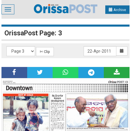
Toggle
Archive
navigation
OrissaPost Page: 3
✄ Clip