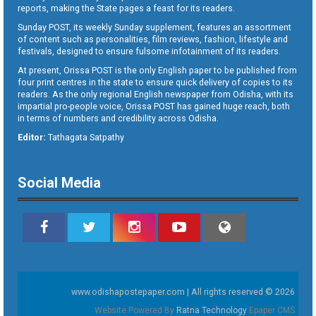
reports, making the State pages a feast for its readers.
Sunday POST, its weekly Sunday supplement, features an assortment
of content such as personalities, film reviews, fashion, lifestyle and
festivals, designed to ensure fulsome infotainment of its readers.
At present, Orissa POST is the only English paper to be published from
four print centres in the state to ensure quick delivery of copies to its
readers. As the only regional English newspaper from Odisha, with its
impartial pro-people voice, Orissa POST has gained huge reach, both
in terms of numbers and credibility across Odisha.
Editor:
Tathagata Satpathy
Social Media
www.odishapostepaper.com | All rights reserved © 2026
Website Powered By
Ratna Technology
Epaper CMS