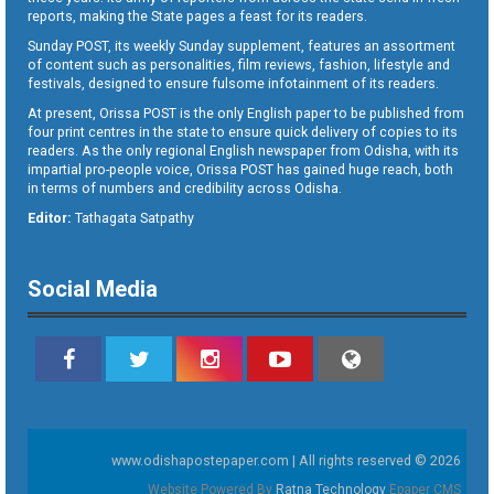
reports, making the State pages a feast for its readers.
Sunday POST, its weekly Sunday supplement, features an assortment
of content such as personalities, film reviews, fashion, lifestyle and
festivals, designed to ensure fulsome infotainment of its readers.
At present, Orissa POST is the only English paper to be published from
four print centres in the state to ensure quick delivery of copies to its
readers. As the only regional English newspaper from Odisha, with its
impartial pro-people voice, Orissa POST has gained huge reach, both
in terms of numbers and credibility across Odisha.
Editor:
Tathagata Satpathy
Social Media
www.odishapostepaper.com | All rights reserved © 2026
Website Powered By
Ratna Technology
Epaper CMS