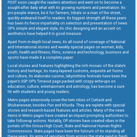
POST soon caught the readers attention and went on to become a
sought-after daily what with its growing numbers and penetration. Its
pro-people stance, be it for farmers, tribals or a man of the street,
quickly endeared itself to readers. Its biggest strength all these years
has been its fierce impartiality on selection and presentation of news.
OP’s simple and elegant style, its chic designing and an accent on
aesthetics have helped it in good measure.
Apart from in-depth local news, its all round of coverage of National
and International stories and weekly special pages on women, kids,
youth, health and fitness, films, science and technology, business and
sports have made it a complete paper.
Local stories and features highlighting the rich mosaic of the state’s
history and heritage, its many-layered customs, exquisite art forms
and culture, its elaborate cuisine, labyrinthine festivals have been the
paper’s USP. OP’s Timeout page packed with crispy write-ups on
education, culture, entertainment and astrology, has become a sure
hit with students and young readers.
Metro pages extensively cover the twin cities of Cuttack and
Bhubaneswar, besides Puri and Khurda. They are replete with special
stories and research-based features and articles. Many of the news
items in Metro pages have created an impact prompting authorities to
take follow-up actions. Notably, OP stories have created vibes in the
portals of the Orissa High Court, State and National Human Rights
Commissions. State pages have been the fulcrum of its standing all
these years. Its army of reporters from across the state send in fresh