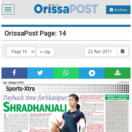
Toggle
Archive
navigation
OrissaPost Page: 14
✄ Clip