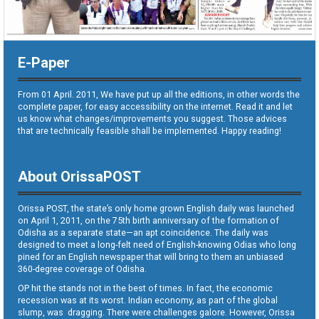
E-Paper
From 01 April. 2011, We have put up all the editions, in other words the
complete paper, for easy accessibility on the internet. Read it and let
us know what changes/improvements you suggest. Those advices
that are technically feasible shall be implemented. Happy reading!
About OrissaPOST
Orissa POST, the state’s only home grown English daily was launched
on April 1, 2011, on the 75th birth anniversary of the formation of
Odisha as a separate state—an apt coincidence. The daily was
designed to meet a long-felt need of English-knowing Odias who long
pined for an English newspaper that will bring to them an unbiased
360-degree coverage of Odisha.
OP hit the stands not in the best of times. In fact, the economic
recession was at its worst. Indian economy, as part of the global
slump, was dragging. There were challenges galore. However, Orissa