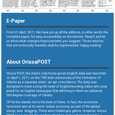
E-Paper
From 01 April. 2011, We have put up all the editions, in other words the
complete paper, for easy accessibility on the internet. Read it and let
us know what changes/improvements you suggest. Those advices
that are technically feasible shall be implemented. Happy reading!
About OrissaPOST
Orissa POST, the state’s only home grown English daily was launched
on April 1, 2011, on the 75th birth anniversary of the formation of
Odisha as a separate state—an apt coincidence. The daily was
designed to meet a long-felt need of English-knowing Odias who long
pined for an English newspaper that will bring to them an unbiased
360-degree coverage of Odisha.
OP hit the stands not in the best of times. In fact, the economic
recession was at its worst. Indian economy, as part of the global
slump, was dragging. There were challenges galore. However, Orissa