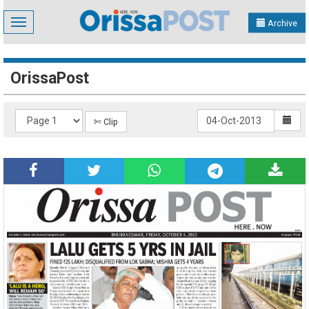
Toggle
Archive
navigation
OrissaPost
✄ Clip