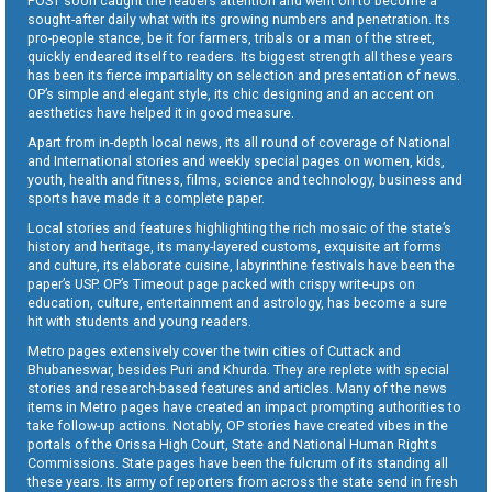
POST soon caught the readers attention and went on to become a
sought-after daily what with its growing numbers and penetration. Its
pro-people stance, be it for farmers, tribals or a man of the street,
quickly endeared itself to readers. Its biggest strength all these years
has been its fierce impartiality on selection and presentation of news.
OP’s simple and elegant style, its chic designing and an accent on
aesthetics have helped it in good measure.
Apart from in-depth local news, its all round of coverage of National
and International stories and weekly special pages on women, kids,
youth, health and fitness, films, science and technology, business and
sports have made it a complete paper.
Local stories and features highlighting the rich mosaic of the state’s
history and heritage, its many-layered customs, exquisite art forms
and culture, its elaborate cuisine, labyrinthine festivals have been the
paper’s USP. OP’s Timeout page packed with crispy write-ups on
education, culture, entertainment and astrology, has become a sure
hit with students and young readers.
Metro pages extensively cover the twin cities of Cuttack and
Bhubaneswar, besides Puri and Khurda. They are replete with special
stories and research-based features and articles. Many of the news
items in Metro pages have created an impact prompting authorities to
take follow-up actions. Notably, OP stories have created vibes in the
portals of the Orissa High Court, State and National Human Rights
Commissions. State pages have been the fulcrum of its standing all
these years. Its army of reporters from across the state send in fresh