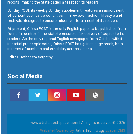
reports, making the State pages a feast for its readers.
Sunday POST, its weekly Sunday supplement, features an assortment
of content such as personalities, film reviews, fashion, lifestyle and
festivals, designed to ensure fulsome infotainment of its readers.
At present, Orissa POST is the only English paper to be published from
four print centres in the state to ensure quick delivery of copies to its
readers. As the only regional English newspaper from Odisha, with its
impartial pro-people voice, Orissa POST has gained huge reach, both
in terms of numbers and credibility across Odisha.
Editor:
Tathagata Satpathy
Social Media
www.odishapostepaper.com | All rights reserved © 2026
Website Powered By
Ratna Technology
Epaper CMS