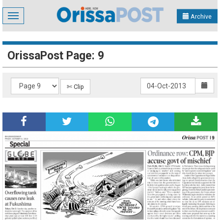
Toggle
Archive
navigation
OrissaPost Page: 9
✄ Clip