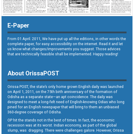
E-Paper
From 01 April. 2011, We have put up all the editions, in other words the
complete paper, for easy accessibility on the internet. Read it and let
us know what changes/improvements you suggest. Those advices
that are technically feasible shall be implemented. Happy reading!
About OrissaPOST
Orissa POST, the state’s only home grown English daily was launched
on April 1, 2011, on the 75th birth anniversary of the formation of
Odisha as a separate state—an apt coincidence. The daily was
designed to meet a long-felt need of English-knowing Odias who long
pined for an English newspaper that will bring to them an unbiased
360-degree coverage of Odisha.
OP hit the stands not in the best of times. In fact, the economic
recession was at its worst. Indian economy, as part of the global
slump, was dragging. There were challenges galore. However, Orissa