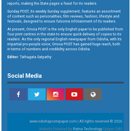
reports, making the State pages a feast for its readers.
Sunday POST, its weekly Sunday supplement, features an assortment
of content such as personalities, film reviews, fashion, lifestyle and
festivals, designed to ensure fulsome infotainment of its readers.
At present, Orissa POST is the only English paper to be published from
four print centres in the state to ensure quick delivery of copies to its
readers. As the only regional English newspaper from Odisha, with its
impartial pro-people voice, Orissa POST has gained huge reach, both
in terms of numbers and credibility across Odisha.
Editor:
Tathagata Satpathy
Social Media
www.odishapostepaper.com | All rights reserved © 2026
Website Powered By
Ratna Technology
Epaper CMS