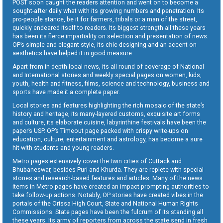
POST soon caught the readers attention and went on to become a
sought-after daily what with its growing numbers and penetration. Its
pro-people stance, be it for farmers, tribals or a man of the street,
quickly endeared itself to readers. Its biggest strength all these years
has been its fierce impartiality on selection and presentation of news.
OP’s simple and elegant style, its chic designing and an accent on
aesthetics have helped it in good measure.
Apart from in-depth local news, its all round of coverage of National
and International stories and weekly special pages on women, kids,
youth, health and fitness, films, science and technology, business and
sports have made it a complete paper.
Local stories and features highlighting the rich mosaic of the state’s
history and heritage, its many-layered customs, exquisite art forms
and culture, its elaborate cuisine, labyrinthine festivals have been the
paper’s USP. OP’s Timeout page packed with crispy write-ups on
education, culture, entertainment and astrology, has become a sure
hit with students and young readers.
Metro pages extensively cover the twin cities of Cuttack and
Bhubaneswar, besides Puri and Khurda. They are replete with special
stories and research-based features and articles. Many of the news
items in Metro pages have created an impact prompting authorities to
take follow-up actions. Notably, OP stories have created vibes in the
portals of the Orissa High Court, State and National Human Rights
Commissions. State pages have been the fulcrum of its standing all
these years. Its army of reporters from across the state send in fresh