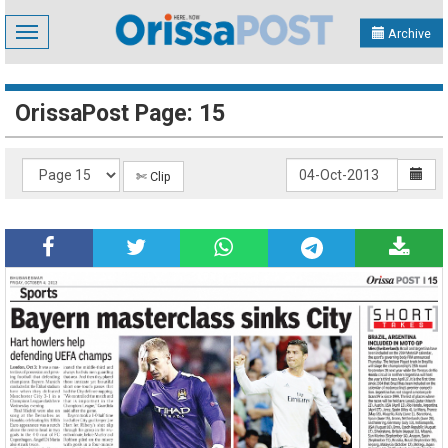
Toggle
Archive
navigation
OrissaPost Page: 15
✄ Clip