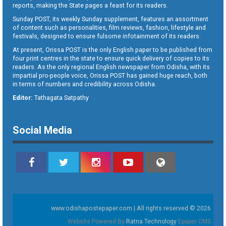
reports, making the State pages a feast for its readers.
Sunday POST, its weekly Sunday supplement, features an assortment
of content such as personalities, film reviews, fashion, lifestyle and
festivals, designed to ensure fulsome infotainment of its readers.
At present, Orissa POST is the only English paper to be published from
four print centres in the state to ensure quick delivery of copies to its
readers. As the only regional English newspaper from Odisha, with its
impartial pro-people voice, Orissa POST has gained huge reach, both
in terms of numbers and credibility across Odisha.
Editor:
Tathagata Satpathy
Social Media
www.odishapostepaper.com | All rights reserved © 2026
Website Powered By
Ratna Technology
Epaper CMS