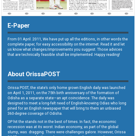
E-Paper
From 01 April. 2011, We have put up all the editions, in other words the
complete paper, for easy accessibility on the internet. Read it and let
us know what changes/improvements you suggest. Those advices
that are technically feasible shall be implemented. Happy reading!
About OrissaPOST
Orissa POST, the state’s only home grown English daily was launched
on April 1, 2011, on the 75th birth anniversary of the formation of
Odisha as a separate state—an apt coincidence. The daily was
designed to meet a long-felt need of English-knowing Odias who long
pined for an English newspaper that will bring to them an unbiased
360-degree coverage of Odisha.
OP hit the stands not in the best of times. In fact, the economic
recession was at its worst. Indian economy, as part of the global
slump, was dragging. There were challenges galore. However, Orissa