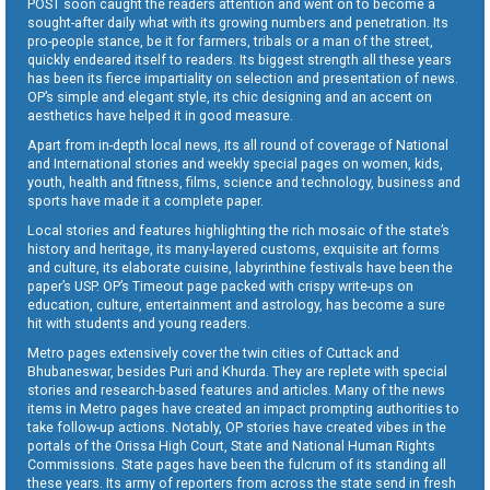
POST soon caught the readers attention and went on to become a
sought-after daily what with its growing numbers and penetration. Its
pro-people stance, be it for farmers, tribals or a man of the street,
quickly endeared itself to readers. Its biggest strength all these years
has been its fierce impartiality on selection and presentation of news.
OP’s simple and elegant style, its chic designing and an accent on
aesthetics have helped it in good measure.
Apart from in-depth local news, its all round of coverage of National
and International stories and weekly special pages on women, kids,
youth, health and fitness, films, science and technology, business and
sports have made it a complete paper.
Local stories and features highlighting the rich mosaic of the state’s
history and heritage, its many-layered customs, exquisite art forms
and culture, its elaborate cuisine, labyrinthine festivals have been the
paper’s USP. OP’s Timeout page packed with crispy write-ups on
education, culture, entertainment and astrology, has become a sure
hit with students and young readers.
Metro pages extensively cover the twin cities of Cuttack and
Bhubaneswar, besides Puri and Khurda. They are replete with special
stories and research-based features and articles. Many of the news
items in Metro pages have created an impact prompting authorities to
take follow-up actions. Notably, OP stories have created vibes in the
portals of the Orissa High Court, State and National Human Rights
Commissions. State pages have been the fulcrum of its standing all
these years. Its army of reporters from across the state send in fresh