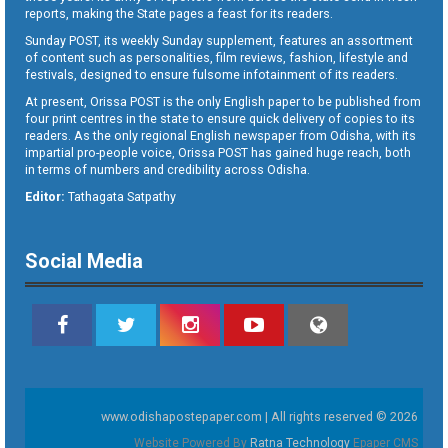
reports, making the State pages a feast for its readers.
Sunday POST, its weekly Sunday supplement, features an assortment
of content such as personalities, film reviews, fashion, lifestyle and
festivals, designed to ensure fulsome infotainment of its readers.
At present, Orissa POST is the only English paper to be published from
four print centres in the state to ensure quick delivery of copies to its
readers. As the only regional English newspaper from Odisha, with its
impartial pro-people voice, Orissa POST has gained huge reach, both
in terms of numbers and credibility across Odisha.
Editor:
Tathagata Satpathy
Social Media
www.odishapostepaper.com | All rights reserved © 2026
Website Powered By
Ratna Technology
Epaper CMS