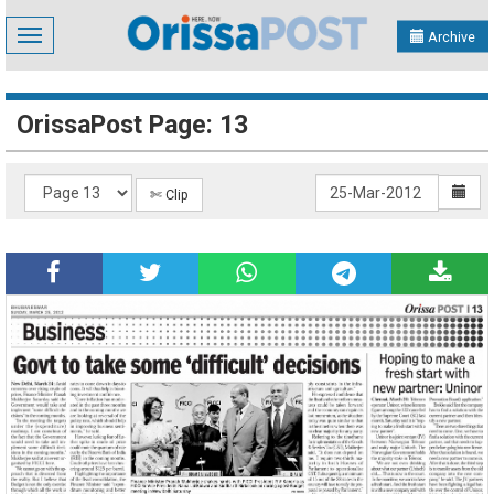
Toggle
Archive
navigation
OrissaPost Page: 13
✄ Clip