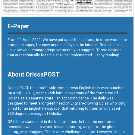
E-Paper
From 01 April. 2011, We have put up all the editions, in other words the
complete paper, for easy accessibility on the internet. Read it and let
us know what changes/improvements you suggest. Those advices
that are technically feasible shall be implemented. Happy reading!
About OrissaPOST
Orissa POST, the state’s only home grown English daily was launched
on April 1, 2011, on the 75th birth anniversary of the formation of
Odisha as a separate state—an apt coincidence. The daily was
designed to meet a long-felt need of English-knowing Odias who long
pined for an English newspaper that will bring to them an unbiased
360-degree coverage of Odisha.
OP hit the stands not in the best of times. In fact, the economic
recession was at its worst. Indian economy, as part of the global
slump, was dragging. There were challenges galore. However, Orissa