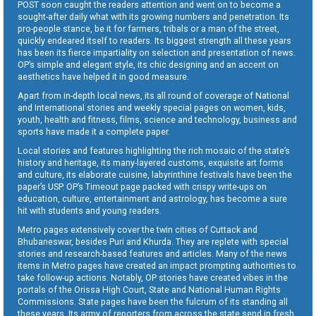
POST soon caught the readers attention and went on to become a
sought-after daily what with its growing numbers and penetration. Its
pro-people stance, be it for farmers, tribals or a man of the street,
quickly endeared itself to readers. Its biggest strength all these years
has been its fierce impartiality on selection and presentation of news.
OP’s simple and elegant style, its chic designing and an accent on
aesthetics have helped it in good measure.
Apart from in-depth local news, its all round of coverage of National
and International stories and weekly special pages on women, kids,
youth, health and fitness, films, science and technology, business and
sports have made it a complete paper.
Local stories and features highlighting the rich mosaic of the state’s
history and heritage, its many-layered customs, exquisite art forms
and culture, its elaborate cuisine, labyrinthine festivals have been the
paper’s USP. OP’s Timeout page packed with crispy write-ups on
education, culture, entertainment and astrology, has become a sure
hit with students and young readers.
Metro pages extensively cover the twin cities of Cuttack and
Bhubaneswar, besides Puri and Khurda. They are replete with special
stories and research-based features and articles. Many of the news
items in Metro pages have created an impact prompting authorities to
take follow-up actions. Notably, OP stories have created vibes in the
portals of the Orissa High Court, State and National Human Rights
Commissions. State pages have been the fulcrum of its standing all
these years. Its army of reporters from across the state send in fresh