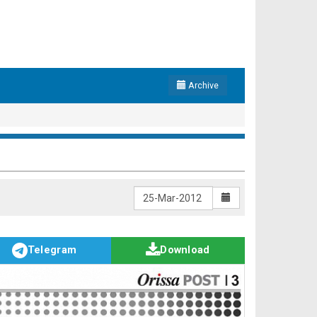
Archive
Telegram
Download