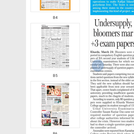
B4
‹
B5
B6