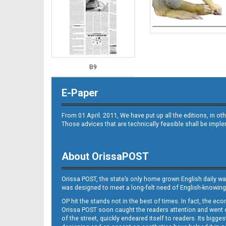
B9
E-Paper
From 01 April. 2011, We have put up all the editions, in 
Those advices that are technically feasible shall be impl
About OrissaPOST
B10
Orissa POST, the state’s only home grown English daily wa
was designed to meet a long-felt need of English-knowing
OP hit the stands not in the best of times. In fact, the 
Orissa POST soon caught the readers attention and went on
of the street, quickly endeared itself to readers. Its bigge