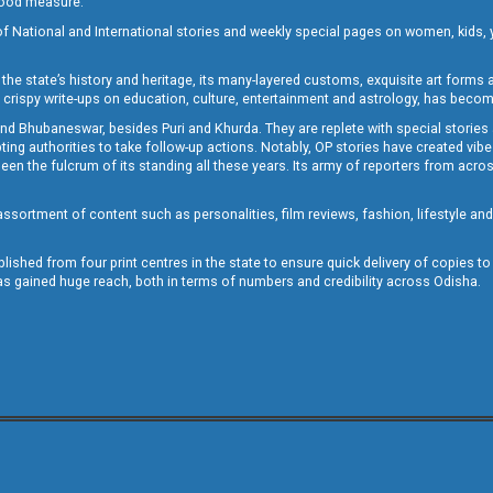
 good measure.
of National and International stories and weekly special pages on women, kids, y
the state’s history and heritage, its many-layered customs, exquisite art forms an
crispy write-ups on education, culture, entertainment and astrology, has becom
and Bhubaneswar, besides Puri and Khurda. They are replete with special stories
g authorities to take follow-up actions. Notably, OP stories have created vibes 
 the fulcrum of its standing all these years. Its army of reporters from across
sortment of content such as personalities, film reviews, fashion, lifestyle an
blished from four print centres in the state to ensure quick delivery of copies t
has gained huge reach, both in terms of numbers and credibility across Odisha.