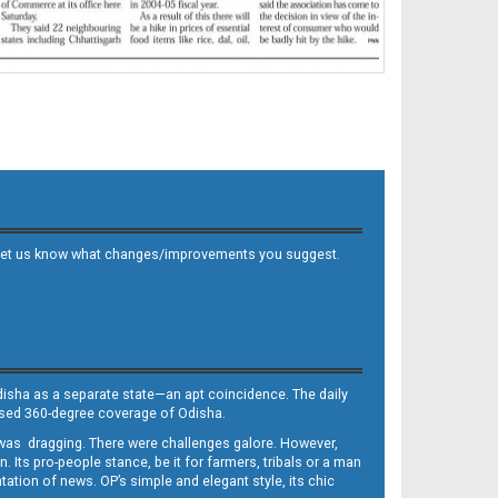
 and let us know what changes/improvements you suggest.
Odisha as a separate state—an apt coincidence. The daily
iased 360-degree coverage of Odisha.
, was dragging. There were challenges galore. However,
Its pro-people stance, be it for farmers, tribals or a man
ntation of news. OP’s simple and elegant style, its chic