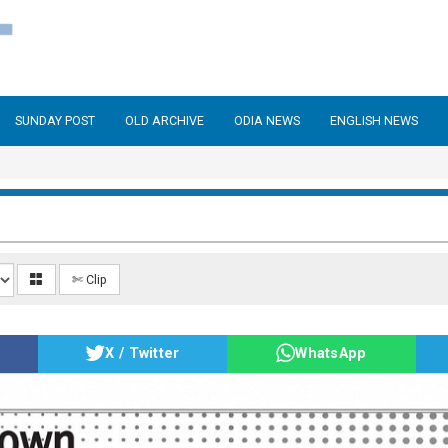
SUNDAY POST
OLD ARCHIVE
ODIA NEWS
ENGLISH NEWS
✄ Clip
X / Twitter
WhatsApp