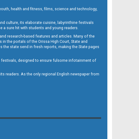
outh, health and fitness, films, science and technology,
d culture, its elaborate cuisine, labyrinthine festivals
e a sure hit with students and young readers.
 and research-based features and articles. Many of the
in the portals of the Orissa High Court, State and
 the state send in fresh reports, making the State pages
d festivals, designed to ensure fulsome infotainment of
o its readers. As the only regional English newspaper from