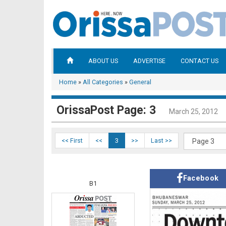
ABOUT US
ADVERTISE
CONTACT US
Home
»
All Categories
»
General
OrissaPost Page: 3
March 25, 2012
<< First
<<
3
>>
Last >>
Facebook
B1