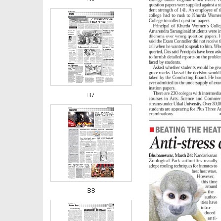
B7
B8