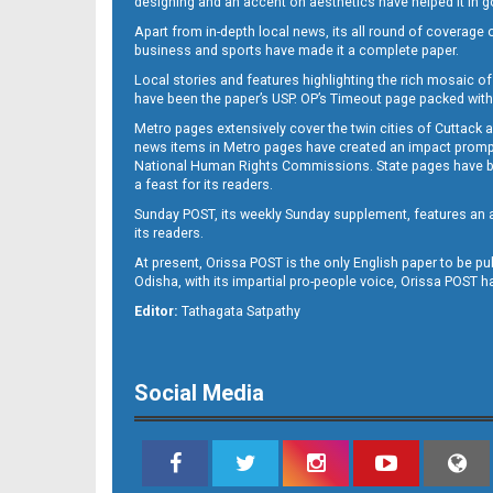
designing and an accent on aesthetics have helped it in
Apart from in-depth local news, its all round of coverage 
business and sports have made it a complete paper.
B11
Local stories and features highlighting the rich mosaic of 
have been the paper’s USP. OP’s Timeout page packed with 
Metro pages extensively cover the twin cities of Cuttack 
news items in Metro pages have created an impact promptin
National Human Rights Commissions. State pages have been
a feast for its readers.
Sunday POST, its weekly Sunday supplement, features an as
its readers.
At present, Orissa POST is the only English paper to be pu
Odisha, with its impartial pro-people voice, Orissa POST 
B12
Editor:
Tathagata Satpathy
Social Media