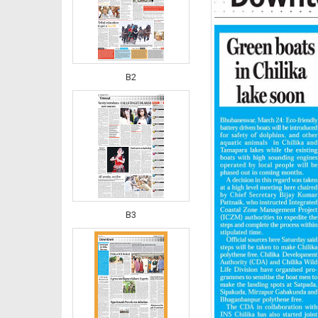
B2
B3