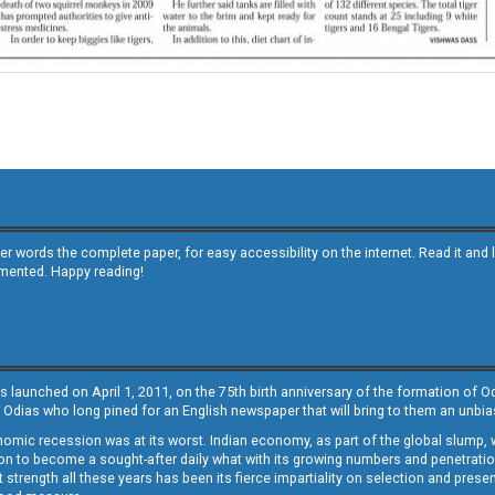
other words the complete paper, for easy accessibility on the internet. Read it
emented. Happy reading!
s launched on April 1, 2011, on the 75th birth anniversary of the formation of 
 Odias who long pined for an English newspaper that will bring to them an unb
economic recession was at its worst. Indian economy, as part of the global slump
 to become a sought-after daily what with its growing numbers and penetration. 
st strength all these years has been its fierce impartiality on selection and prese