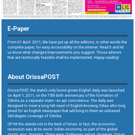
E-Paper
From 01 April. 2011, We have put up all the editions, in other words the
complete paper, for easy accessibility on the internet. Read it and let
us know what changes/improvements you suggest. Those advices
that are technically feasible shall be implemented. Happy reading!
About OrissaPOST
Orissa POST, the state’s only home grown English daily was launched
on April 1, 2011, on the 75th birth anniversary of the formation of
Odisha as a separate state—an apt coincidence. The daily was
designed to meet a long-felt need of English-knowing Odias who long
pined for an English newspaper that will bring to them an unbiased
360-degree coverage of Odisha.
OP hit the stands not in the best of times. In fact, the economic
recession was at its worst. Indian economy, as part of the global
slump, was dragging. There were challenges galore. However, Orissa