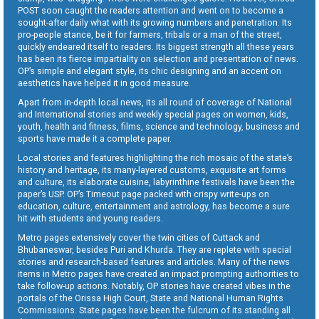
POST soon caught the readers attention and went on to become a
sought-after daily what with its growing numbers and penetration. Its
pro-people stance, be it for farmers, tribals or a man of the street,
quickly endeared itself to readers. Its biggest strength all these years
has been its fierce impartiality on selection and presentation of news.
OP’s simple and elegant style, its chic designing and an accent on
aesthetics have helped it in good measure.
Apart from in-depth local news, its all round of coverage of National
and International stories and weekly special pages on women, kids,
youth, health and fitness, films, science and technology, business and
sports have made it a complete paper.
Local stories and features highlighting the rich mosaic of the state’s
history and heritage, its many-layered customs, exquisite art forms
and culture, its elaborate cuisine, labyrinthine festivals have been the
paper’s USP. OP’s Timeout page packed with crispy write-ups on
education, culture, entertainment and astrology, has become a sure
hit with students and young readers.
Metro pages extensively cover the twin cities of Cuttack and
Bhubaneswar, besides Puri and Khurda. They are replete with special
stories and research-based features and articles. Many of the news
items in Metro pages have created an impact prompting authorities to
take follow-up actions. Notably, OP stories have created vibes in the
portals of the Orissa High Court, State and National Human Rights
Commissions. State pages have been the fulcrum of its standing all