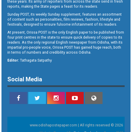
these years. Its army of reporters from across the state send in fresh
reports, making the State pages a feast for its readers.
Sunday POST, its weekly Sunday supplement, features an assortment
of content such as personalities, film reviews, fashion, lifestyle and
festivals, designed to ensure fulsome infotainment of its readers.
At present, Orissa POST is the only English paper to be published from
four print centres in the state to ensure quick delivery of copies to its
readers. As the only regional English newspaper from Odisha, with its
impartial pro-people voice, Orissa POST has gained huge reach, both
in terms of numbers and credibility across Odisha.
Editor:
Tathagata Satpathy
Social Media
www.odishapostepaper.com | All rights reserved © 2026