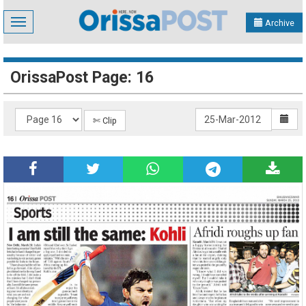
Toggle
Archive
navigation
OrissaPost Page: 16
✄ Clip