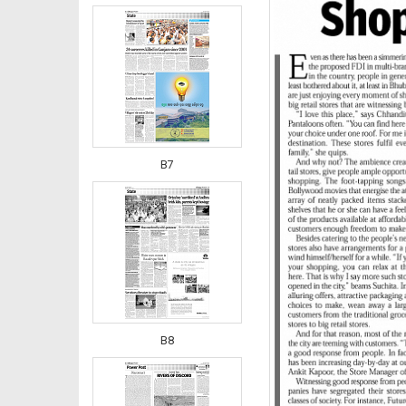
B7
B8