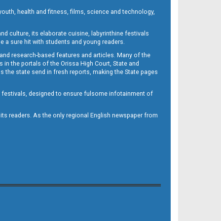
outh, health and fitness, films, science and technology,
d culture, its elaborate cuisine, labyrinthine festivals
e a sure hit with students and young readers.
 and research-based features and articles. Many of the
in the portals of the Orissa High Court, State and
 the state send in fresh reports, making the State pages
d festivals, designed to ensure fulsome infotainment of
o its readers. As the only regional English newspaper from