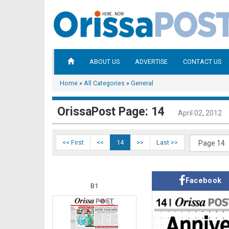
ABOUT US
ADVERTISE
CONTACT US
Home
»
All Categories
»
General
OrissaPost Page: 14
April 02, 2012
<< First
<<
14
>>
Last >>
Facebook
B1