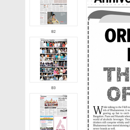
B2
B3