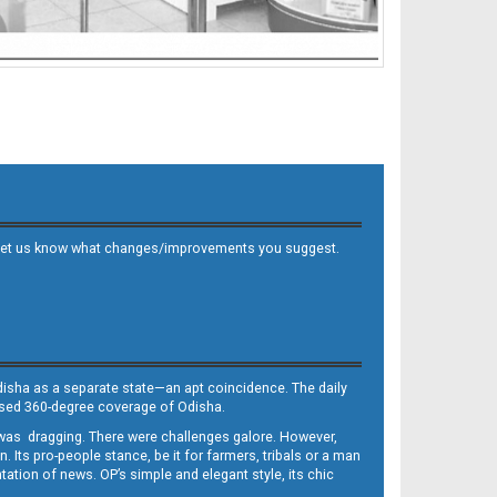
 and let us know what changes/improvements you suggest.
Odisha as a separate state—an apt coincidence. The daily
iased 360-degree coverage of Odisha.
, was dragging. There were challenges galore. However,
Its pro-people stance, be it for farmers, tribals or a man
ntation of news. OP’s simple and elegant style, its chic