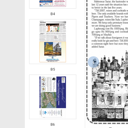
B4
‹
B5
B6