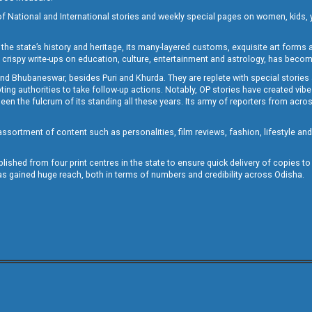
of National and International stories and weekly special pages on women, kids, y
the state’s history and heritage, its many-layered customs, exquisite art forms an
crispy write-ups on education, culture, entertainment and astrology, has becom
and Bhubaneswar, besides Puri and Khurda. They are replete with special stories
g authorities to take follow-up actions. Notably, OP stories have created vibes 
 the fulcrum of its standing all these years. Its army of reporters from across
sortment of content such as personalities, film reviews, fashion, lifestyle an
blished from four print centres in the state to ensure quick delivery of copies t
has gained huge reach, both in terms of numbers and credibility across Odisha.