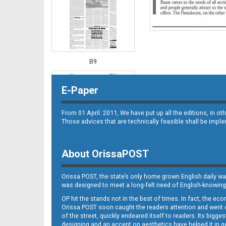
B9
E-Paper
From 01 April. 2011, We have put up all the editions, in 
Those advices that are technically feasible shall be impl
About OrissaPOST
B10
Orissa POST, the state’s only home grown English daily wa
was designed to meet a long-felt need of English-knowing
OP hit the stands not in the best of times. In fact, the 
Orissa POST soon caught the readers attention and went on
of the street, quickly endeared itself to readers. Its bigge
designing and an accent on aesthetics have helped it in