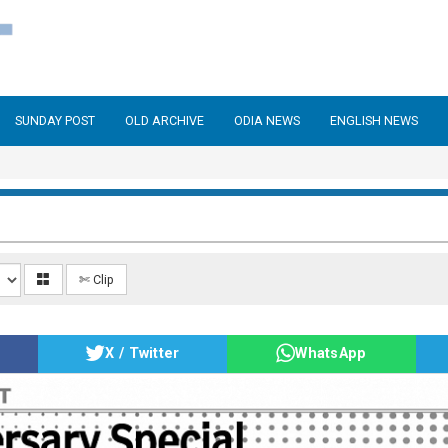
SUNDAY POST
OLD ARCHIVE
ODIA NEWS
ENGLISH NEWS
✄ Clip
X / Twitter
WhatsApp