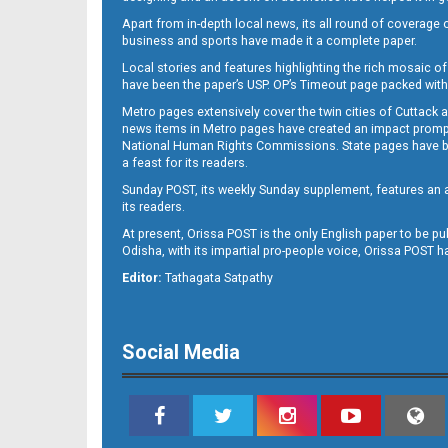
Apart from in-depth local news, its all round of coverage 
business and sports have made it a complete paper.
B11
Local stories and features highlighting the rich mosaic of 
have been the paper’s USP. OP’s Timeout page packed with 
Metro pages extensively cover the twin cities of Cuttack 
news items in Metro pages have created an impact promptin
National Human Rights Commissions. State pages have been
a feast for its readers.
Sunday POST, its weekly Sunday supplement, features an as
its readers.
At present, Orissa POST is the only English paper to be pu
Odisha, with its impartial pro-people voice, Orissa POST 
B12
Editor:
Tathagata Satpathy
Social Media