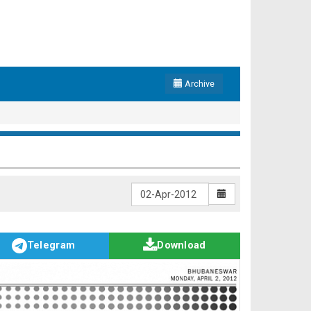
Archive
Telegram
Download