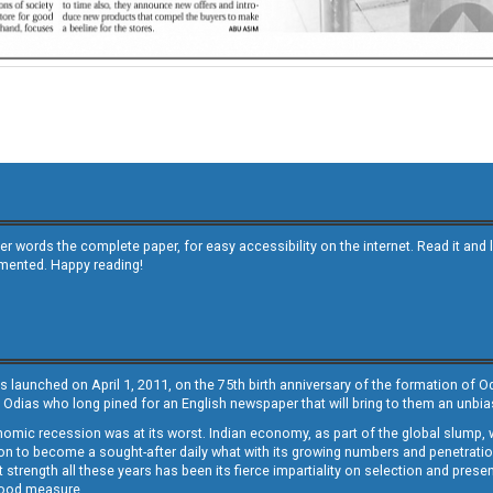
other words the complete paper, for easy accessibility on the internet. Read it
emented. Happy reading!
s launched on April 1, 2011, on the 75th birth anniversary of the formation of 
 Odias who long pined for an English newspaper that will bring to them an unb
economic recession was at its worst. Indian economy, as part of the global slump
 to become a sought-after daily what with its growing numbers and penetration. 
st strength all these years has been its fierce impartiality on selection and prese
 good measure.