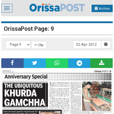
Toggle
Archive
navigation
OrissaPost Page: 9
✄ Clip