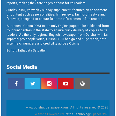
reports, making the State pages a feast for its readers.
Sunday POST, its weekly Sunday supplement, features an assortment
of content such as personalities, film reviews, fashion, lifestyle and
festivals, designed to ensure fulsome infotainment of its readers.
At present, Orissa POST is the only English paper to be published from
four print centres in the state to ensure quick delivery of copies to its
readers. As the only regional English newspaper from Odisha, with its
impartial pro-people voice, Orissa POST has gained huge reach, both
in terms of numbers and credibility across Odisha.
Editor:
Tathagata Satpathy
Social Media
www.odishapostepaper.com | All rights reserved © 2026
Website Powered By
Ratna Technology
Epaper CMS