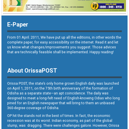
E-Paper
From 01 April. 2011, We have put up all the editions, in other words the
complete paper, for easy accessibility on the internet. Read it and let
us know what changes/improvements you suggest. Those advices
that are technically feasible shall be implemented. Happy reading!
About OrissaPOST
Orissa POST, the state’s only home grown English daily was launched
on April 1, 2011, on the 75th birth anniversary of the formation of
Odisha as a separate state—an apt coincidence. The daily was
designed to meet a long-felt need of English-knowing Odias who long
pined for an English newspaper that will bring to them an unbiased
360-degree coverage of Odisha.
OP hit the stands not in the best of times. In fact, the economic
recession was at its worst. Indian economy, as part of the global
slump, was dragging. There were challenges galore. However, Orissa