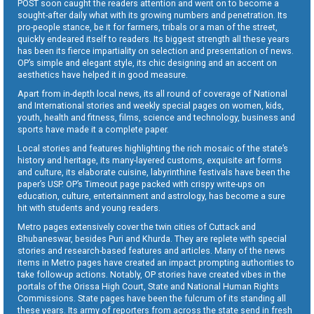
POST soon caught the readers attention and went on to become a
sought-after daily what with its growing numbers and penetration. Its
pro-people stance, be it for farmers, tribals or a man of the street,
quickly endeared itself to readers. Its biggest strength all these years
has been its fierce impartiality on selection and presentation of news.
OP’s simple and elegant style, its chic designing and an accent on
aesthetics have helped it in good measure.
Apart from in-depth local news, its all round of coverage of National
and International stories and weekly special pages on women, kids,
youth, health and fitness, films, science and technology, business and
sports have made it a complete paper.
Local stories and features highlighting the rich mosaic of the state’s
history and heritage, its many-layered customs, exquisite art forms
and culture, its elaborate cuisine, labyrinthine festivals have been the
paper’s USP. OP’s Timeout page packed with crispy write-ups on
education, culture, entertainment and astrology, has become a sure
hit with students and young readers.
Metro pages extensively cover the twin cities of Cuttack and
Bhubaneswar, besides Puri and Khurda. They are replete with special
stories and research-based features and articles. Many of the news
items in Metro pages have created an impact prompting authorities to
take follow-up actions. Notably, OP stories have created vibes in the
portals of the Orissa High Court, State and National Human Rights
Commissions. State pages have been the fulcrum of its standing all
these years. Its army of reporters from across the state send in fresh