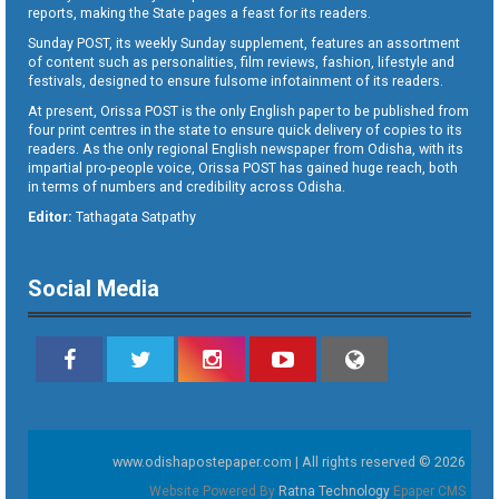
reports, making the State pages a feast for its readers.
Sunday POST, its weekly Sunday supplement, features an assortment
of content such as personalities, film reviews, fashion, lifestyle and
festivals, designed to ensure fulsome infotainment of its readers.
At present, Orissa POST is the only English paper to be published from
four print centres in the state to ensure quick delivery of copies to its
readers. As the only regional English newspaper from Odisha, with its
impartial pro-people voice, Orissa POST has gained huge reach, both
in terms of numbers and credibility across Odisha.
Editor:
Tathagata Satpathy
Social Media
www.odishapostepaper.com | All rights reserved © 2026
Website Powered By
Ratna Technology
Epaper CMS