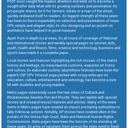
POST soon caught the readers attention and went on to become a
sought-after daily what with its growing numbers and penetration. Its
pro-people stance, be it for farmers, tribals or a man of the street,
quickly endeared itself to readers. Its biggest strength all these years
has been its fierce impartiality on selection and presentation of news.
OP’s simple and elegant style, its chic designing and an accent on
aesthetics have helped it in good measure.
Apart from in-depth local news, its all round of coverage of National
and International stories and weekly special pages on women, kids,
youth, health and fitness, films, science and technology, business and
sports have made it a complete paper.
Local stories and features highlighting the rich mosaic of the state’s
history and heritage, its many-layered customs, exquisite art forms
and culture, its elaborate cuisine, labyrinthine festivals have been the
paper’s USP. OP’s Timeout page packed with crispy write-ups on
education, culture, entertainment and astrology, has become a sure
hit with students and young readers.
Metro pages extensively cover the twin cities of Cuttack and
Bhubaneswar, besides Puri and Khurda. They are replete with special
stories and research-based features and articles. Many of the news
items in Metro pages have created an impact prompting authorities to
take follow-up actions. Notably, OP stories have created vibes in the
portals of the Orissa High Court, State and National Human Rights
Commissions. State pages have been the fulcrum of its standing all
these years. Its army of reporters from across the state send in fresh