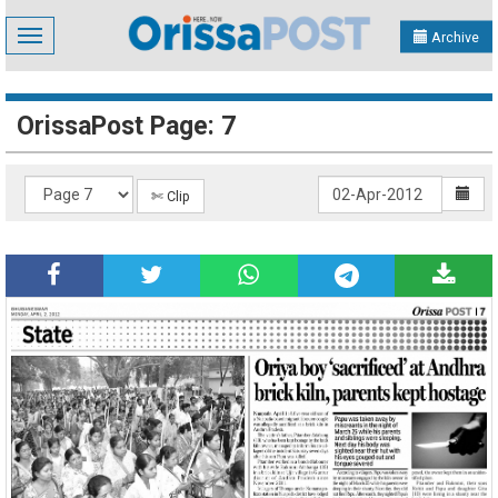
Toggle
Archive
navigation
OrissaPost Page: 7
✄ Clip