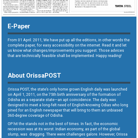
E-Paper
From 01 April. 2011, We have put up all the editions, in other words the
complete paper, for easy accessibility on the internet. Read it and let
us know what changes/improvements you suggest. Those advices
that are technically feasible shall be implemented. Happy reading!
About OrissaPOST
Orissa POST, the state’s only home grown English daily was launched
on April 1, 2011, on the 75th birth anniversary of the formation of
Odisha as a separate state—an apt coincidence. The daily was
designed to meet a long-felt need of English-knowing Odias who long
pined for an English newspaper that will bring to them an unbiased
360-degree coverage of Odisha.
OP hit the stands not in the best of times. In fact, the economic
recession was at its worst. Indian economy, as part of the global
slump, was dragging. There were challenges galore. However, Orissa