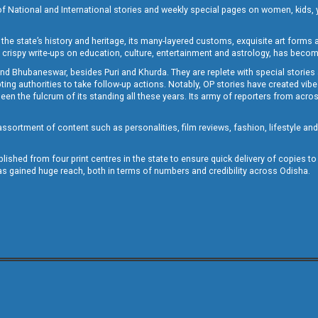
of National and International stories and weekly special pages on women, kids, y
the state’s history and heritage, its many-layered customs, exquisite art forms an
crispy write-ups on education, culture, entertainment and astrology, has becom
and Bhubaneswar, besides Puri and Khurda. They are replete with special stories
g authorities to take follow-up actions. Notably, OP stories have created vibes 
 the fulcrum of its standing all these years. Its army of reporters from across
sortment of content such as personalities, film reviews, fashion, lifestyle an
blished from four print centres in the state to ensure quick delivery of copies t
has gained huge reach, both in terms of numbers and credibility across Odisha.