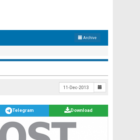
Archive
Telegram
Download