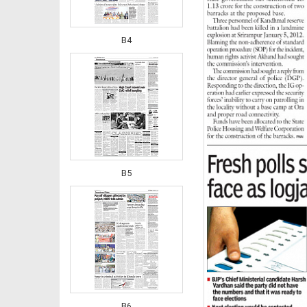
B4
B5
B6