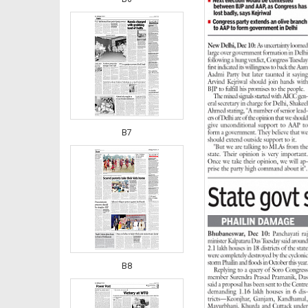
B7
B8