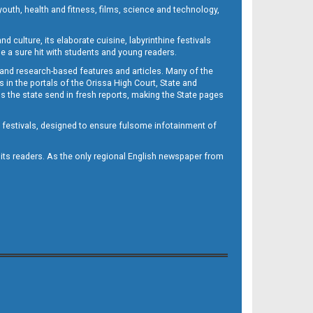
outh, health and fitness, films, science and technology,
d culture, its elaborate cuisine, labyrinthine festivals
e a sure hit with students and young readers.
 and research-based features and articles. Many of the
in the portals of the Orissa High Court, State and
 the state send in fresh reports, making the State pages
d festivals, designed to ensure fulsome infotainment of
o its readers. As the only regional English newspaper from