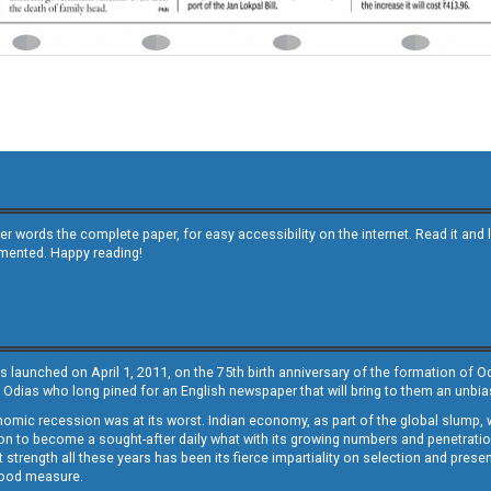
other words the complete paper, for easy accessibility on the internet. Read it
emented. Happy reading!
s launched on April 1, 2011, on the 75th birth anniversary of the formation of 
 Odias who long pined for an English newspaper that will bring to them an unb
economic recession was at its worst. Indian economy, as part of the global slump
 to become a sought-after daily what with its growing numbers and penetration. 
st strength all these years has been its fierce impartiality on selection and prese
 good measure.