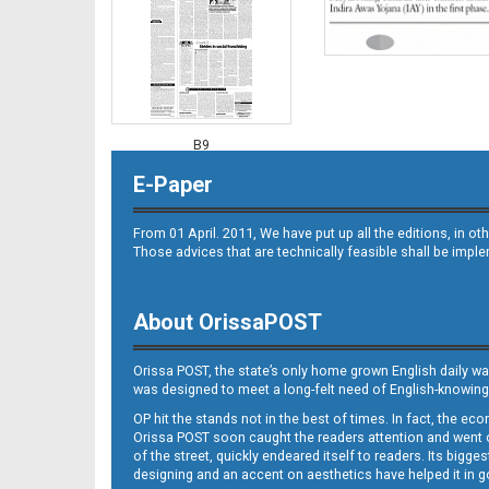
B9
E-Paper
From 01 April. 2011, We have put up all the editions, in 
Those advices that are technically feasible shall be impl
About OrissaPOST
B10
Orissa POST, the state’s only home grown English daily wa
was designed to meet a long-felt need of English-knowing
OP hit the stands not in the best of times. In fact, the 
Orissa POST soon caught the readers attention and went on
of the street, quickly endeared itself to readers. Its bigge
designing and an accent on aesthetics have helped it in