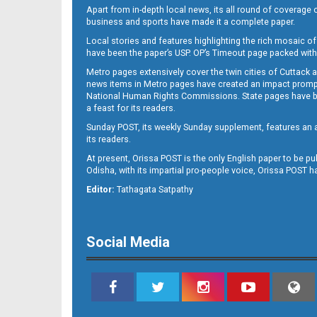
Apart from in-depth local news, its all round of coverage 
business and sports have made it a complete paper.
Local stories and features highlighting the rich mosaic of 
B11
have been the paper’s USP. OP’s Timeout page packed with 
Metro pages extensively cover the twin cities of Cuttack 
news items in Metro pages have created an impact promptin
National Human Rights Commissions. State pages have been
a feast for its readers.
Sunday POST, its weekly Sunday supplement, features an as
its readers.
At present, Orissa POST is the only English paper to be pu
Odisha, with its impartial pro-people voice, Orissa POST 
B12
Editor:
Tathagata Satpathy
Social Media