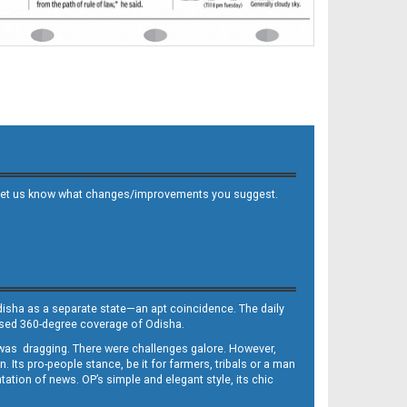
 and let us know what changes/improvements you suggest.
Odisha as a separate state—an apt coincidence. The daily
iased 360-degree coverage of Odisha.
, was dragging. There were challenges galore. However,
Its pro-people stance, be it for farmers, tribals or a man
ntation of news. OP’s simple and elegant style, its chic