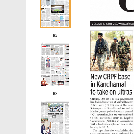
B2
B3