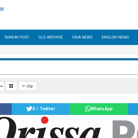
SUNDAY POST
OLD ARCHIVE
ODIA NEWS
ENGLISH NEWS
✄ Clip
X / Twitter
WhatsApp