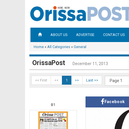
ABOUT US
ADVERTISE
CONTACT US
Home
»
All Categories
»
General
OrissaPost
December 11, 2013
<< First
<<
1
>>
Last >>
Facebook
B1