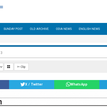
SUNDAY POST
OLD ARCHIVE
ODIA NEWS
ENGLISH NEWS
13
✄ Clip
X / Twitter
WhatsApp