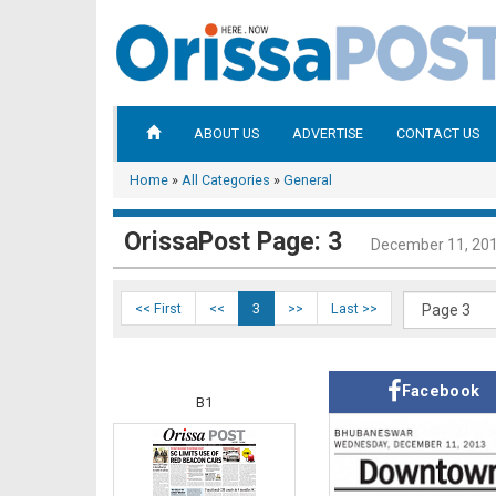
ABOUT US
ADVERTISE
CONTACT US
Home
»
All Categories
»
General
OrissaPost Page: 3
December 11, 20
<< First
<<
3
>>
Last >>
Facebook
B1