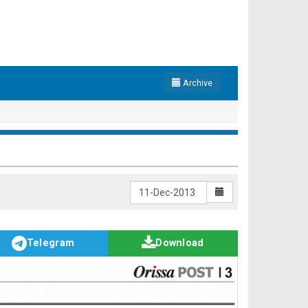
Archive
Telegram
Download