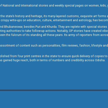
of National and International stories and weekly special pages on women, kids, y
the state’s history and heritage, its many-layered customs, exquisite art forms an
crispy write-ups on education, culture, entertainment and astrology, has becom
and Bhubaneswar, besides Puri and Khurda. They are replete with special stories
g authorities to take follow-up actions. Notably, OP stories have created vibes 
 the fulcrum of its standing all these years. Its army of reporters from across
sortment of content such as personalities, film reviews, fashion, lifestyle an
blished from four print centres in the state to ensure quick delivery of copies t
has gained huge reach, both in terms of numbers and credibility across Odisha.