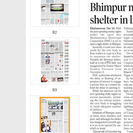
B2
B3