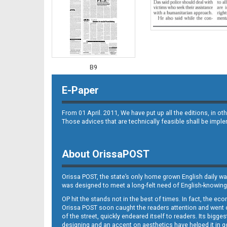
B9
E-Paper
From 01 April. 2011, We have put up all the editions, in 
Those advices that are technically feasible shall be impl
About OrissaPOST
B10
Orissa POST, the state’s only home grown English daily wa
was designed to meet a long-felt need of English-knowing
OP hit the stands not in the best of times. In fact, the 
Orissa POST soon caught the readers attention and went on
of the street, quickly endeared itself to readers. Its bigge
designing and an accent on aesthetics have helped it in