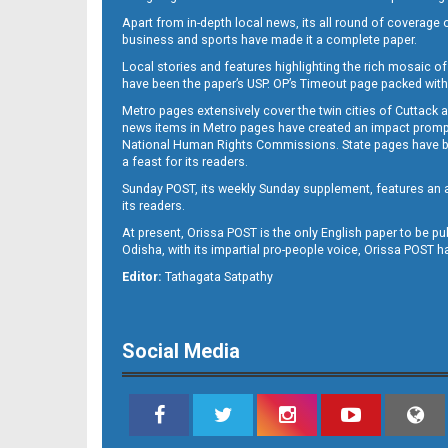
Apart from in-depth local news, its all round of coverage 
business and sports have made it a complete paper.
Local stories and features highlighting the rich mosaic of 
B11
have been the paper’s USP. OP’s Timeout page packed with 
Metro pages extensively cover the twin cities of Cuttack 
news items in Metro pages have created an impact promptin
National Human Rights Commissions. State pages have been
a feast for its readers.
Sunday POST, its weekly Sunday supplement, features an as
its readers.
At present, Orissa POST is the only English paper to be pu
Odisha, with its impartial pro-people voice, Orissa POST 
B12
Editor:
Tathagata Satpathy
Social Media