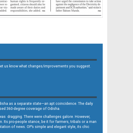
 and let us know what changes/improvements you suggest.
Odisha as a separate state—an apt coincidence. The daily
iased 360-degree coverage of Odisha.
, was dragging. There were challenges galore. However,
Its pro-people stance, be it for farmers, tribals or a man
ntation of news. OP’s simple and elegant style, its chic