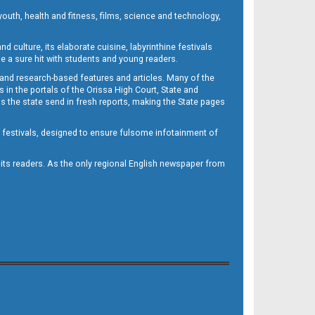
outh, health and fitness, films, science and technology,
d culture, its elaborate cuisine, labyrinthine festivals
e a sure hit with students and young readers.
 and research-based features and articles. Many of the
in the portals of the Orissa High Court, State and
 the state send in fresh reports, making the State pages
d festivals, designed to ensure fulsome infotainment of
o its readers. As the only regional English newspaper from