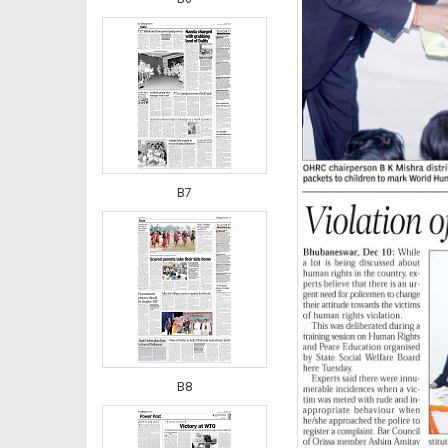
B7
B8