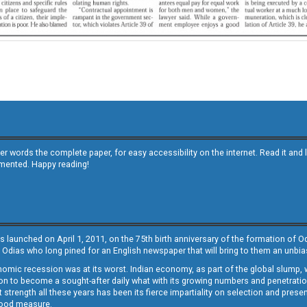
other words the complete paper, for easy accessibility on the internet. Read it
emented. Happy reading!
s launched on April 1, 2011, on the 75th birth anniversary of the formation of 
 Odias who long pined for an English newspaper that will bring to them an unb
economic recession was at its worst. Indian economy, as part of the global slump
 to become a sought-after daily what with its growing numbers and penetration. 
st strength all these years has been its fierce impartiality on selection and prese
 good measure.