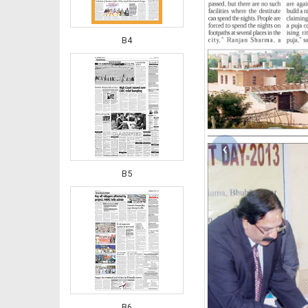
B4
‹
B5
B6