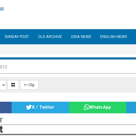
SUNDAY POST
OLD ARCHIVE
ODIA NEWS
ENGLISH NEWS
2013
✄ Clip
X / Twitter
WhatsApp