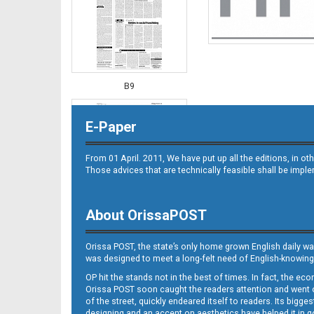
B9
E-Paper
From 01 April. 2011, We have put up all the editions, in 
Those advices that are technically feasible shall be impl
About OrissaPOST
B10
Orissa POST, the state’s only home grown English daily wa
was designed to meet a long-felt need of English-knowing
OP hit the stands not in the best of times. In fact, the 
Orissa POST soon caught the readers attention and went on
of the street, quickly endeared itself to readers. Its bigge
designing and an accent on aesthetics have helped it in