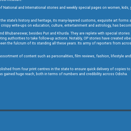
of National and International stories and weekly special pages on women, kids, y
the state’s history and heritage, its many-layered customs, exquisite art forms an
crispy write-ups on education, culture, entertainment and astrology, has becom
and Bhubaneswar, besides Puri and Khurda. They are replete with special stories
g authorities to take follow-up actions. Notably, OP stories have created vibes 
 the fulcrum of its standing all these years. Its army of reporters from across
sortment of content such as personalities, film reviews, fashion, lifestyle an
blished from four print centres in the state to ensure quick delivery of copies t
has gained huge reach, both in terms of numbers and credibility across Odisha.