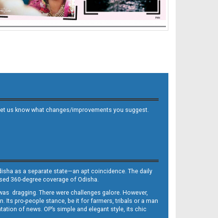
 and let us know what changes/improvements you suggest.
Odisha as a separate state—an apt coincidence. The daily
iased 360-degree coverage of Odisha.
, was dragging. There were challenges galore. However,
Its pro-people stance, be it for farmers, tribals or a man
ntation of news. OP’s simple and elegant style, its chic