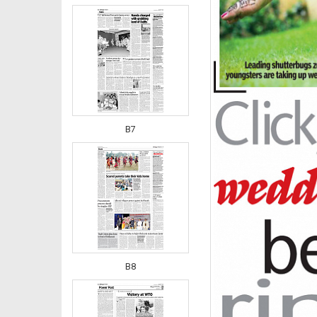
B7
B8