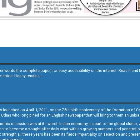
other words the complete paper, for easy accessibility on the internet. Read it
emented. Happy reading!
s launched on April 1, 2011, on the 75th birth anniversary of the formation of 
 Odias who long pined for an English newspaper that will bring to them an unb
economic recession was at its worst. Indian economy, as part of the global slump
 to become a sought-after daily what with its growing numbers and penetration. 
st strength all these years has been its fierce impartiality on selection and prese
 good measure.