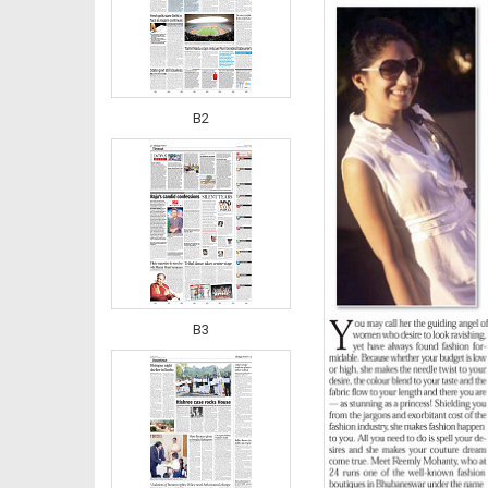
B2
B3