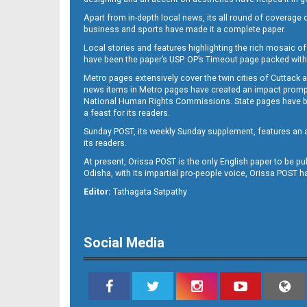
Apart from in-depth local news, its all round of coverage 
business and sports have made it a complete paper.
B11
Local stories and features highlighting the rich mosaic of 
have been the paper’s USP. OP’s Timeout page packed with 
Metro pages extensively cover the twin cities of Cuttack 
news items in Metro pages have created an impact promptin
National Human Rights Commissions. State pages have been
a feast for its readers.
Sunday POST, its weekly Sunday supplement, features an as
its readers.
At present, Orissa POST is the only English paper to be pu
Odisha, with its impartial pro-people voice, Orissa POST 
B12
Editor:
Tathagata Satpathy
Social Media