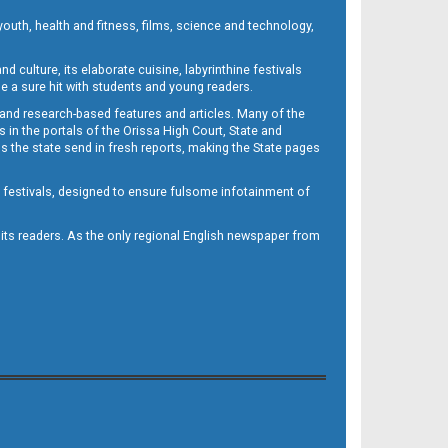
outh, health and fitness, films, science and technology,
d culture, its elaborate cuisine, labyrinthine festivals
e a sure hit with students and young readers.
 and research-based features and articles. Many of the
in the portals of the Orissa High Court, State and
 the state send in fresh reports, making the State pages
d festivals, designed to ensure fulsome infotainment of
o its readers. As the only regional English newspaper from