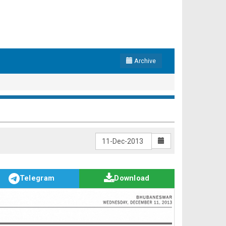
Archive
Telegram
Download