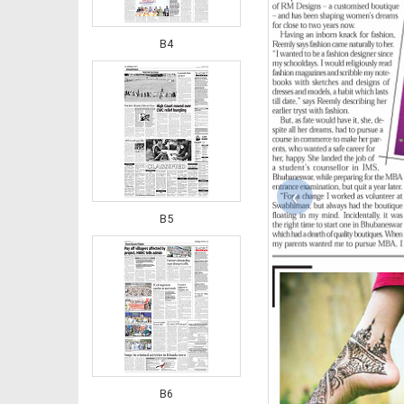
B4
‹
B5
B6