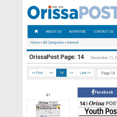
ABOUT US
ADVERTISE
CONTACT US
Home
»
All Categories
»
General
OrissaPost Page: 14
December 11, 
<< First
<<
14
>>
Last >>
Facebook
B1