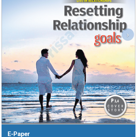
›
E-Paper