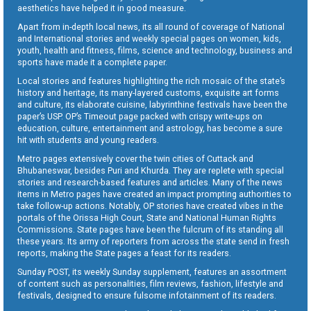
aesthetics have helped it in good measure.
Apart from in-depth local news, its all round of coverage of National
and International stories and weekly special pages on women, kids,
youth, health and fitness, films, science and technology, business and
sports have made it a complete paper.
Local stories and features highlighting the rich mosaic of the state’s
history and heritage, its many-layered customs, exquisite art forms
and culture, its elaborate cuisine, labyrinthine festivals have been the
paper’s USP. OP’s Timeout page packed with crispy write-ups on
education, culture, entertainment and astrology, has become a sure
hit with students and young readers.
Metro pages extensively cover the twin cities of Cuttack and
Bhubaneswar, besides Puri and Khurda. They are replete with special
stories and research-based features and articles. Many of the news
items in Metro pages have created an impact prompting authorities to
take follow-up actions. Notably, OP stories have created vibes in the
portals of the Orissa High Court, State and National Human Rights
Commissions. State pages have been the fulcrum of its standing all
these years. Its army of reporters from across the state send in fresh
reports, making the State pages a feast for its readers.
Sunday POST, its weekly Sunday supplement, features an assortment
of content such as personalities, film reviews, fashion, lifestyle and
festivals, designed to ensure fulsome infotainment of its readers.