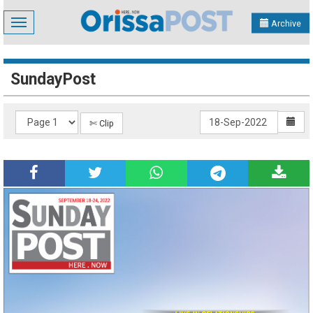
Toggle
Archive
navigation
SundayPost
✄ Clip