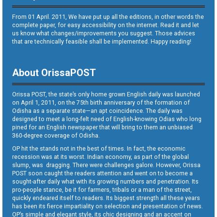
From 01 April. 2011, We have put up all the editions, in other words the
complete paper, for easy accessibility on the internet. Read it and let
us know what changes/improvements you suggest. Those advices
that are technically feasible shall be implemented. Happy reading!
About OrissaPOST
Orissa POST, the state’s only home grown English daily was launched
on April 1, 2011, on the 75th birth anniversary of the formation of
Odisha as a separate state—an apt coincidence. The daily was
designed to meet a long-felt need of English-knowing Odias who long
pined for an English newspaper that will bring to them an unbiased
360-degree coverage of Odisha.
OP hit the stands not in the best of times. In fact, the economic
recession was at its worst. Indian economy, as part of the global
slump, was dragging. There were challenges galore. However, Orissa
POST soon caught the readers attention and went on to become a
sought-after daily what with its growing numbers and penetration. Its
pro-people stance, be it for farmers, tribals or a man of the street,
quickly endeared itself to readers. Its biggest strength all these years
has been its fierce impartiality on selection and presentation of news.
OP’s simple and elegant style, its chic designing and an accent on