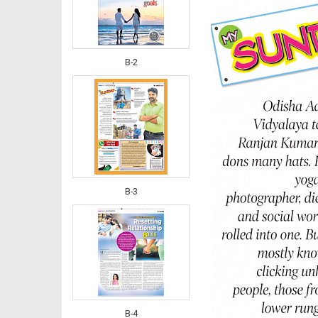
B-2
B-3
B-4