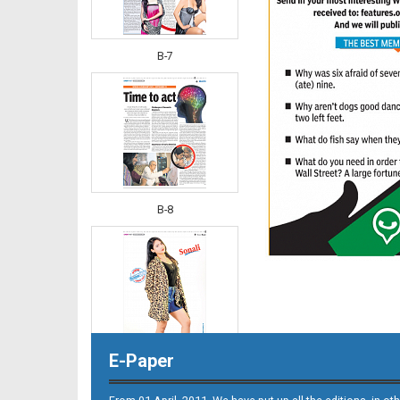
B-7
B-8
E-Paper