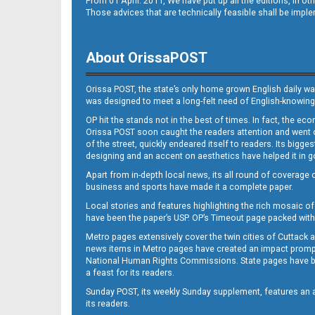
From 01 April. 2011, We have put up all the editions, in 
Those advices that are technically feasible shall be impl
About OrissaPOST
Orissa POST, the state’s only home grown English daily wa
was designed to meet a long-felt need of English-knowing
OP hit the stands not in the best of times. In fact, the 
Orissa POST soon caught the readers attention and went on
of the street, quickly endeared itself to readers. Its bigge
designing and an accent on aesthetics have helped it in
Apart from in-depth local news, its all round of coverage 
business and sports have made it a complete paper.
Local stories and features highlighting the rich mosaic of 
have been the paper’s USP. OP’s Timeout page packed with 
Metro pages extensively cover the twin cities of Cuttack 
news items in Metro pages have created an impact promptin
National Human Rights Commissions. State pages have been
a feast for its readers.
Sunday POST, its weekly Sunday supplement, features an as
its readers.