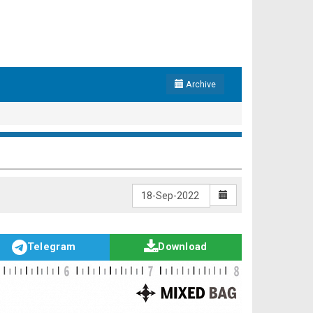
Archive
Telegram
Download