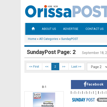
ABOUT US
ADVERTISE
CONTACT US
Home
»
All Categories
»
SundayPOST
SundayPost Page: 2
September 18, 
<< First
<<
2
>>
Last >>
Facebook
B-1