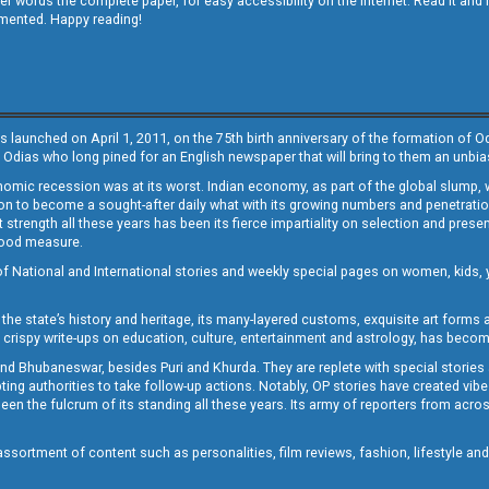
other words the complete paper, for easy accessibility on the internet. Read it
emented. Happy reading!
s launched on April 1, 2011, on the 75th birth anniversary of the formation of 
 Odias who long pined for an English newspaper that will bring to them an unb
economic recession was at its worst. Indian economy, as part of the global slump
 to become a sought-after daily what with its growing numbers and penetration. 
st strength all these years has been its fierce impartiality on selection and prese
 good measure.
of National and International stories and weekly special pages on women, kids, y
the state’s history and heritage, its many-layered customs, exquisite art forms an
crispy write-ups on education, culture, entertainment and astrology, has becom
and Bhubaneswar, besides Puri and Khurda. They are replete with special stories
g authorities to take follow-up actions. Notably, OP stories have created vibes 
 the fulcrum of its standing all these years. Its army of reporters from across
sortment of content such as personalities, film reviews, fashion, lifestyle an