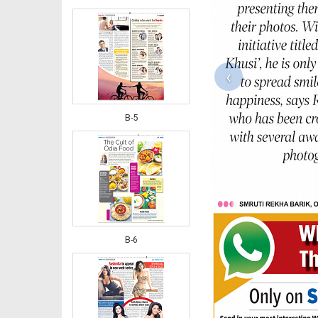
‹
B-5
B-6