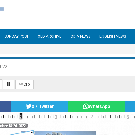
SUNDAY POST
OLD ARCHIVE
ODIA NEWS
ENGLISH NEWS
2022
✄ Clip
X / Twitter
WhatsApp