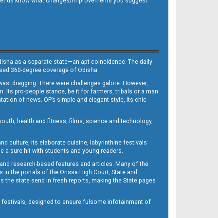
 and let us know what changes/improvements you suggest.
Odisha as a separate state—an apt coincidence. The daily
iased 360-degree coverage of Odisha.
, was dragging. There were challenges galore. However,
Its pro-people stance, be it for farmers, tribals or a man
ntation of news. OP’s simple and elegant style, its chic
outh, health and fitness, films, science and technology,
d culture, its elaborate cuisine, labyrinthine festivals
e a sure hit with students and young readers.
 and research-based features and articles. Many of the
in the portals of the Orissa High Court, State and
 the state send in fresh reports, making the State pages
d festivals, designed to ensure fulsome infotainment of