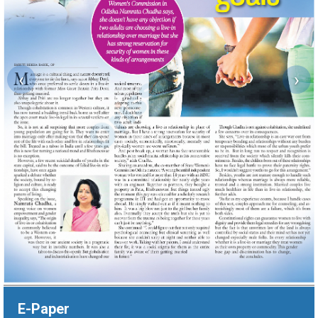
‹
›
E-Paper