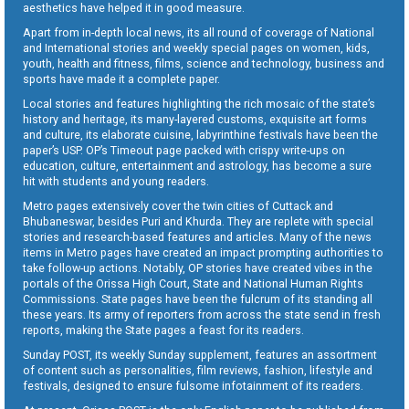
aesthetics have helped it in good measure.
Apart from in-depth local news, its all round of coverage of National
and International stories and weekly special pages on women, kids,
youth, health and fitness, films, science and technology, business and
sports have made it a complete paper.
Local stories and features highlighting the rich mosaic of the state’s
history and heritage, its many-layered customs, exquisite art forms
and culture, its elaborate cuisine, labyrinthine festivals have been the
paper’s USP. OP’s Timeout page packed with crispy write-ups on
education, culture, entertainment and astrology, has become a sure
hit with students and young readers.
Metro pages extensively cover the twin cities of Cuttack and
Bhubaneswar, besides Puri and Khurda. They are replete with special
stories and research-based features and articles. Many of the news
items in Metro pages have created an impact prompting authorities to
take follow-up actions. Notably, OP stories have created vibes in the
portals of the Orissa High Court, State and National Human Rights
Commissions. State pages have been the fulcrum of its standing all
these years. Its army of reporters from across the state send in fresh
reports, making the State pages a feast for its readers.
Sunday POST, its weekly Sunday supplement, features an assortment
of content such as personalities, film reviews, fashion, lifestyle and
festivals, designed to ensure fulsome infotainment of its readers.