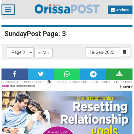
Toggle
Archive
navigation
SundayPost Page: 3
✄ Clip