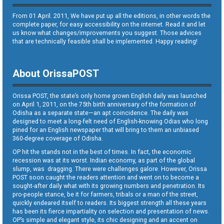
From 01 April. 2011, We have put up all the editions, in other words the
complete paper, for easy accessibility on the internet. Read it and let
us know what changes/improvements you suggest. Those advices
that are technically feasible shall be implemented. Happy reading!
About OrissaPOST
Orissa POST, the state’s only home grown English daily was launched
on April 1, 2011, on the 75th birth anniversary of the formation of
Odisha as a separate state—an apt coincidence. The daily was
designed to meet a long-felt need of English-knowing Odias who long
pined for an English newspaper that will bring to them an unbiased
360-degree coverage of Odisha.
OP hit the stands not in the best of times. In fact, the economic
recession was at its worst. Indian economy, as part of the global
slump, was dragging. There were challenges galore. However, Orissa
POST soon caught the readers attention and went on to become a
sought-after daily what with its growing numbers and penetration. Its
pro-people stance, be it for farmers, tribals or a man of the street,
quickly endeared itself to readers. Its biggest strength all these years
has been its fierce impartiality on selection and presentation of news.
OP’s simple and elegant style, its chic designing and an accent on