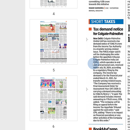
4
‹
5
6