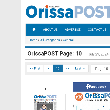
ABOUT US
ADVERTISE
CONTACT US
Home
»
All Categories
»
General
OrissaPOST Page: 10
July 29, 2024
<< First
<<
10
>>
Last >>
Facebook
1