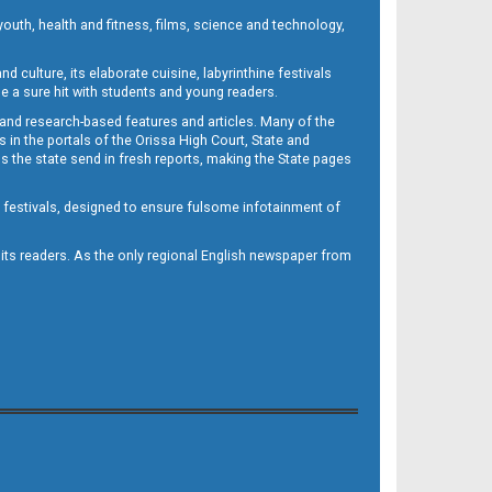
outh, health and fitness, films, science and technology,
d culture, its elaborate cuisine, labyrinthine festivals
e a sure hit with students and young readers.
 and research-based features and articles. Many of the
in the portals of the Orissa High Court, State and
 the state send in fresh reports, making the State pages
d festivals, designed to ensure fulsome infotainment of
o its readers. As the only regional English newspaper from