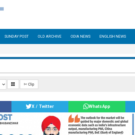
SUNDAY POST
OLD ARCHIVE
ODIA NEWS
ENGLISH NEWS
✄ Clip
X / Twitter
WhatsApp