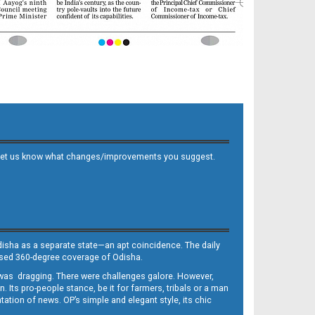
 and let us know what changes/improvements you suggest.
Odisha as a separate state—an apt coincidence. The daily
iased 360-degree coverage of Odisha.
, was dragging. There were challenges galore. However,
Its pro-people stance, be it for farmers, tribals or a man
ntation of news. OP’s simple and elegant style, its chic