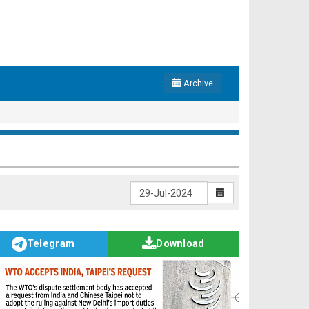
Archive
Telegram
Download