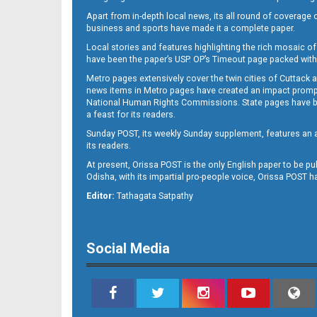
Apart from in-depth local news, its all round of coverage 
business and sports have made it a complete paper.
Local stories and features highlighting the rich mosaic of 
11
have been the paper’s USP. OP’s Timeout page packed with 
Metro pages extensively cover the twin cities of Cuttack 
news items in Metro pages have created an impact promptin
National Human Rights Commissions. State pages have been
a feast for its readers.
Sunday POST, its weekly Sunday supplement, features an as
its readers.
At present, Orissa POST is the only English paper to be pu
Odisha, with its impartial pro-people voice, Orissa POST 
12
Editor:
Tathagata Satpathy
Social Media