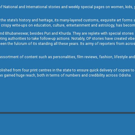
of National and International stories and weekly special pages on women, kids, y
the state’s history and heritage, its many-layered customs, exquisite art forms an
crispy write-ups on education, culture, entertainment and astrology, has becom
and Bhubaneswar, besides Puri and Khurda. They are replete with special stories
g authorities to take follow-up actions. Notably, OP stories have created vibes 
 the fulcrum of its standing all these years. Its army of reporters from across
sortment of content such as personalities, film reviews, fashion, lifestyle an
blished from four print centres in the state to ensure quick delivery of copies t
has gained huge reach, both in terms of numbers and credibility across Odisha.