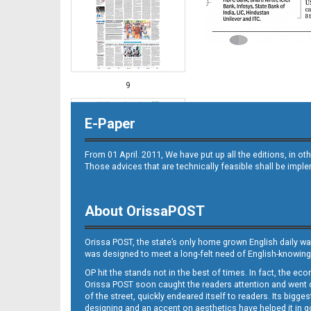
9
E-Paper
From 01 April. 2011, We have put up all the editions, in 
Those advices that are technically feasible shall be impl
About OrissaPOST
10
Orissa POST, the state’s only home grown English daily wa
was designed to meet a long-felt need of English-knowing
OP hit the stands not in the best of times. In fact, the 
Orissa POST soon caught the readers attention and went on
of the street, quickly endeared itself to readers. Its bigge
designing and an accent on aesthetics have helped it in