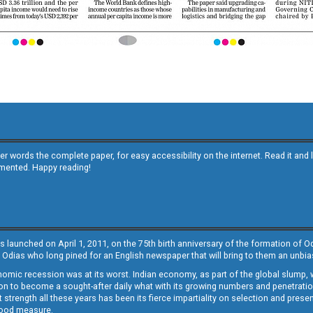
other words the complete paper, for easy accessibility on the internet. Read it
emented. Happy reading!
s launched on April 1, 2011, on the 75th birth anniversary of the formation of 
 Odias who long pined for an English newspaper that will bring to them an unb
economic recession was at its worst. Indian economy, as part of the global slump
 to become a sought-after daily what with its growing numbers and penetration. 
st strength all these years has been its fierce impartiality on selection and prese
 good measure.