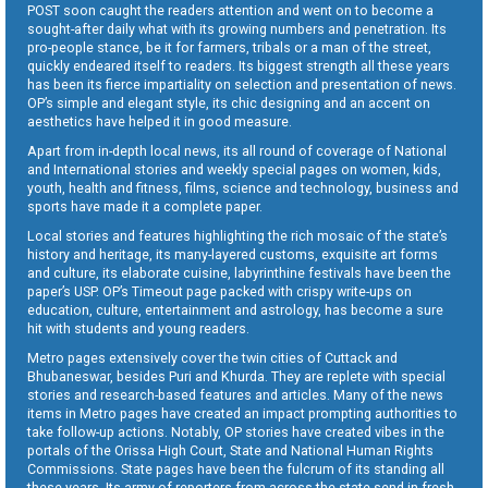
POST soon caught the readers attention and went on to become a
sought-after daily what with its growing numbers and penetration. Its
pro-people stance, be it for farmers, tribals or a man of the street,
quickly endeared itself to readers. Its biggest strength all these years
has been its fierce impartiality on selection and presentation of news.
OP’s simple and elegant style, its chic designing and an accent on
aesthetics have helped it in good measure.
Apart from in-depth local news, its all round of coverage of National
and International stories and weekly special pages on women, kids,
youth, health and fitness, films, science and technology, business and
sports have made it a complete paper.
Local stories and features highlighting the rich mosaic of the state’s
history and heritage, its many-layered customs, exquisite art forms
and culture, its elaborate cuisine, labyrinthine festivals have been the
paper’s USP. OP’s Timeout page packed with crispy write-ups on
education, culture, entertainment and astrology, has become a sure
hit with students and young readers.
Metro pages extensively cover the twin cities of Cuttack and
Bhubaneswar, besides Puri and Khurda. They are replete with special
stories and research-based features and articles. Many of the news
items in Metro pages have created an impact prompting authorities to
take follow-up actions. Notably, OP stories have created vibes in the
portals of the Orissa High Court, State and National Human Rights
Commissions. State pages have been the fulcrum of its standing all
these years. Its army of reporters from across the state send in fresh