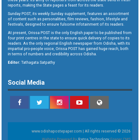
reports, making the State pages a feast for its readers.
Sunday POST, its weekly Sunday supplement, features an assortment
of content such as personalities, film reviews, fashion, lifestyle and
festivals, designed to ensure fulsome infotainment of its readers.
At present, Orissa POST is the only English paper to be published from
four print centres in the state to ensure quick delivery of copies to its
readers. As the only regional English newspaper from Odisha, with its
impartial pro-people voice, Orissa POST has gained huge reach, both
in terms of numbers and credibility across Odisha.
Editor:
Tathagata Satpathy
Social Media
www.odishapostepaper.com | All rights reserved © 2026
Website Powered By
Ratna Technology
Epaper CMS