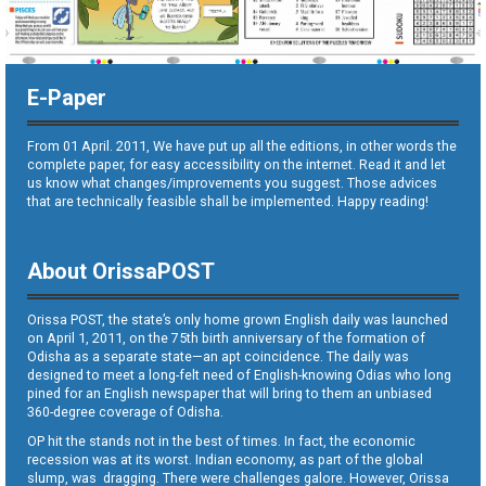
E-Paper
From 01 April. 2011, We have put up all the editions, in other words the
complete paper, for easy accessibility on the internet. Read it and let
us know what changes/improvements you suggest. Those advices
that are technically feasible shall be implemented. Happy reading!
About OrissaPOST
Orissa POST, the state’s only home grown English daily was launched
on April 1, 2011, on the 75th birth anniversary of the formation of
Odisha as a separate state—an apt coincidence. The daily was
designed to meet a long-felt need of English-knowing Odias who long
pined for an English newspaper that will bring to them an unbiased
360-degree coverage of Odisha.
OP hit the stands not in the best of times. In fact, the economic
recession was at its worst. Indian economy, as part of the global
slump, was dragging. There were challenges galore. However, Orissa