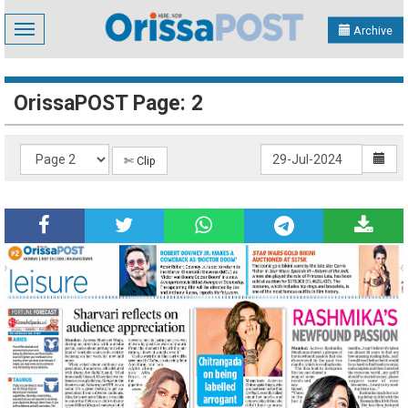
Toggle
Archive
navigation
OrissaPOST Page: 2
✄ Clip