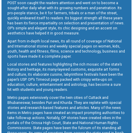
POST soon caught the readers attention and went on to become a
sought-after daily what with its growing numbers and penetration. Its
pro-people stance, be it for farmers, tribals or a man of the street,
quickly endeared itself to readers. Its biggest strength all these years
has been its fierce impartiality on selection and presentation of news.
OP’s simple and elegant style, its chic designing and an accent on
aesthetics have helped it in good measure.
Apart from in-depth local news, its all round of coverage of National
and International stories and weekly special pages on women, kids,
youth, health and fitness, films, science and technology, business and
sports have made it a complete paper.
Local stories and features highlighting the rich mosaic of the state’s
history and heritage, its many-layered customs, exquisite art forms
and culture, its elaborate cuisine, labyrinthine festivals have been the
paper’s USP. OP’s Timeout page packed with crispy write-ups on
education, culture, entertainment and astrology, has become a sure
hit with students and young readers.
Metro pages extensively cover the twin cities of Cuttack and
Bhubaneswar, besides Puri and Khurda. They are replete with special
stories and research-based features and articles. Many of the news
items in Metro pages have created an impact prompting authorities to
take follow-up actions. Notably, OP stories have created vibes in the
portals of the Orissa High Court, State and National Human Rights
Commissions. State pages have been the fulcrum of its standing all
these years. Its army of reporters from across the state send in fresh