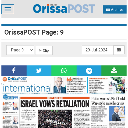
Toggle
Archive
navigation
OrissaPOST Page: 9
✄ Clip