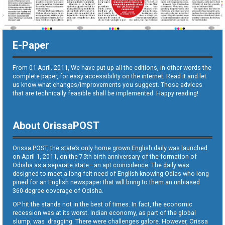
E-Paper
From 01 April. 2011, We have put up all the editions, in other words the
complete paper, for easy accessibility on the internet. Read it and let
us know what changes/improvements you suggest. Those advices
that are technically feasible shall be implemented. Happy reading!
About OrissaPOST
Orissa POST, the state’s only home grown English daily was launched
on April 1, 2011, on the 75th birth anniversary of the formation of
Odisha as a separate state—an apt coincidence. The daily was
designed to meet a long-felt need of English-knowing Odias who long
pined for an English newspaper that will bring to them an unbiased
360-degree coverage of Odisha.
OP hit the stands not in the best of times. In fact, the economic
recession was at its worst. Indian economy, as part of the global
slump, was dragging. There were challenges galore. However, Orissa