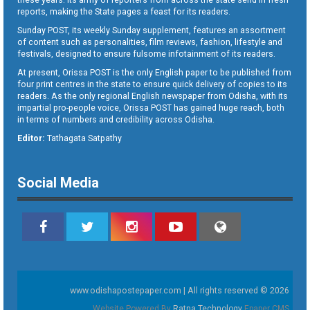
reports, making the State pages a feast for its readers.
Sunday POST, its weekly Sunday supplement, features an assortment
of content such as personalities, film reviews, fashion, lifestyle and
festivals, designed to ensure fulsome infotainment of its readers.
At present, Orissa POST is the only English paper to be published from
four print centres in the state to ensure quick delivery of copies to its
readers. As the only regional English newspaper from Odisha, with its
impartial pro-people voice, Orissa POST has gained huge reach, both
in terms of numbers and credibility across Odisha.
Editor:
Tathagata Satpathy
Social Media
www.odishapostepaper.com | All rights reserved © 2026
Website Powered By
Ratna Technology
Epaper CMS