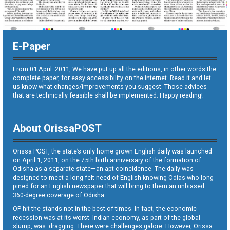
E-Paper
From 01 April. 2011, We have put up all the editions, in other words the
complete paper, for easy accessibility on the internet. Read it and let
us know what changes/improvements you suggest. Those advices
that are technically feasible shall be implemented. Happy reading!
About OrissaPOST
Orissa POST, the state’s only home grown English daily was launched
on April 1, 2011, on the 75th birth anniversary of the formation of
Odisha as a separate state—an apt coincidence. The daily was
designed to meet a long-felt need of English-knowing Odias who long
pined for an English newspaper that will bring to them an unbiased
360-degree coverage of Odisha.
OP hit the stands not in the best of times. In fact, the economic
recession was at its worst. Indian economy, as part of the global
slump, was dragging. There were challenges galore. However, Orissa