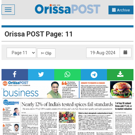
Toggle
Archive
navigation
Orissa POST Page: 11
✄ Clip