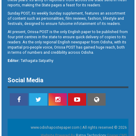
reports, making the State pages a feast for its readers.
Sunday POST, its weekly Sunday supplement, features an assortment
of content such as personalities, film reviews, fashion, lifestyle and
festivals, designed to ensure fulsome infotainment of its readers.
At present, Orissa POST is the only English paper to be published from
four print centres in the state to ensure quick delivery of copies to its
readers. As the only regional English newspaper from Odisha, with its
impartial pro-people voice, Orissa POST has gained huge reach, both
in terms of numbers and credibility across Odisha.
Editor:
Tathagata Satpathy
Social Media
www.odishapostepaper.com | All rights reserved © 2026
Website Powered By
Ratna Technology
Epaper CMS