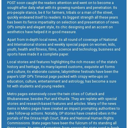
POST soon caught the readers attention and went on to become a
sought-after daily what with its growing numbers and penetration. Its
pro-people stance, be it for farmers, tribals or a man of the street,
quickly endeared itself to readers. Its biggest strength all these years
has been its fierce impartiality on selection and presentation of news.
OP’s simple and elegant style, its chic designing and an accent on
aesthetics have helped it in good measure.
Apart from in-depth local news, its all round of coverage of National
and International stories and weekly special pages on women, kids,
youth, health and fitness, films, science and technology, business and
sports have made it a complete paper.
Local stories and features highlighting the rich mosaic of the state’s
history and heritage, its many-layered customs, exquisite art forms
and culture, its elaborate cuisine, labyrinthine festivals have been the
paper’s USP. OP’s Timeout page packed with crispy write-ups on
education, culture, entertainment and astrology, has become a sure
hit with students and young readers.
Metro pages extensively cover the twin cities of Cuttack and
Bhubaneswar, besides Puri and Khurda. They are replete with special
stories and research-based features and articles. Many of the news
items in Metro pages have created an impact prompting authorities to
take follow-up actions. Notably, OP stories have created vibes in the
portals of the Orissa High Court, State and National Human Rights
Commissions. State pages have been the fulcrum of its standing all
these years. Its army of reporters from across the state send in fresh