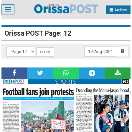
Toggle
Archive
navigation
Orissa POST Page: 12
✄ Clip