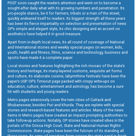
POST soon caught the readers attention and went on to become a
sought-after daily what with its growing numbers and penetration. Its
pro-people stance, be it for farmers, tribals or a man of the street,
quickly endeared itself to readers. Its biggest strength all these years
has been its fierce impartiality on selection and presentation of news.
OP’s simple and elegant style, its chic designing and an accent on
aesthetics have helped it in good measure.
Apart from in-depth local news, its all round of coverage of National
and International stories and weekly special pages on women, kids,
youth, health and fitness, films, science and technology, business and
sports have made it a complete paper.
Local stories and features highlighting the rich mosaic of the state’s
history and heritage, its many-layered customs, exquisite art forms
and culture, its elaborate cuisine, labyrinthine festivals have been the
paper’s USP. OP’s Timeout page packed with crispy write-ups on
education, culture, entertainment and astrology, has become a sure
hit with students and young readers.
Metro pages extensively cover the twin cities of Cuttack and
Bhubaneswar, besides Puri and Khurda. They are replete with special
stories and research-based features and articles. Many of the news
items in Metro pages have created an impact prompting authorities to
take follow-up actions. Notably, OP stories have created vibes in the
portals of the Orissa High Court, State and National Human Rights
Commissions. State pages have been the fulcrum of its standing all
these years. Its army of reporters from across the state send in fresh