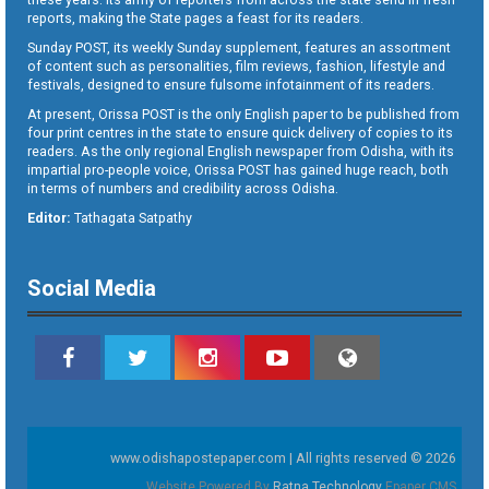
reports, making the State pages a feast for its readers.
Sunday POST, its weekly Sunday supplement, features an assortment
of content such as personalities, film reviews, fashion, lifestyle and
festivals, designed to ensure fulsome infotainment of its readers.
At present, Orissa POST is the only English paper to be published from
four print centres in the state to ensure quick delivery of copies to its
readers. As the only regional English newspaper from Odisha, with its
impartial pro-people voice, Orissa POST has gained huge reach, both
in terms of numbers and credibility across Odisha.
Editor:
Tathagata Satpathy
Social Media
www.odishapostepaper.com | All rights reserved © 2026
Website Powered By
Ratna Technology
Epaper CMS