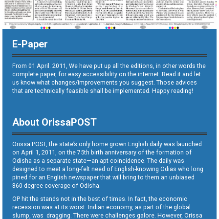
E-Paper
From 01 April. 2011, We have put up all the editions, in other words the
complete paper, for easy accessibility on the internet. Read it and let
us know what changes/improvements you suggest. Those advices
that are technically feasible shall be implemented. Happy reading!
About OrissaPOST
Orissa POST, the state’s only home grown English daily was launched
on April 1, 2011, on the 75th birth anniversary of the formation of
Odisha as a separate state—an apt coincidence. The daily was
designed to meet a long-felt need of English-knowing Odias who long
pined for an English newspaper that will bring to them an unbiased
360-degree coverage of Odisha.
OP hit the stands not in the best of times. In fact, the economic
recession was at its worst. Indian economy, as part of the global
slump, was dragging. There were challenges galore. However, Orissa