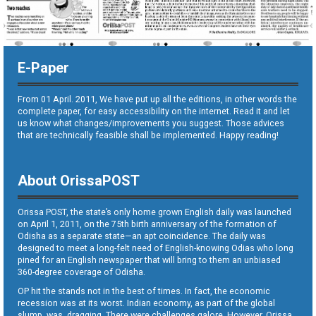
E-Paper
From 01 April. 2011, We have put up all the editions, in other words the
complete paper, for easy accessibility on the internet. Read it and let
us know what changes/improvements you suggest. Those advices
that are technically feasible shall be implemented. Happy reading!
About OrissaPOST
Orissa POST, the state’s only home grown English daily was launched
on April 1, 2011, on the 75th birth anniversary of the formation of
Odisha as a separate state—an apt coincidence. The daily was
designed to meet a long-felt need of English-knowing Odias who long
pined for an English newspaper that will bring to them an unbiased
360-degree coverage of Odisha.
OP hit the stands not in the best of times. In fact, the economic
recession was at its worst. Indian economy, as part of the global
slump, was dragging. There were challenges galore. However, Orissa