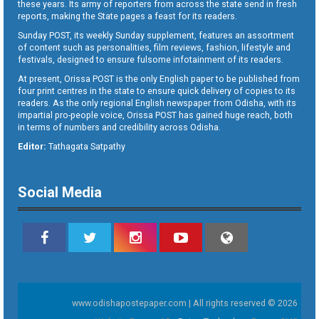
these years. Its army of reporters from across the state send in fresh
reports, making the State pages a feast for its readers.
Sunday POST, its weekly Sunday supplement, features an assortment
of content such as personalities, film reviews, fashion, lifestyle and
festivals, designed to ensure fulsome infotainment of its readers.
At present, Orissa POST is the only English paper to be published from
four print centres in the state to ensure quick delivery of copies to its
readers. As the only regional English newspaper from Odisha, with its
impartial pro-people voice, Orissa POST has gained huge reach, both
in terms of numbers and credibility across Odisha.
Editor:
Tathagata Satpathy
Social Media
www.odishapostepaper.com | All rights reserved © 2026