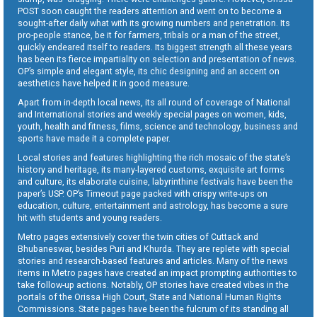
POST soon caught the readers attention and went on to become a
sought-after daily what with its growing numbers and penetration. Its
pro-people stance, be it for farmers, tribals or a man of the street,
quickly endeared itself to readers. Its biggest strength all these years
has been its fierce impartiality on selection and presentation of news.
OP’s simple and elegant style, its chic designing and an accent on
aesthetics have helped it in good measure.
Apart from in-depth local news, its all round of coverage of National
and International stories and weekly special pages on women, kids,
youth, health and fitness, films, science and technology, business and
sports have made it a complete paper.
Local stories and features highlighting the rich mosaic of the state’s
history and heritage, its many-layered customs, exquisite art forms
and culture, its elaborate cuisine, labyrinthine festivals have been the
paper’s USP. OP’s Timeout page packed with crispy write-ups on
education, culture, entertainment and astrology, has become a sure
hit with students and young readers.
Metro pages extensively cover the twin cities of Cuttack and
Bhubaneswar, besides Puri and Khurda. They are replete with special
stories and research-based features and articles. Many of the news
items in Metro pages have created an impact prompting authorities to
take follow-up actions. Notably, OP stories have created vibes in the
portals of the Orissa High Court, State and National Human Rights
Commissions. State pages have been the fulcrum of its standing all