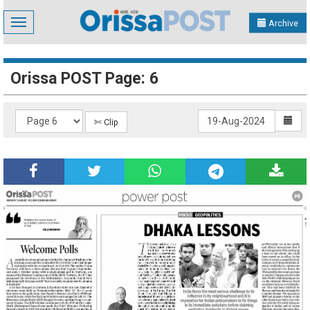
Toggle
Archive
navigation
Orissa POST Page: 6
✄ Clip