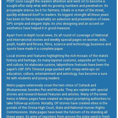
POST soon caught the readers attention and went on to become a
sought-after daily what with its growing numbers and penetration. Its
pro-people stance, be it for farmers, tribals or a man of the street,
quickly endeared itself to readers. Its biggest strength all these years
has been its fierce impartiality on selection and presentation of news.
OP’s simple and elegant style, its chic designing and an accent on
aesthetics have helped it in good measure.
Apart from in-depth local news, its all round of coverage of National
and International stories and weekly special pages on women, kids,
youth, health and fitness, films, science and technology, business and
sports have made it a complete paper.
Local stories and features highlighting the rich mosaic of the state’s
history and heritage, its many-layered customs, exquisite art forms
and culture, its elaborate cuisine, labyrinthine festivals have been the
paper’s USP. OP’s Timeout page packed with crispy write-ups on
education, culture, entertainment and astrology, has become a sure
hit with students and young readers.
Metro pages extensively cover the twin cities of Cuttack and
Bhubaneswar, besides Puri and Khurda. They are replete with special
stories and research-based features and articles. Many of the news
items in Metro pages have created an impact prompting authorities to
take follow-up actions. Notably, OP stories have created vibes in the
portals of the Orissa High Court, State and National Human Rights
Commissions. State pages have been the fulcrum of its standing all
these years. Its army of reporters from across the state send in fresh