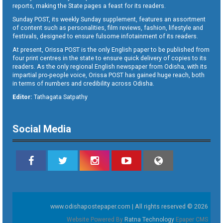
reports, making the State pages a feast for its readers.
Sunday POST, its weekly Sunday supplement, features an assortment
of content such as personalities, film reviews, fashion, lifestyle and
festivals, designed to ensure fulsome infotainment of its readers.
At present, Orissa POST is the only English paper to be published from
four print centres in the state to ensure quick delivery of copies to its
readers. As the only regional English newspaper from Odisha, with its
impartial pro-people voice, Orissa POST has gained huge reach, both
in terms of numbers and credibility across Odisha.
Editor:
Tathagata Satpathy
Social Media
www.odishapostepaper.com | All rights reserved © 2026
Website Powered By
Ratna Technology
Epaper CMS