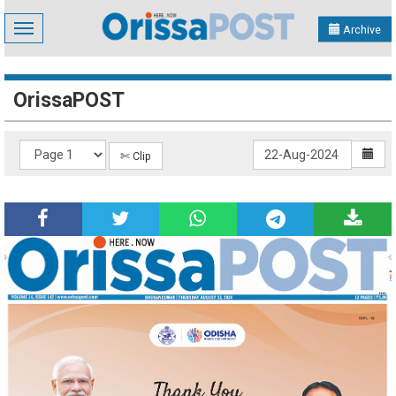
Toggle
Archive
navigation
OrissaPOST
✄ Clip