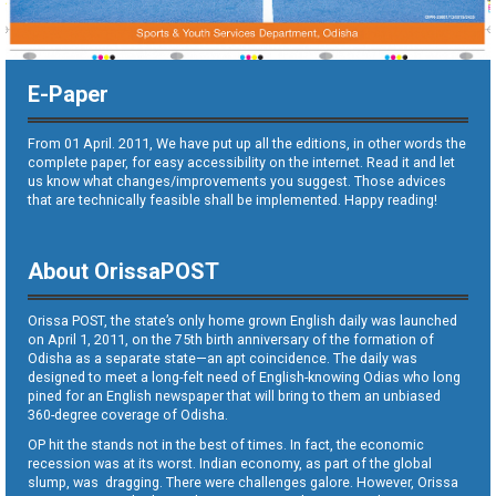
E-Paper
From 01 April. 2011, We have put up all the editions, in other words the
complete paper, for easy accessibility on the internet. Read it and let
us know what changes/improvements you suggest. Those advices
that are technically feasible shall be implemented. Happy reading!
About OrissaPOST
Orissa POST, the state’s only home grown English daily was launched
on April 1, 2011, on the 75th birth anniversary of the formation of
Odisha as a separate state—an apt coincidence. The daily was
designed to meet a long-felt need of English-knowing Odias who long
pined for an English newspaper that will bring to them an unbiased
360-degree coverage of Odisha.
OP hit the stands not in the best of times. In fact, the economic
recession was at its worst. Indian economy, as part of the global
slump, was dragging. There were challenges galore. However, Orissa