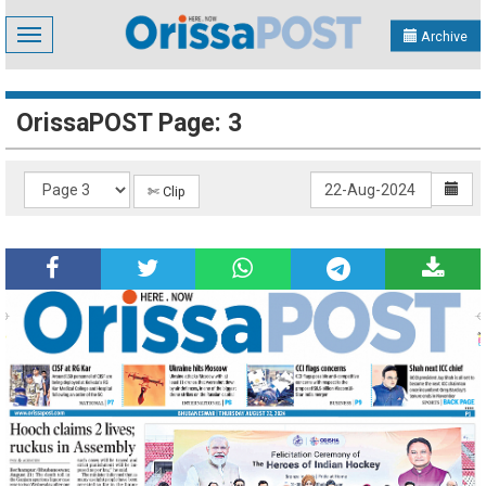
Toggle
Archive
navigation
OrissaPOST Page: 3
✄ Clip