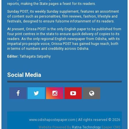
reports, making the State pages a feast for its readers.
Sunday POST, its weekly Sunday supplement, features an assortment
of content such as personalities, film reviews, fashion, lifestyle and
festivals, designed to ensure fulsome infotainment of its readers.
At present, Orissa POST is the only English paper to be published from
four print centres in the state to ensure quick delivery of copies to its
readers. As the only regional English newspaper from Odisha, with its
impartial pro-people voice, Orissa POST has gained huge reach, both
in terms of numbers and credibility across Odisha.
Editor:
Tathagata Satpathy
Social Media
www.odishapostepaper.com | All rights reserved © 2026
Website Powered By
Ratna Technology
Epaper CMS