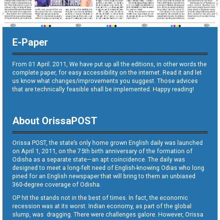
E-Paper
From 01 April. 2011, We have put up all the editions, in other words the
complete paper, for easy accessibility on the internet. Read it and let
us know what changes/improvements you suggest. Those advices
that are technically feasible shall be implemented. Happy reading!
About OrissaPOST
Orissa POST, the state’s only home grown English daily was launched
on April 1, 2011, on the 75th birth anniversary of the formation of
Odisha as a separate state—an apt coincidence. The daily was
designed to meet a long-felt need of English-knowing Odias who long
pined for an English newspaper that will bring to them an unbiased
360-degree coverage of Odisha.
OP hit the stands not in the best of times. In fact, the economic
recession was at its worst. Indian economy, as part of the global
slump, was dragging. There were challenges galore. However, Orissa