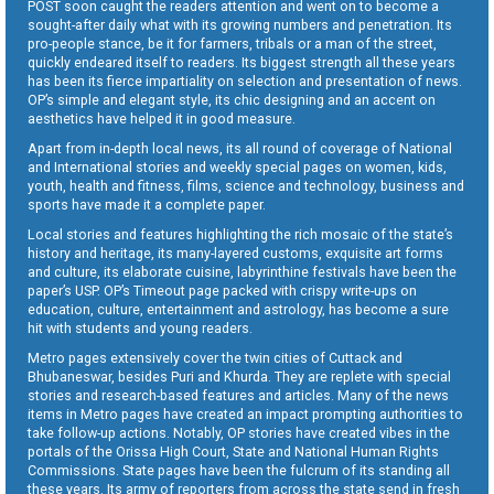
POST soon caught the readers attention and went on to become a
sought-after daily what with its growing numbers and penetration. Its
pro-people stance, be it for farmers, tribals or a man of the street,
quickly endeared itself to readers. Its biggest strength all these years
has been its fierce impartiality on selection and presentation of news.
OP’s simple and elegant style, its chic designing and an accent on
aesthetics have helped it in good measure.
Apart from in-depth local news, its all round of coverage of National
and International stories and weekly special pages on women, kids,
youth, health and fitness, films, science and technology, business and
sports have made it a complete paper.
Local stories and features highlighting the rich mosaic of the state’s
history and heritage, its many-layered customs, exquisite art forms
and culture, its elaborate cuisine, labyrinthine festivals have been the
paper’s USP. OP’s Timeout page packed with crispy write-ups on
education, culture, entertainment and astrology, has become a sure
hit with students and young readers.
Metro pages extensively cover the twin cities of Cuttack and
Bhubaneswar, besides Puri and Khurda. They are replete with special
stories and research-based features and articles. Many of the news
items in Metro pages have created an impact prompting authorities to
take follow-up actions. Notably, OP stories have created vibes in the
portals of the Orissa High Court, State and National Human Rights
Commissions. State pages have been the fulcrum of its standing all
these years. Its army of reporters from across the state send in fresh