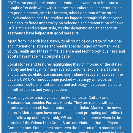
POST soon caught the readers attention and went on to become a
sought-after daily what with its growing numbers and penetration. Its
pro-people stance, be it for farmers, tribals or a man of the street,
quickly endeared itself to readers. Its biggest strength all these years
has been its fierce impartiality on selection and presentation of news.
OP’s simple and elegant style, its chic designing and an accent on
aesthetics have helped it in good measure.
Apart from in-depth local news, its all round of coverage of National
and International stories and weekly special pages on women, kids,
youth, health and fitness, films, science and technology, business and
sports have made it a complete paper.
Local stories and features highlighting the rich mosaic of the state’s
history and heritage, its many-layered customs, exquisite art forms
and culture, its elaborate cuisine, labyrinthine festivals have been the
paper’s USP. OP’s Timeout page packed with crispy write-ups on
education, culture, entertainment and astrology, has become a sure
hit with students and young readers.
Metro pages extensively cover the twin cities of Cuttack and
Bhubaneswar, besides Puri and Khurda. They are replete with special
stories and research-based features and articles. Many of the news
items in Metro pages have created an impact prompting authorities to
take follow-up actions. Notably, OP stories have created vibes in the
portals of the Orissa High Court, State and National Human Rights
Commissions. State pages have been the fulcrum of its standing all
these years. Its army of reporters from across the state send in fresh