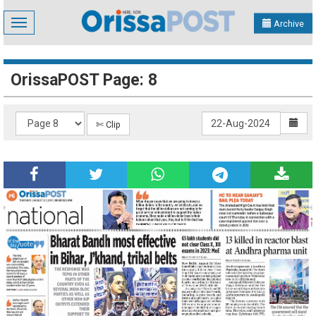
Toggle
Archive
navigation
OrissaPOST Page: 8
✄ Clip