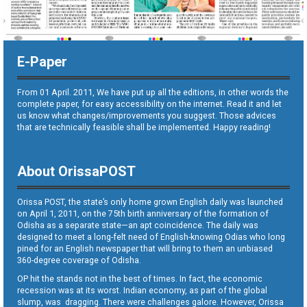
E-Paper
From 01 April. 2011, We have put up all the editions, in other words the
complete paper, for easy accessibility on the internet. Read it and let
us know what changes/improvements you suggest. Those advices
that are technically feasible shall be implemented. Happy reading!
About OrissaPOST
Orissa POST, the state’s only home grown English daily was launched
on April 1, 2011, on the 75th birth anniversary of the formation of
Odisha as a separate state—an apt coincidence. The daily was
designed to meet a long-felt need of English-knowing Odias who long
pined for an English newspaper that will bring to them an unbiased
360-degree coverage of Odisha.
OP hit the stands not in the best of times. In fact, the economic
recession was at its worst. Indian economy, as part of the global
slump, was dragging. There were challenges galore. However, Orissa