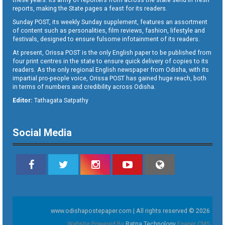
reports, making the State pages a feast for its readers.
Sunday POST, its weekly Sunday supplement, features an assortment
of content such as personalities, film reviews, fashion, lifestyle and
festivals, designed to ensure fulsome infotainment of its readers.
At present, Orissa POST is the only English paper to be published from
four print centres in the state to ensure quick delivery of copies to its
readers. As the only regional English newspaper from Odisha, with its
impartial pro-people voice, Orissa POST has gained huge reach, both
in terms of numbers and credibility across Odisha.
Editor:
Tathagata Satpathy
Social Media
www.odishapostepaper.com | All rights reserved © 2026
Website Powered By
Ratna Technology
Epaper CMS