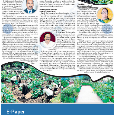
‹
›
E-Paper