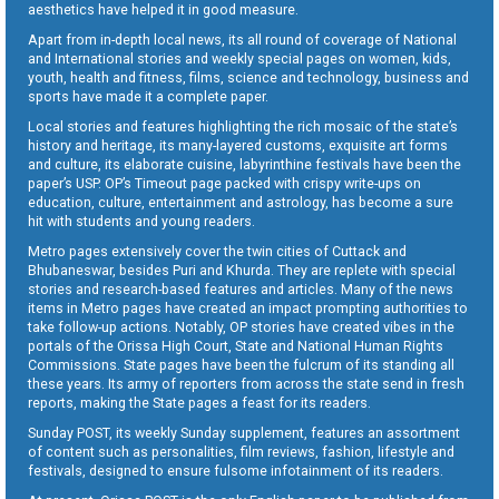
aesthetics have helped it in good measure.
Apart from in-depth local news, its all round of coverage of National
and International stories and weekly special pages on women, kids,
youth, health and fitness, films, science and technology, business and
sports have made it a complete paper.
Local stories and features highlighting the rich mosaic of the state’s
history and heritage, its many-layered customs, exquisite art forms
and culture, its elaborate cuisine, labyrinthine festivals have been the
paper’s USP. OP’s Timeout page packed with crispy write-ups on
education, culture, entertainment and astrology, has become a sure
hit with students and young readers.
Metro pages extensively cover the twin cities of Cuttack and
Bhubaneswar, besides Puri and Khurda. They are replete with special
stories and research-based features and articles. Many of the news
items in Metro pages have created an impact prompting authorities to
take follow-up actions. Notably, OP stories have created vibes in the
portals of the Orissa High Court, State and National Human Rights
Commissions. State pages have been the fulcrum of its standing all
these years. Its army of reporters from across the state send in fresh
reports, making the State pages a feast for its readers.
Sunday POST, its weekly Sunday supplement, features an assortment
of content such as personalities, film reviews, fashion, lifestyle and
festivals, designed to ensure fulsome infotainment of its readers.