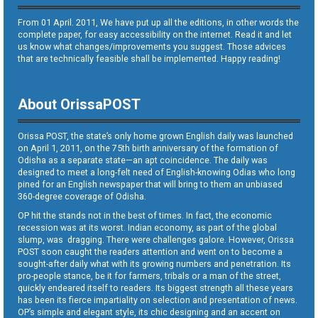
From 01 April. 2011, We have put up all the editions, in other words the
complete paper, for easy accessibility on the internet. Read it and let
us know what changes/improvements you suggest. Those advices
that are technically feasible shall be implemented. Happy reading!
About OrissaPOST
Orissa POST, the state’s only home grown English daily was launched
on April 1, 2011, on the 75th birth anniversary of the formation of
Odisha as a separate state—an apt coincidence. The daily was
designed to meet a long-felt need of English-knowing Odias who long
pined for an English newspaper that will bring to them an unbiased
360-degree coverage of Odisha.
OP hit the stands not in the best of times. In fact, the economic
recession was at its worst. Indian economy, as part of the global
slump, was dragging. There were challenges galore. However, Orissa
POST soon caught the readers attention and went on to become a
sought-after daily what with its growing numbers and penetration. Its
pro-people stance, be it for farmers, tribals or a man of the street,
quickly endeared itself to readers. Its biggest strength all these years
has been its fierce impartiality on selection and presentation of news.
OP’s simple and elegant style, its chic designing and an accent on