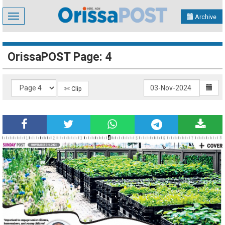
Toggle
Archive
navigation
OrissaPOST Page: 4
✄ Clip