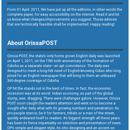
From 01 April. 2011, We have put up all the editions, in other words the
complete paper, for easy accessibility on the internet. Read it and let
us know what changes/improvements you suggest. Those advices
that are technically feasible shall be implemented. Happy reading!
About OrissaPOST
Orissa POST, the state’s only home grown English daily was launched
on April 1, 2011, on the 75th birth anniversary of the formation of
Odisha as a separate state—an apt coincidence. The daily was
designed to meet a long-felt need of English-knowing Odias who long
pined for an English newspaper that will bring to them an unbiased
360-degree coverage of Odisha.
OP hit the stands not in the best of times. In fact, the economic
recession was at its worst. Indian economy, as part of the global
slump, was dragging. There were challenges galore. However, Orissa
POST soon caught the readers attention and went on to become a
sought-after daily what with its growing numbers and penetration. Its
pro-people stance, be it for farmers, tribals or a man of the street,
quickly endeared itself to readers. Its biggest strength all these years
has been its fierce impartiality on selection and presentation of news.
OP’s simple and elegant style, its chic designing and an accent on