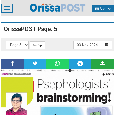
Toggle
Archive
navigation
OrissaPOST Page: 5
✄ Clip