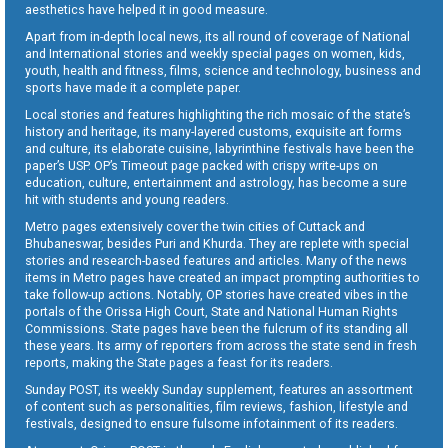
aesthetics have helped it in good measure.
Apart from in-depth local news, its all round of coverage of National
and International stories and weekly special pages on women, kids,
youth, health and fitness, films, science and technology, business and
sports have made it a complete paper.
Local stories and features highlighting the rich mosaic of the state’s
history and heritage, its many-layered customs, exquisite art forms
and culture, its elaborate cuisine, labyrinthine festivals have been the
paper’s USP. OP’s Timeout page packed with crispy write-ups on
education, culture, entertainment and astrology, has become a sure
hit with students and young readers.
Metro pages extensively cover the twin cities of Cuttack and
Bhubaneswar, besides Puri and Khurda. They are replete with special
stories and research-based features and articles. Many of the news
items in Metro pages have created an impact prompting authorities to
take follow-up actions. Notably, OP stories have created vibes in the
portals of the Orissa High Court, State and National Human Rights
Commissions. State pages have been the fulcrum of its standing all
these years. Its army of reporters from across the state send in fresh
reports, making the State pages a feast for its readers.
Sunday POST, its weekly Sunday supplement, features an assortment
of content such as personalities, film reviews, fashion, lifestyle and
festivals, designed to ensure fulsome infotainment of its readers.