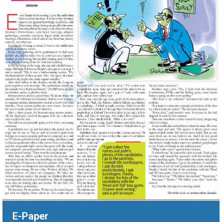
‹
›
E-Paper