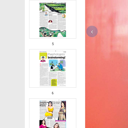
‹
5
6