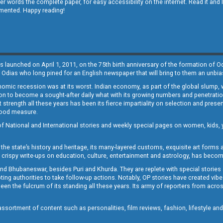
other words the complete paper, for easy accessibility on the internet. Read it
emented. Happy reading!
s launched on April 1, 2011, on the 75th birth anniversary of the formation of 
 Odias who long pined for an English newspaper that will bring to them an unb
economic recession was at its worst. Indian economy, as part of the global slump
 to become a sought-after daily what with its growing numbers and penetration. 
st strength all these years has been its fierce impartiality on selection and prese
 good measure.
of National and International stories and weekly special pages on women, kids, y
the state’s history and heritage, its many-layered customs, exquisite art forms an
crispy write-ups on education, culture, entertainment and astrology, has becom
and Bhubaneswar, besides Puri and Khurda. They are replete with special stories
g authorities to take follow-up actions. Notably, OP stories have created vibes 
 the fulcrum of its standing all these years. Its army of reporters from across
sortment of content such as personalities, film reviews, fashion, lifestyle an