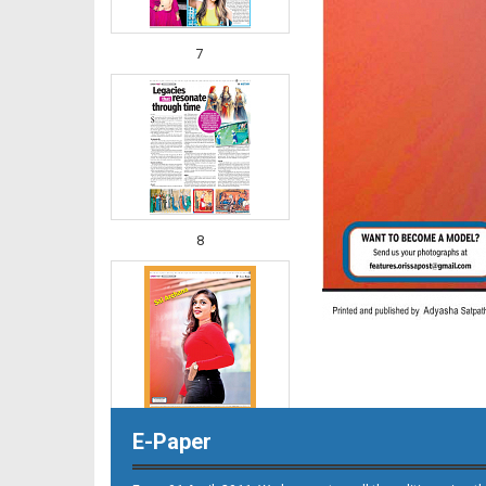
7
8
E-Paper