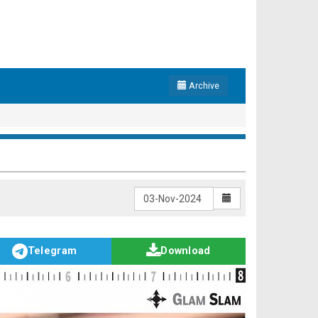
Archive
Telegram
Download