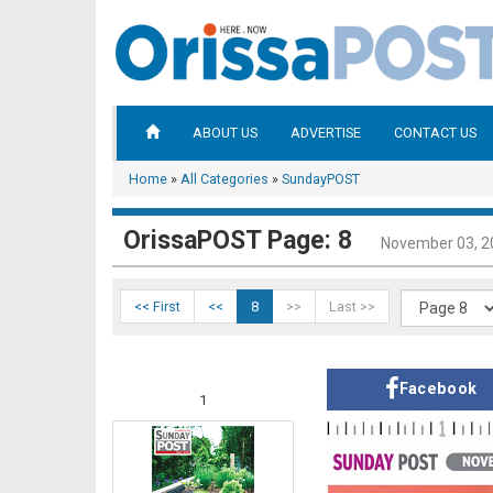
ABOUT US
ADVERTISE
CONTACT US
Home
»
All Categories
»
SundayPOST
OrissaPOST Page: 8
November 03, 2
<< First
<<
8
>>
Last >>
Facebook
1