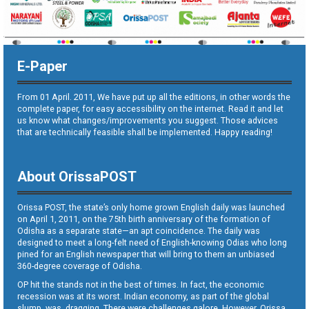
E-Paper
From 01 April. 2011, We have put up all the editions, in other words the
complete paper, for easy accessibility on the internet. Read it and let
us know what changes/improvements you suggest. Those advices
that are technically feasible shall be implemented. Happy reading!
About OrissaPOST
Orissa POST, the state’s only home grown English daily was launched
on April 1, 2011, on the 75th birth anniversary of the formation of
Odisha as a separate state—an apt coincidence. The daily was
designed to meet a long-felt need of English-knowing Odias who long
pined for an English newspaper that will bring to them an unbiased
360-degree coverage of Odisha.
OP hit the stands not in the best of times. In fact, the economic
recession was at its worst. Indian economy, as part of the global
slump, was dragging. There were challenges galore. However, Orissa