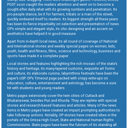
POST soon caught the readers attention and went on to become a
sought-after daily what with its growing numbers and penetration. Its
pro-people stance, be it for farmers, tribals or a man of the street,
quickly endeared itself to readers. Its biggest strength all these years
has been its fierce impartiality on selection and presentation of news.
OP’s simple and elegant style, its chic designing and an accent on
aesthetics have helped it in good measure.
Apart from in-depth local news, its all round of coverage of National
and International stories and weekly special pages on women, kids,
youth, health and fitness, films, science and technology, business and
sports have made it a complete paper.
Local stories and features highlighting the rich mosaic of the state’s
history and heritage, its many-layered customs, exquisite art forms
and culture, its elaborate cuisine, labyrinthine festivals have been the
paper’s USP. OP’s Timeout page packed with crispy write-ups on
education, culture, entertainment and astrology, has become a sure
hit with students and young readers.
Metro pages extensively cover the twin cities of Cuttack and
Bhubaneswar, besides Puri and Khurda. They are replete with special
stories and research-based features and articles. Many of the news
items in Metro pages have created an impact prompting authorities to
take follow-up actions. Notably, OP stories have created vibes in the
portals of the Orissa High Court, State and National Human Rights
Commissions. State pages have been the fulcrum of its standing all