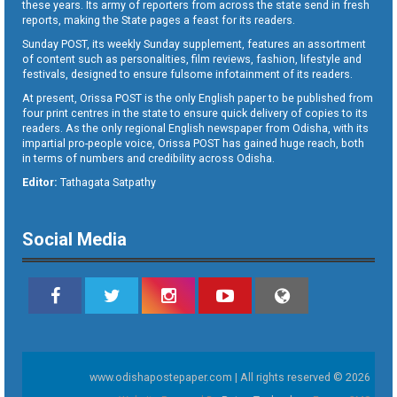
these years. Its army of reporters from across the state send in fresh
reports, making the State pages a feast for its readers.
Sunday POST, its weekly Sunday supplement, features an assortment
of content such as personalities, film reviews, fashion, lifestyle and
festivals, designed to ensure fulsome infotainment of its readers.
At present, Orissa POST is the only English paper to be published from
four print centres in the state to ensure quick delivery of copies to its
readers. As the only regional English newspaper from Odisha, with its
impartial pro-people voice, Orissa POST has gained huge reach, both
in terms of numbers and credibility across Odisha.
Editor:
Tathagata Satpathy
Social Media
www.odishapostepaper.com | All rights reserved © 2026