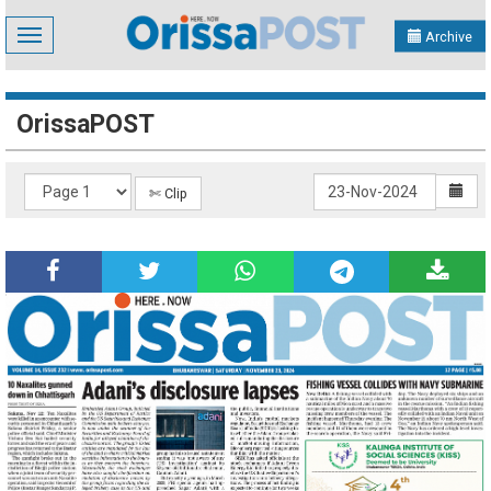
Toggle
Archive
navigation
OrissaPOST
✄ Clip