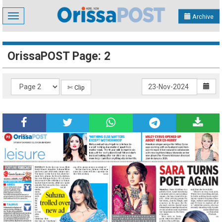
Toggle
Archive
navigation
OrissaPOST Page: 2
✄ Clip