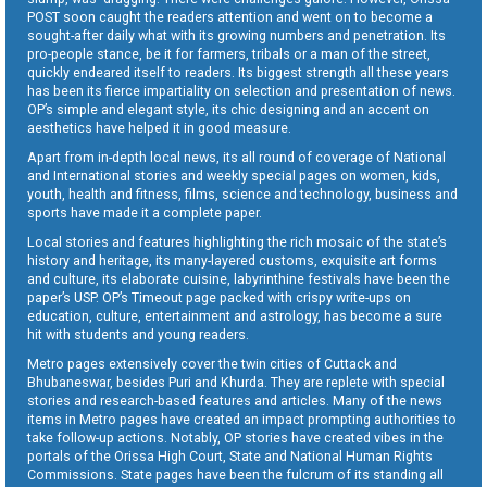
POST soon caught the readers attention and went on to become a
sought-after daily what with its growing numbers and penetration. Its
pro-people stance, be it for farmers, tribals or a man of the street,
quickly endeared itself to readers. Its biggest strength all these years
has been its fierce impartiality on selection and presentation of news.
OP’s simple and elegant style, its chic designing and an accent on
aesthetics have helped it in good measure.
Apart from in-depth local news, its all round of coverage of National
and International stories and weekly special pages on women, kids,
youth, health and fitness, films, science and technology, business and
sports have made it a complete paper.
Local stories and features highlighting the rich mosaic of the state’s
history and heritage, its many-layered customs, exquisite art forms
and culture, its elaborate cuisine, labyrinthine festivals have been the
paper’s USP. OP’s Timeout page packed with crispy write-ups on
education, culture, entertainment and astrology, has become a sure
hit with students and young readers.
Metro pages extensively cover the twin cities of Cuttack and
Bhubaneswar, besides Puri and Khurda. They are replete with special
stories and research-based features and articles. Many of the news
items in Metro pages have created an impact prompting authorities to
take follow-up actions. Notably, OP stories have created vibes in the
portals of the Orissa High Court, State and National Human Rights
Commissions. State pages have been the fulcrum of its standing all