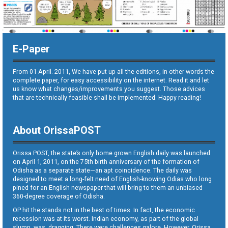
E-Paper
From 01 April. 2011, We have put up all the editions, in other words the
complete paper, for easy accessibility on the internet. Read it and let
us know what changes/improvements you suggest. Those advices
that are technically feasible shall be implemented. Happy reading!
About OrissaPOST
Orissa POST, the state’s only home grown English daily was launched
on April 1, 2011, on the 75th birth anniversary of the formation of
Odisha as a separate state—an apt coincidence. The daily was
designed to meet a long-felt need of English-knowing Odias who long
pined for an English newspaper that will bring to them an unbiased
360-degree coverage of Odisha.
OP hit the stands not in the best of times. In fact, the economic
recession was at its worst. Indian economy, as part of the global
slump, was dragging. There were challenges galore. However, Orissa