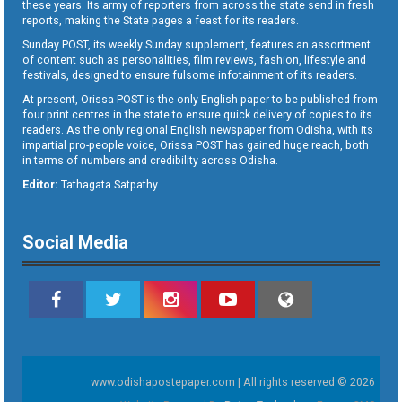
these years. Its army of reporters from across the state send in fresh
reports, making the State pages a feast for its readers.
Sunday POST, its weekly Sunday supplement, features an assortment
of content such as personalities, film reviews, fashion, lifestyle and
festivals, designed to ensure fulsome infotainment of its readers.
At present, Orissa POST is the only English paper to be published from
four print centres in the state to ensure quick delivery of copies to its
readers. As the only regional English newspaper from Odisha, with its
impartial pro-people voice, Orissa POST has gained huge reach, both
in terms of numbers and credibility across Odisha.
Editor:
Tathagata Satpathy
Social Media
www.odishapostepaper.com | All rights reserved © 2026