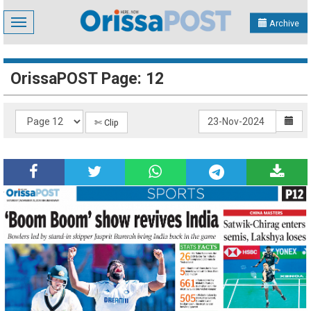
Toggle
Archive
navigation
OrissaPOST Page: 12
✄ Clip