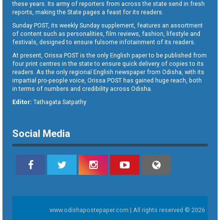
these years. Its army of reporters from across the state send in fresh
reports, making the State pages a feast for its readers.
Sunday POST, its weekly Sunday supplement, features an assortment
of content such as personalities, film reviews, fashion, lifestyle and
festivals, designed to ensure fulsome infotainment of its readers.
At present, Orissa POST is the only English paper to be published from
four print centres in the state to ensure quick delivery of copies to its
readers. As the only regional English newspaper from Odisha, with its
impartial pro-people voice, Orissa POST has gained huge reach, both
in terms of numbers and credibility across Odisha.
Editor:
Tathagata Satpathy
Social Media
www.odishapostepaper.com | All rights reserved © 2026