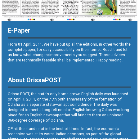
E-Paper
From 01 April. 2011, We have put up all the editions, in other words the
complete paper, for easy accessibility on the internet. Read it and let
us know what changes/improvements you suggest. Those advices
that are technically feasible shall be implemented. Happy reading!
About OrissaPOST
Orissa POST, the state’s only home grown English daily was launched
on April 1, 2011, on the 75th birth anniversary of the formation of
Odisha as a separate state—an apt coincidence. The daily was
designed to meet a long-felt need of English-knowing Odias who long
pined for an English newspaper that will bring to them an unbiased
360-degree coverage of Odisha.
OP hit the stands not in the best of times. In fact, the economic
recession was at its worst. Indian economy, as part of the global