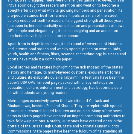
slump, was dragging. There were challenges galore. However, Orissa
POST soon caught the readers attention and went on to become a
sought-after daily what with its growing numbers and penetration. Its
pro-people stance, be it for farmers, tribals or a man of the street,
quickly endeared itself to readers. Its biggest strength all these years
has been its fierce impartiality on selection and presentation of news.
OP’s simple and elegant style, its chic designing and an accent on
aesthetics have helped it in good measure.
Apart from in-depth local news, its all round of coverage of National
and International stories and weekly special pages on women, kids,
youth, health and fitness, films, science and technology, business and
sports have made it a complete paper.
Local stories and features highlighting the rich mosaic of the state’s
history and heritage, its many-layered customs, exquisite art forms
and culture, its elaborate cuisine, labyrinthine festivals have been the
paper’s USP. OP’s Timeout page packed with crispy write-ups on
education, culture, entertainment and astrology, has become a sure
hit with students and young readers.
Metro pages extensively cover the twin cities of Cuttack and
Bhubaneswar, besides Puri and Khurda. They are replete with special
stories and research-based features and articles. Many of the news
items in Metro pages have created an impact prompting authorities to
take follow-up actions. Notably, OP stories have created vibes in the
portals of the Orissa High Court, State and National Human Rights
Commissions. State pages have been the fulcrum of its standing all