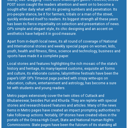
POST soon caught the readers attention and went on to become a
sought-after daily what with its growing numbers and penetration. Its
pro-people stance, be it for farmers, tribals or a man of the street,
quickly endeared itself to readers. Its biggest strength all these years
has been its fierce impartiality on selection and presentation of news.
OP’s simple and elegant style, its chic designing and an accent on
aesthetics have helped it in good measure.
Apart from in-depth local news, its all round of coverage of National
and International stories and weekly special pages on women, kids,
youth, health and fitness, films, science and technology, business and
sports have made it a complete paper.
Local stories and features highlighting the rich mosaic of the state’s
history and heritage, its many-layered customs, exquisite art forms
and culture, its elaborate cuisine, labyrinthine festivals have been the
paper’s USP. OP’s Timeout page packed with crispy write-ups on
education, culture, entertainment and astrology, has become a sure
hit with students and young readers.
Metro pages extensively cover the twin cities of Cuttack and
Bhubaneswar, besides Puri and Khurda. They are replete with special
stories and research-based features and articles. Many of the news
items in Metro pages have created an impact prompting authorities to
take follow-up actions. Notably, OP stories have created vibes in the
portals of the Orissa High Court, State and National Human Rights
Commissions. State pages have been the fulcrum of its standing all