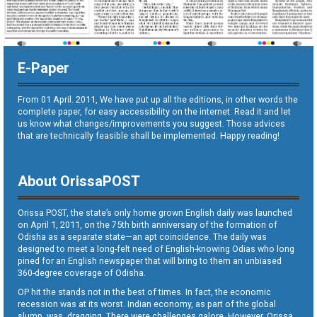
E-Paper
From 01 April. 2011, We have put up all the editions, in other words the
complete paper, for easy accessibility on the internet. Read it and let
us know what changes/improvements you suggest. Those advices
that are technically feasible shall be implemented. Happy reading!
About OrissaPOST
Orissa POST, the state’s only home grown English daily was launched
on April 1, 2011, on the 75th birth anniversary of the formation of
Odisha as a separate state—an apt coincidence. The daily was
designed to meet a long-felt need of English-knowing Odias who long
pined for an English newspaper that will bring to them an unbiased
360-degree coverage of Odisha.
OP hit the stands not in the best of times. In fact, the economic
recession was at its worst. Indian economy, as part of the global
slump, was dragging. There were challenges galore. However, Orissa