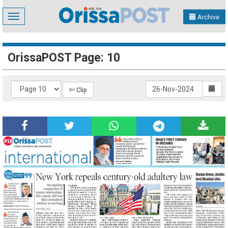
Toggle
Archive
navigation
OrissaPOST Page: 10
✄ Clip