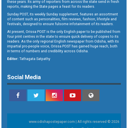
these years. Its army of reporters from across the state send in fresh
reports, making the State pages a feast for its readers.
Sunday POST, its weekly Sunday supplement, features an assortment
of content such as personalities, film reviews, fashion, lifestyle and
festivals, designed to ensure fulsome infotainment of its readers.
At present, Orissa POST is the only English paper to be published from
four print centres in the state to ensure quick delivery of copies to its
readers. As the only regional English newspaper from Odisha, with its
impartial pro-people voice, Orissa POST has gained huge reach, both
in terms of numbers and credibility across Odisha.
Editor:
Tathagata Satpathy
Social Media
www.odishapostepaper.com | All rights reserved © 2026