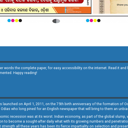
other words the complete paper, for easy accessibility on the internet. Read it
emented. Happy reading!
s launched on April 1, 2011, on the 75th birth anniversary of the formation of 
 Odias who long pined for an English newspaper that will bring to them an unb
economic recession was at its worst. Indian economy, as part of the global slump
 to become a sought-after daily what with its growing numbers and penetration. 
st strength all these years has been its fierce impartiality on selection and prese