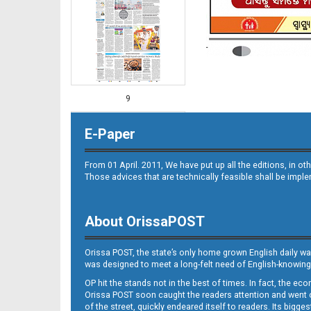
9
E-Paper
From 01 April. 2011, We have put up all the editions, in 
Those advices that are technically feasible shall be impl
About OrissaPOST
10
Orissa POST, the state’s only home grown English daily wa
was designed to meet a long-felt need of English-knowing
OP hit the stands not in the best of times. In fact, the 
Orissa POST soon caught the readers attention and went on
of the street, quickly endeared itself to readers. Its bigge