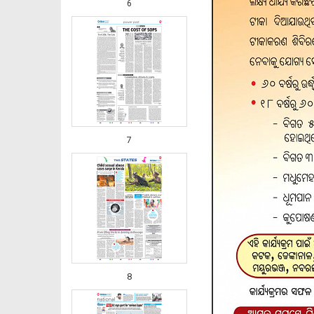
6
7
8