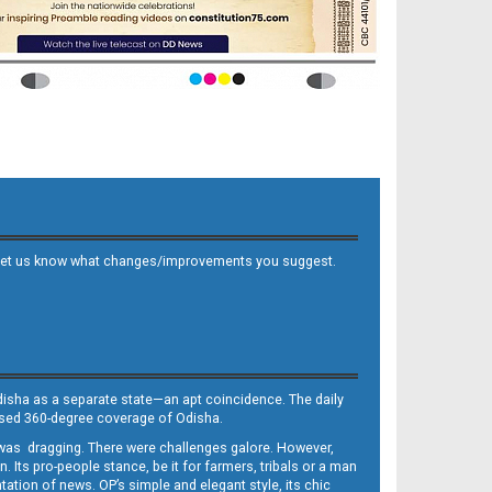
 and let us know what changes/improvements you suggest.
Odisha as a separate state—an apt coincidence. The daily
iased 360-degree coverage of Odisha.
, was dragging. There were challenges galore. However,
Its pro-people stance, be it for farmers, tribals or a man
ntation of news. OP’s simple and elegant style, its chic