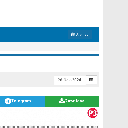
Archive
Telegram
Download