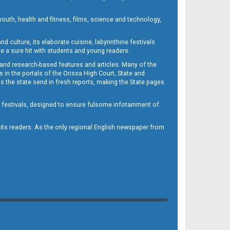
outh, health and fitness, films, science and technology,
d culture, its elaborate cuisine, labyrinthine festivals
e a sure hit with students and young readers.
 and research-based features and articles. Many of the
in the portals of the Orissa High Court, State and
 the state send in fresh reports, making the State pages
d festivals, designed to ensure fulsome infotainment of
o its readers. As the only regional English newspaper from