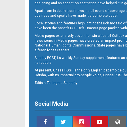
designing and an accent on aesthetics have helped it in
Apart from in-depth local news, its all round of coverage 
business and sports have made it a complete paper.
Local stories and features highlighting the rich mosaic of 
11
have been the paper’s USP. OP’s Timeout page packed with 
Metro pages extensively cover the twin cities of Cuttack 
news items in Metro pages have created an impact promptin
National Human Rights Commissions. State pages have been
a feast for its readers.
Sunday POST, its weekly Sunday supplement, features an as
its readers.
At present, Orissa POST is the only English paper to be pu
Odisha, with its impartial pro-people voice, Orissa POST 
12
Editor:
Tathagata Satpathy
Social Media