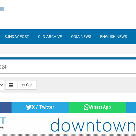
SUNDAY POST
OLD ARCHIVE
ODIA NEWS
ENGLISH NEWS
024
✄ Clip
X / Twitter
WhatsApp