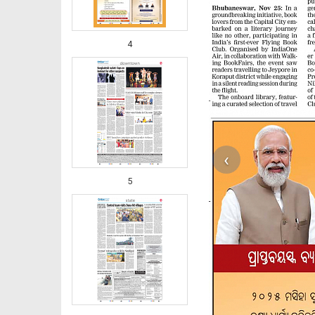
4
‹
5