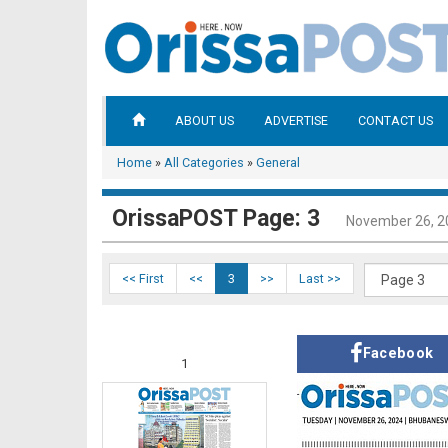
ABOUT US
ADVERTISE
CONTACT US
Home
»
All Categories
»
General
OrissaPOST Page: 3
November 26, 2
<< First
<<
3
>>
Last >>
Facebook
1