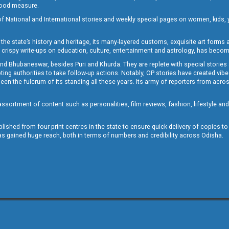
 good measure.
of National and International stories and weekly special pages on women, kids, y
the state’s history and heritage, its many-layered customs, exquisite art forms an
crispy write-ups on education, culture, entertainment and astrology, has becom
and Bhubaneswar, besides Puri and Khurda. They are replete with special stories
g authorities to take follow-up actions. Notably, OP stories have created vibes 
 the fulcrum of its standing all these years. Its army of reporters from across
sortment of content such as personalities, film reviews, fashion, lifestyle an
blished from four print centres in the state to ensure quick delivery of copies t
has gained huge reach, both in terms of numbers and credibility across Odisha.