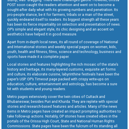
POST soon caught the readers attention and went on to become a
sought-after daily what with its growing numbers and penetration. Its
pro-people stance, be it for farmers, tribals or a man of the street,
quickly endeared itself to readers. Its biggest strength all these years
has been its fierce impartiality on selection and presentation of news.
OP’s simple and elegant style, its chic designing and an accent on
aesthetics have helped it in good measure.
Apart from in-depth local news, its all round of coverage of National
and International stories and weekly special pages on women, kids,
youth, health and fitness, films, science and technology, business and
sports have made it a complete paper.
Local stories and features highlighting the rich mosaic of the state’s
history and heritage, its many-layered customs, exquisite art forms
and culture, its elaborate cuisine, labyrinthine festivals have been the
paper’s USP. OP’s Timeout page packed with crispy write-ups on
education, culture, entertainment and astrology, has become a sure
hit with students and young readers.
Metro pages extensively cover the twin cities of Cuttack and
Bhubaneswar, besides Puri and Khurda. They are replete with special
stories and research-based features and articles. Many of the news
items in Metro pages have created an impact prompting authorities to
take follow-up actions. Notably, OP stories have created vibes in the
portals of the Orissa High Court, State and National Human Rights
Commissions. State pages have been the fulcrum of its standing all