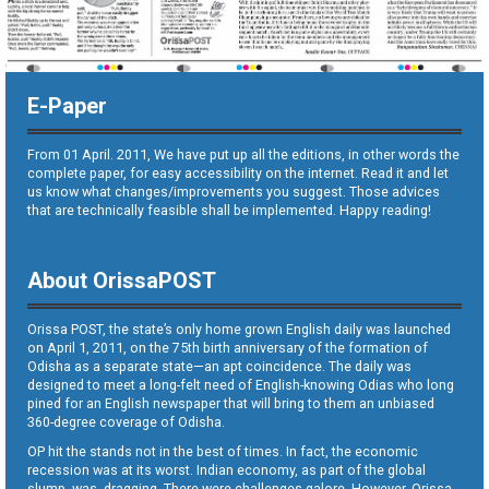
E-Paper
From 01 April. 2011, We have put up all the editions, in other words the
complete paper, for easy accessibility on the internet. Read it and let
us know what changes/improvements you suggest. Those advices
that are technically feasible shall be implemented. Happy reading!
About OrissaPOST
Orissa POST, the state’s only home grown English daily was launched
on April 1, 2011, on the 75th birth anniversary of the formation of
Odisha as a separate state—an apt coincidence. The daily was
designed to meet a long-felt need of English-knowing Odias who long
pined for an English newspaper that will bring to them an unbiased
360-degree coverage of Odisha.
OP hit the stands not in the best of times. In fact, the economic
recession was at its worst. Indian economy, as part of the global
slump, was dragging. There were challenges galore. However, Orissa