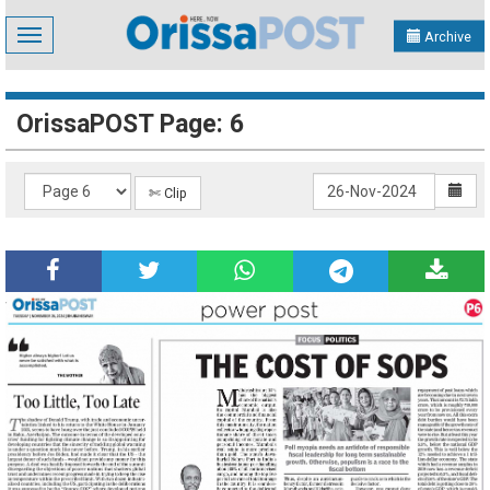
Toggle
Archive
navigation
OrissaPOST Page: 6
✄ Clip