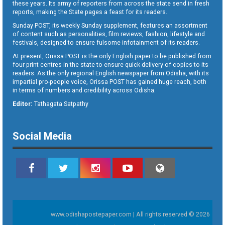
these years. Its army of reporters from across the state send in fresh
reports, making the State pages a feast for its readers.
Sunday POST, its weekly Sunday supplement, features an assortment
of content such as personalities, film reviews, fashion, lifestyle and
festivals, designed to ensure fulsome infotainment of its readers.
At present, Orissa POST is the only English paper to be published from
four print centres in the state to ensure quick delivery of copies to its
readers. As the only regional English newspaper from Odisha, with its
impartial pro-people voice, Orissa POST has gained huge reach, both
in terms of numbers and credibility across Odisha.
Editor:
Tathagata Satpathy
Social Media
www.odishapostepaper.com | All rights reserved © 2026