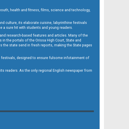
outh, health and fitness, films, science and technology,
d culture, its elaborate cuisine, labyrinthine festivals
e a sure hit with students and young readers.
 and research-based features and articles. Many of the
in the portals of the Orissa High Court, State and
 the state send in fresh reports, making the State pages
d festivals, designed to ensure fulsome infotainment of
o its readers. As the only regional English newspaper from