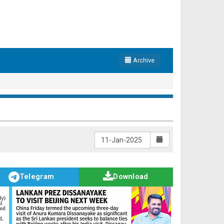
Archive
Telegram
Download