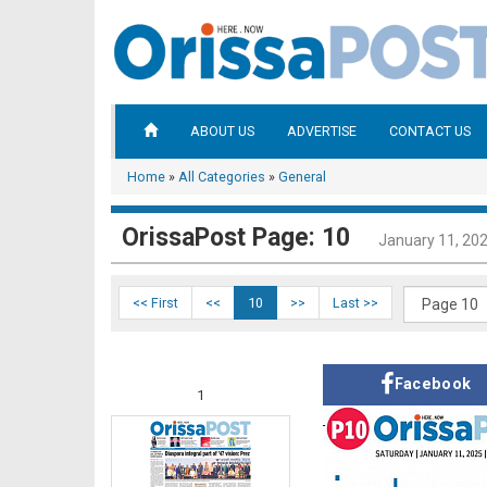
ABOUT US
ADVERTISE
CONTACT US
Home
»
All Categories
»
General
OrissaPost Page: 10
January 11, 20
<< First
<<
10
>>
Last >>
Facebook
1