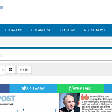
SUNDAY POST
OLD ARCHIVE
ODIA NEWS
ENGLISH NEWS
25
✄ Clip
X / Twitter
WhatsApp