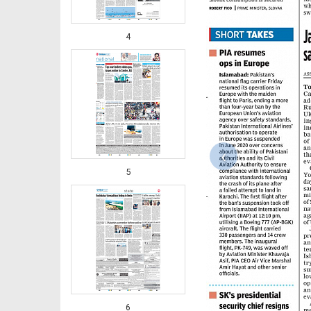
4
‹
5
6