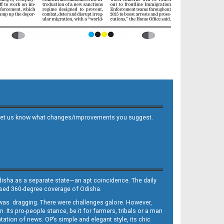
 and let us know what changes/improvements you suggest.
Odisha as a separate state—an apt coincidence. The daily
iased 360-degree coverage of Odisha.
, was dragging. There were challenges galore. However,
Its pro-people stance, be it for farmers, tribals or a man
ntation of news. OP’s simple and elegant style, its chic