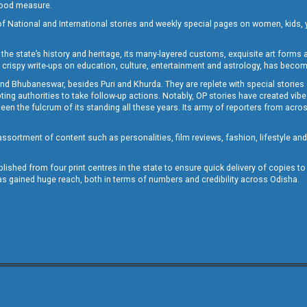
 good measure.
of National and International stories and weekly special pages on women, kids, y
the state’s history and heritage, its many-layered customs, exquisite art forms an
crispy write-ups on education, culture, entertainment and astrology, has becom
and Bhubaneswar, besides Puri and Khurda. They are replete with special stories
g authorities to take follow-up actions. Notably, OP stories have created vibes 
 the fulcrum of its standing all these years. Its army of reporters from across
sortment of content such as personalities, film reviews, fashion, lifestyle an
blished from four print centres in the state to ensure quick delivery of copies t
has gained huge reach, both in terms of numbers and credibility across Odisha.