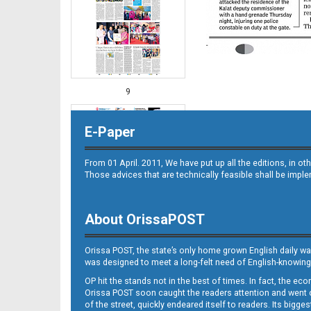
9
E-Paper
From 01 April. 2011, We have put up all the editions, in 
Those advices that are technically feasible shall be impl
About OrissaPOST
10
Orissa POST, the state’s only home grown English daily wa
was designed to meet a long-felt need of English-knowing
OP hit the stands not in the best of times. In fact, the 
Orissa POST soon caught the readers attention and went on
of the street, quickly endeared itself to readers. Its bigge