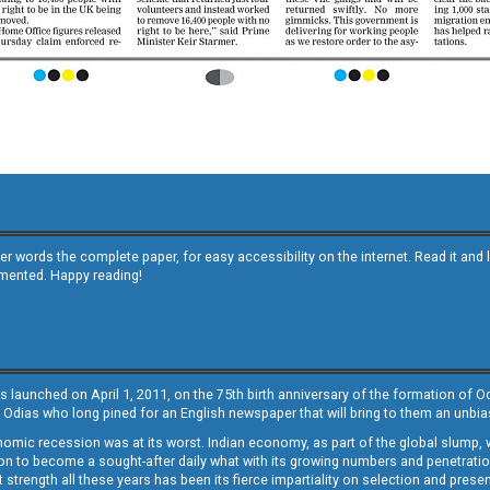
other words the complete paper, for easy accessibility on the internet. Read it
emented. Happy reading!
s launched on April 1, 2011, on the 75th birth anniversary of the formation of 
 Odias who long pined for an English newspaper that will bring to them an unb
economic recession was at its worst. Indian economy, as part of the global slump
 to become a sought-after daily what with its growing numbers and penetration. 
st strength all these years has been its fierce impartiality on selection and prese