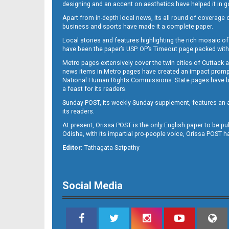
designing and an accent on aesthetics have helped it in
Apart from in-depth local news, its all round of coverage 
business and sports have made it a complete paper.
Local stories and features highlighting the rich mosaic of 
11
have been the paper’s USP. OP’s Timeout page packed with 
Metro pages extensively cover the twin cities of Cuttack 
news items in Metro pages have created an impact promptin
National Human Rights Commissions. State pages have been
a feast for its readers.
Sunday POST, its weekly Sunday supplement, features an as
its readers.
At present, Orissa POST is the only English paper to be pu
Odisha, with its impartial pro-people voice, Orissa POST 
12
Editor:
Tathagata Satpathy
Social Media