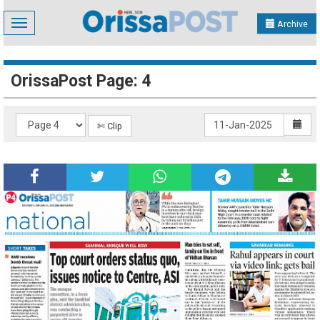
Toggle
Archive
navigation
OrissaPost Page: 4
✄ Clip