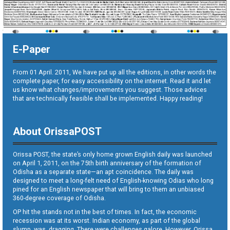
E-Paper
From 01 April. 2011, We have put up all the editions, in other words the
complete paper, for easy accessibility on the internet. Read it and let
us know what changes/improvements you suggest. Those advices
that are technically feasible shall be implemented. Happy reading!
About OrissaPOST
Orissa POST, the state’s only home grown English daily was launched
on April 1, 2011, on the 75th birth anniversary of the formation of
Odisha as a separate state—an apt coincidence. The daily was
designed to meet a long-felt need of English-knowing Odias who long
pined for an English newspaper that will bring to them an unbiased
360-degree coverage of Odisha.
OP hit the stands not in the best of times. In fact, the economic
recession was at its worst. Indian economy, as part of the global
slump, was dragging. There were challenges galore. However, Orissa