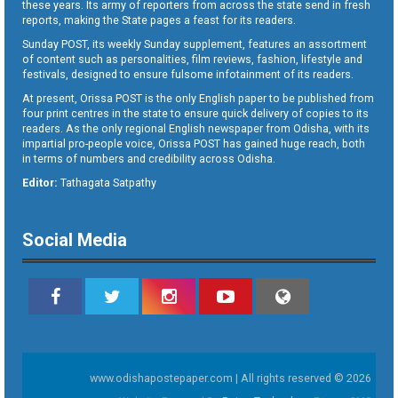
these years. Its army of reporters from across the state send in fresh
reports, making the State pages a feast for its readers.
Sunday POST, its weekly Sunday supplement, features an assortment
of content such as personalities, film reviews, fashion, lifestyle and
festivals, designed to ensure fulsome infotainment of its readers.
At present, Orissa POST is the only English paper to be published from
four print centres in the state to ensure quick delivery of copies to its
readers. As the only regional English newspaper from Odisha, with its
impartial pro-people voice, Orissa POST has gained huge reach, both
in terms of numbers and credibility across Odisha.
Editor:
Tathagata Satpathy
Social Media
www.odishapostepaper.com | All rights reserved © 2026