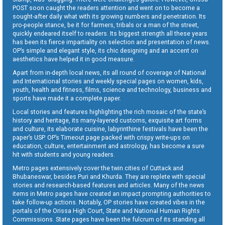
POST soon caught the readers attention and went on to become a
sought-after daily what with its growing numbers and penetration. Its
pro-people stance, be it for farmers, tribals or a man of the street,
quickly endeared itself to readers. Its biggest strength all these years
has been its fierce impartiality on selection and presentation of news.
OP’s simple and elegant style, its chic designing and an accent on
aesthetics have helped it in good measure.
Apart from in-depth local news, its all round of coverage of National
and International stories and weekly special pages on women, kids,
youth, health and fitness, films, science and technology, business and
sports have made it a complete paper.
Local stories and features highlighting the rich mosaic of the state’s
history and heritage, its many-layered customs, exquisite art forms
and culture, its elaborate cuisine, labyrinthine festivals have been the
paper’s USP. OP’s Timeout page packed with crispy write-ups on
education, culture, entertainment and astrology, has become a sure
hit with students and young readers.
Metro pages extensively cover the twin cities of Cuttack and
Bhubaneswar, besides Puri and Khurda. They are replete with special
stories and research-based features and articles. Many of the news
items in Metro pages have created an impact prompting authorities to
take follow-up actions. Notably, OP stories have created vibes in the
portals of the Orissa High Court, State and National Human Rights
Commissions. State pages have been the fulcrum of its standing all