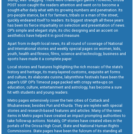
POST soon caught the readers attention and went on to become a
sought-after daily what with its growing numbers and penetration. Its
pro-people stance, be it for farmers, tribals or a man of the street,
quickly endeared itself to readers. Its biggest strength all these years
has been its fierce impartiality on selection and presentation of news.
OP’s simple and elegant style, its chic designing and an accent on
aesthetics have helped it in good measure.
Apart from in-depth local news, its all round of coverage of National
and International stories and weekly special pages on women, kids,
youth, health and fitness, films, science and technology, business and
sports have made it a complete paper.
Local stories and features highlighting the rich mosaic of the state’s
history and heritage, its many-layered customs, exquisite art forms
and culture, its elaborate cuisine, labyrinthine festivals have been the
paper’s USP. OP’s Timeout page packed with crispy write-ups on
education, culture, entertainment and astrology, has become a sure
hit with students and young readers.
Metro pages extensively cover the twin cities of Cuttack and
Bhubaneswar, besides Puri and Khurda. They are replete with special
stories and research-based features and articles. Many of the news
items in Metro pages have created an impact prompting authorities to
take follow-up actions. Notably, OP stories have created vibes in the
portals of the Orissa High Court, State and National Human Rights
Commissions. State pages have been the fulcrum of its standing all