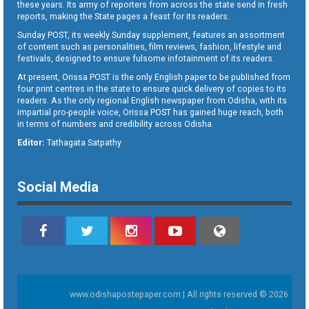
these years. Its army of reporters from across the state send in fresh
reports, making the State pages a feast for its readers.
Sunday POST, its weekly Sunday supplement, features an assortment
of content such as personalities, film reviews, fashion, lifestyle and
festivals, designed to ensure fulsome infotainment of its readers.
At present, Orissa POST is the only English paper to be published from
four print centres in the state to ensure quick delivery of copies to its
readers. As the only regional English newspaper from Odisha, with its
impartial pro-people voice, Orissa POST has gained huge reach, both
in terms of numbers and credibility across Odisha.
Editor:
Tathagata Satpathy
Social Media
www.odishapostepaper.com | All rights reserved © 2026