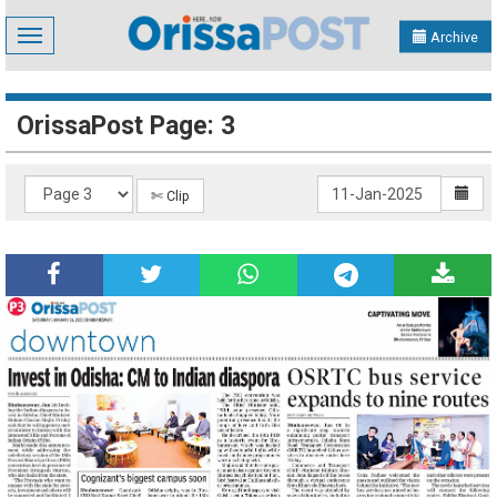
Toggle
Archive
navigation
OrissaPost Page: 3
✄ Clip