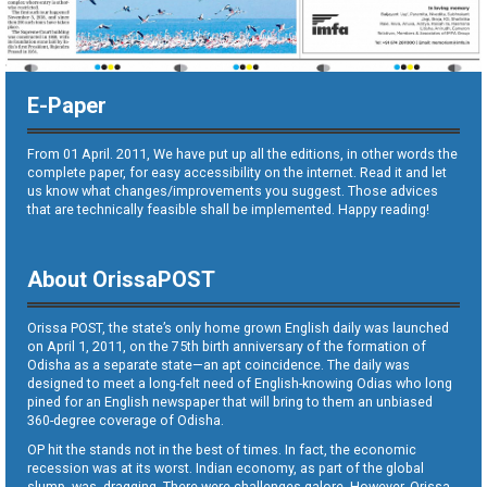
E-Paper
From 01 April. 2011, We have put up all the editions, in other words the
complete paper, for easy accessibility on the internet. Read it and let
us know what changes/improvements you suggest. Those advices
that are technically feasible shall be implemented. Happy reading!
About OrissaPOST
Orissa POST, the state’s only home grown English daily was launched
on April 1, 2011, on the 75th birth anniversary of the formation of
Odisha as a separate state—an apt coincidence. The daily was
designed to meet a long-felt need of English-knowing Odias who long
pined for an English newspaper that will bring to them an unbiased
360-degree coverage of Odisha.
OP hit the stands not in the best of times. In fact, the economic
recession was at its worst. Indian economy, as part of the global
slump, was dragging. There were challenges galore. However, Orissa