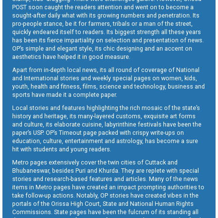
POST soon caught the readers attention and went on to become a
sought-after daily what with its growing numbers and penetration. Its
pro-people stance, be it for farmers, tribals or a man of the street,
quickly endeared itself to readers. Its biggest strength all these years
has been its fierce impartiality on selection and presentation of news.
OP’s simple and elegant style, its chic designing and an accent on
aesthetics have helped it in good measure.
Apart from in-depth local news, its all round of coverage of National
and International stories and weekly special pages on women, kids,
youth, health and fitness, films, science and technology, business and
sports have made it a complete paper.
Local stories and features highlighting the rich mosaic of the state’s
history and heritage, its many-layered customs, exquisite art forms
and culture, its elaborate cuisine, labyrinthine festivals have been the
paper’s USP. OP’s Timeout page packed with crispy write-ups on
education, culture, entertainment and astrology, has become a sure
hit with students and young readers.
Metro pages extensively cover the twin cities of Cuttack and
Bhubaneswar, besides Puri and Khurda. They are replete with special
stories and research-based features and articles. Many of the news
items in Metro pages have created an impact prompting authorities to
take follow-up actions. Notably, OP stories have created vibes in the
portals of the Orissa High Court, State and National Human Rights
Commissions. State pages have been the fulcrum of its standing all