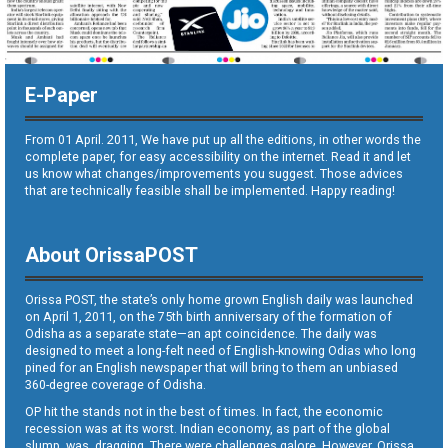
E-Paper
From 01 April. 2011, We have put up all the editions, in other words the
complete paper, for easy accessibility on the internet. Read it and let
us know what changes/improvements you suggest. Those advices
that are technically feasible shall be implemented. Happy reading!
About OrissaPOST
Orissa POST, the state’s only home grown English daily was launched
on April 1, 2011, on the 75th birth anniversary of the formation of
Odisha as a separate state—an apt coincidence. The daily was
designed to meet a long-felt need of English-knowing Odias who long
pined for an English newspaper that will bring to them an unbiased
360-degree coverage of Odisha.
OP hit the stands not in the best of times. In fact, the economic
recession was at its worst. Indian economy, as part of the global
slump, was dragging. There were challenges galore. However, Orissa