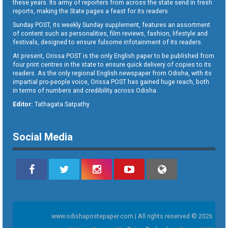
these years. Its army of reporters from across the state send in fresh
reports, making the State pages a feast for its readers.
Sunday POST, its weekly Sunday supplement, features an assortment
of content such as personalities, film reviews, fashion, lifestyle and
festivals, designed to ensure fulsome infotainment of its readers.
At present, Orissa POST is the only English paper to be published from
four print centres in the state to ensure quick delivery of copies to its
readers. As the only regional English newspaper from Odisha, with its
impartial pro-people voice, Orissa POST has gained huge reach, both
in terms of numbers and credibility across Odisha.
Editor:
Tathagata Satpathy
Social Media
www.odishapostepaper.com | All rights reserved © 2026