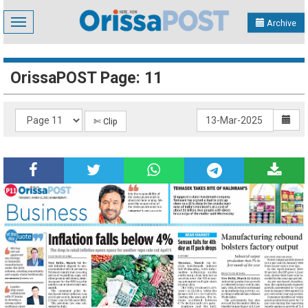
Toggle
Archive
navigation
OrissaPOST Page: 11
✄ Clip