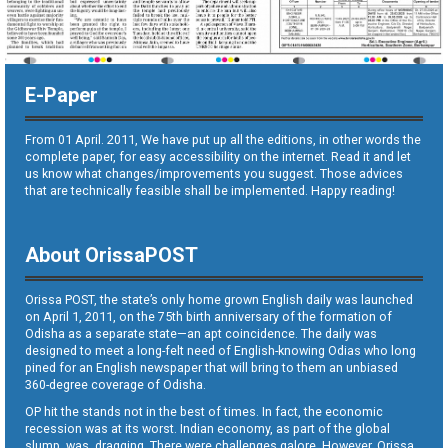
E-Paper
From 01 April. 2011, We have put up all the editions, in other words the
complete paper, for easy accessibility on the internet. Read it and let
us know what changes/improvements you suggest. Those advices
that are technically feasible shall be implemented. Happy reading!
About OrissaPOST
Orissa POST, the state’s only home grown English daily was launched
on April 1, 2011, on the 75th birth anniversary of the formation of
Odisha as a separate state—an apt coincidence. The daily was
designed to meet a long-felt need of English-knowing Odias who long
pined for an English newspaper that will bring to them an unbiased
360-degree coverage of Odisha.
OP hit the stands not in the best of times. In fact, the economic
recession was at its worst. Indian economy, as part of the global
slump, was dragging. There were challenges galore. However, Orissa