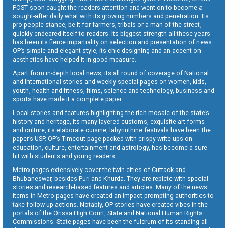
POST soon caught the readers attention and went on to become a
sought-after daily what with its growing numbers and penetration. Its
pro-people stance, be it for farmers, tribals or a man of the street,
quickly endeared itself to readers. Its biggest strength all these years
has been its fierce impartiality on selection and presentation of news.
OP’s simple and elegant style, its chic designing and an accent on
aesthetics have helped it in good measure.
Apart from in-depth local news, its all round of coverage of National
and International stories and weekly special pages on women, kids,
youth, health and fitness, films, science and technology, business and
sports have made it a complete paper.
Local stories and features highlighting the rich mosaic of the state’s
history and heritage, its many-layered customs, exquisite art forms
and culture, its elaborate cuisine, labyrinthine festivals have been the
paper’s USP. OP’s Timeout page packed with crispy write-ups on
education, culture, entertainment and astrology, has become a sure
hit with students and young readers.
Metro pages extensively cover the twin cities of Cuttack and
Bhubaneswar, besides Puri and Khurda. They are replete with special
stories and research-based features and articles. Many of the news
items in Metro pages have created an impact prompting authorities to
take follow-up actions. Notably, OP stories have created vibes in the
portals of the Orissa High Court, State and National Human Rights
Commissions. State pages have been the fulcrum of its standing all