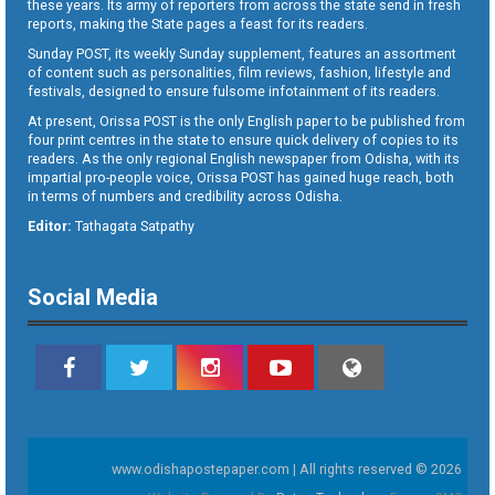
these years. Its army of reporters from across the state send in fresh
reports, making the State pages a feast for its readers.
Sunday POST, its weekly Sunday supplement, features an assortment
of content such as personalities, film reviews, fashion, lifestyle and
festivals, designed to ensure fulsome infotainment of its readers.
At present, Orissa POST is the only English paper to be published from
four print centres in the state to ensure quick delivery of copies to its
readers. As the only regional English newspaper from Odisha, with its
impartial pro-people voice, Orissa POST has gained huge reach, both
in terms of numbers and credibility across Odisha.
Editor:
Tathagata Satpathy
Social Media
www.odishapostepaper.com | All rights reserved © 2026