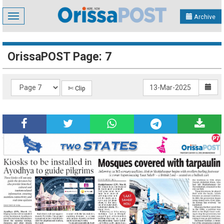
Toggle
Archive
navigation
OrissaPOST Page: 7
✄ Clip