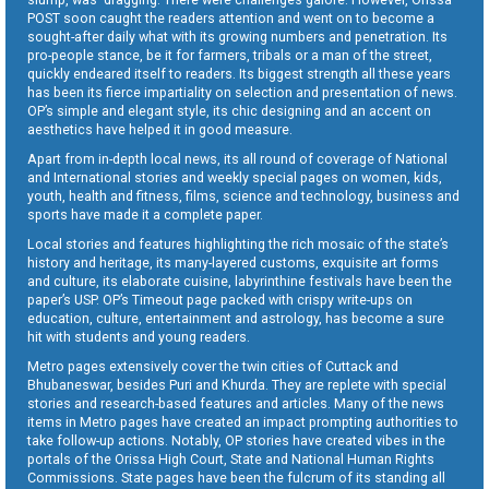
POST soon caught the readers attention and went on to become a
sought-after daily what with its growing numbers and penetration. Its
pro-people stance, be it for farmers, tribals or a man of the street,
quickly endeared itself to readers. Its biggest strength all these years
has been its fierce impartiality on selection and presentation of news.
OP’s simple and elegant style, its chic designing and an accent on
aesthetics have helped it in good measure.
Apart from in-depth local news, its all round of coverage of National
and International stories and weekly special pages on women, kids,
youth, health and fitness, films, science and technology, business and
sports have made it a complete paper.
Local stories and features highlighting the rich mosaic of the state’s
history and heritage, its many-layered customs, exquisite art forms
and culture, its elaborate cuisine, labyrinthine festivals have been the
paper’s USP. OP’s Timeout page packed with crispy write-ups on
education, culture, entertainment and astrology, has become a sure
hit with students and young readers.
Metro pages extensively cover the twin cities of Cuttack and
Bhubaneswar, besides Puri and Khurda. They are replete with special
stories and research-based features and articles. Many of the news
items in Metro pages have created an impact prompting authorities to
take follow-up actions. Notably, OP stories have created vibes in the
portals of the Orissa High Court, State and National Human Rights
Commissions. State pages have been the fulcrum of its standing all