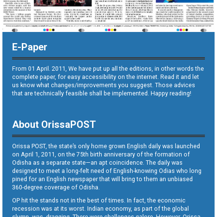
E-Paper
From 01 April. 2011, We have put up all the editions, in other words the
complete paper, for easy accessibility on the internet. Read it and let
us know what changes/improvements you suggest. Those advices
that are technically feasible shall be implemented. Happy reading!
About OrissaPOST
Orissa POST, the state’s only home grown English daily was launched
on April 1, 2011, on the 75th birth anniversary of the formation of
Odisha as a separate state—an apt coincidence. The daily was
designed to meet a long-felt need of English-knowing Odias who long
pined for an English newspaper that will bring to them an unbiased
360-degree coverage of Odisha.
OP hit the stands not in the best of times. In fact, the economic
recession was at its worst. Indian economy, as part of the global
slump, was dragging. There were challenges galore. However, Orissa