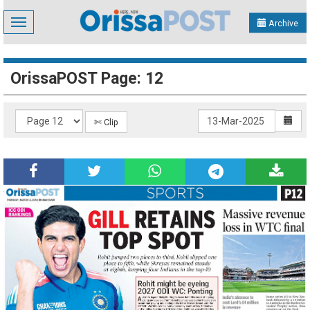
Toggle
Archive
navigation
OrissaPOST Page: 12
✄ Clip