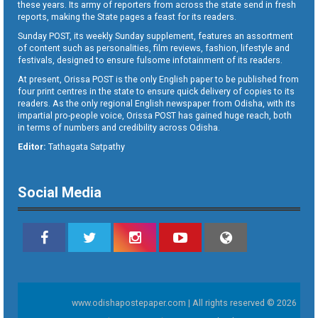
these years. Its army of reporters from across the state send in fresh
reports, making the State pages a feast for its readers.
Sunday POST, its weekly Sunday supplement, features an assortment
of content such as personalities, film reviews, fashion, lifestyle and
festivals, designed to ensure fulsome infotainment of its readers.
At present, Orissa POST is the only English paper to be published from
four print centres in the state to ensure quick delivery of copies to its
readers. As the only regional English newspaper from Odisha, with its
impartial pro-people voice, Orissa POST has gained huge reach, both
in terms of numbers and credibility across Odisha.
Editor:
Tathagata Satpathy
Social Media
www.odishapostepaper.com | All rights reserved © 2026